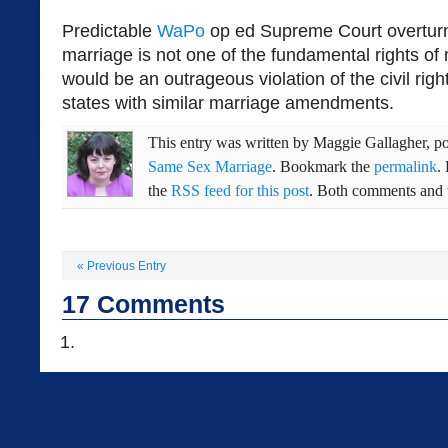
Predictable
WaPo
op ed Supreme Court overtur
marriage is not one of the fundamental rights o
would be an outrageous violation of the civil right
states with similar marriage amendments.
This entry was written by
Maggie Gallagher
, p
Same Sex Marriage
. Bookmark the
permalink
.
the
RSS feed for this post
. Both comments and t
«
Previous Entry
17
Comments