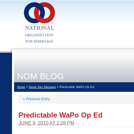
NOM BLOG
Home
»
Same Sex Marriage
» Predictable WaPo Op Ed
«
Previous Entry
Predictable WaPo Op Ed
JUNE 9, 2010 AT 2:28 PM