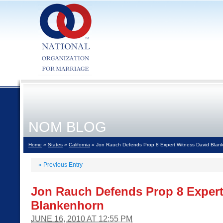
NOM BLOG
Home
»
States
»
California
» Jon Rauch Defends Prop 8 Expert Witness David Blan
«
Previous Entry
Jon Rauch Defends Prop 8 Expert
Blankenhorn
JUNE 16, 2010 AT 12:55 PM