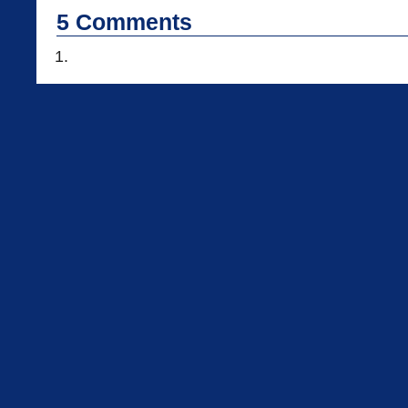
5
Comments