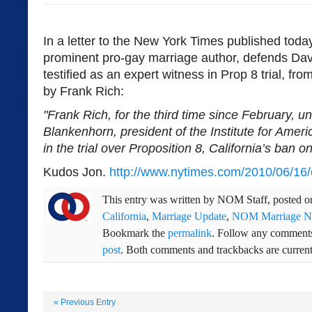
In a letter to the New York Times published tod
prominent pro-gay marriage author, defends Da
testified as an expert witness in Prop 8 trial, fro
by Frank Rich:
"Frank Rich, for the third time since February, unf
Blankenhorn, president of the Institute for Amer
in the trial over Proposition 8, California’s ban 
Kudos Jon.
http://www.nytimes.com/2010/06/16/o
This entry was written by
NOM Staff
, posted 
California
,
Marriage Update
,
NOM Marriage 
Bookmark the
permalink
. Follow any comments
post
. Both comments and trackbacks are current
«
Previous Entry