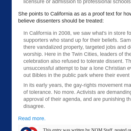
licensure or admission to professional schools
She points to California as as a proof text for 
believe dissenters should be treated:
In California in 2008, we saw what's in store fo
supporters who stand up for their beliefs. Sam
there vandalized property, targeted jobs and 
worship. Here in the Twin Cities, leaders of t
celebration also refused to tolerate dissent. T
unsuccessful attempt to bar a lone Christian 
out Bibles in the public park where their event
In its early years, the gay-rights movement m
of tolerance. No more. Activists are demandi
approval of their agenda, and are punishing t
disagree.
Read more.
This entry was written by
NOM Staff
, posted 