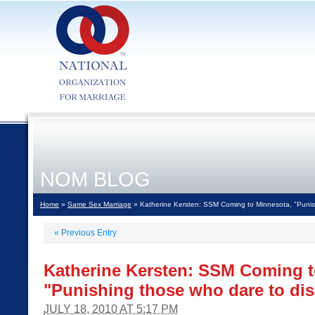
NOM BLOG
Home
»
Same Sex Marriage
» Katherine Kersten: SSM Coming to Minnesota, "Punis
«
Previous Entry
Katherine Kersten: SSM Coming t
"Punishing those who dare to di
JULY 18, 2010 AT 5:17 PM