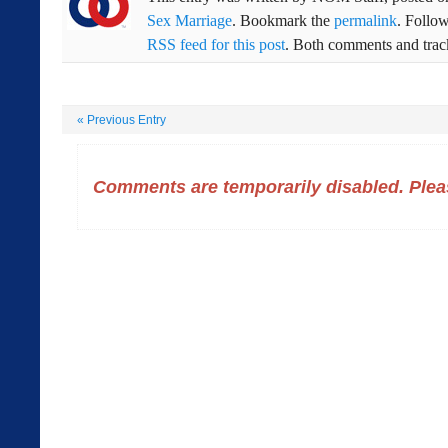
Sex Marriage
. Bookmark the
permalink
. Follo
RSS feed for this post
. Both comments and track
«
Previous Entry
Comments are temporarily disabled. Pleas