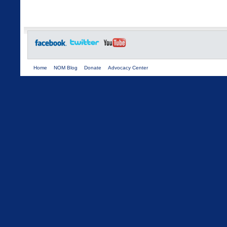
Home
NOM Blog
Donate
Advocacy Center