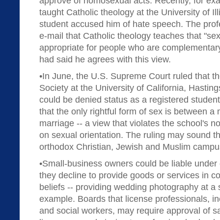
approve of homosexual acts. Recently, for ex
taught Catholic theology at the University of Ill
student accused him of hate speech. The profe
e-mail that Catholic theology teaches that "sex
appropriate for people who are complementary
had said he agrees with this view.
•In June, the U.S. Supreme Court ruled that th
Society at the University of California, Hastin
could be denied status as a registered studen
that the only rightful form of sex is between
marriage -- a view that violates the school's n
on sexual orientation. The ruling may sound th
orthodox Christian, Jewish and Muslim campu
•Small-business owners could be liable under d
they decline to provide goods or services in con
beliefs -- providing wedding photography at a
example. Boards that license professionals, in
and social workers, may require approval of 