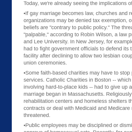
Today, we're already seeing the implications of
•If gay marriage becomes law, churches and rel
organizations may be denied tax exemption, on
beliefs are "contrary to public policy." The thre
"palpable," according to Robin Wilson, a law 
and Lee University. In New Jersey, for exampl
had to fight government officials to defend its
facility after declining to allow two lesbian coupl
union ceremonies.
•Some faith-based charities may have to stop 
services. Catholic Charities in Boston -- which
involving hard-to-place kids -- had to give up 
marriage began in Massachusetts. Religiously a
rehabilitation centers and homeless shelters 
contracts or deal with Medicaid and Medicare 
threatened.
•Public employees may be disciplined or dismis