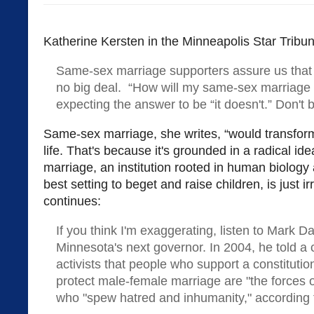
Katherine Kersten in the Minneapolis Star Tribu
Same-sex marriage supporters assure us that 
no big deal. “How will my same-sex marriage 
expecting the answer to be “it doesn't.” Don't be
Same-sex marriage, she writes, “would transfor
life. That's because it's grounded in a radical id
marriage, an institution rooted in human biology
best setting to beget and raise children, is just irr
continues:
If you think I'm exaggerating, listen to Mark 
Minnesota's next governor. In 2004, he told a 
activists that people who support a constitut
protect male-female marriage are "the forces o
who "spew hatred and inhumanity," according t