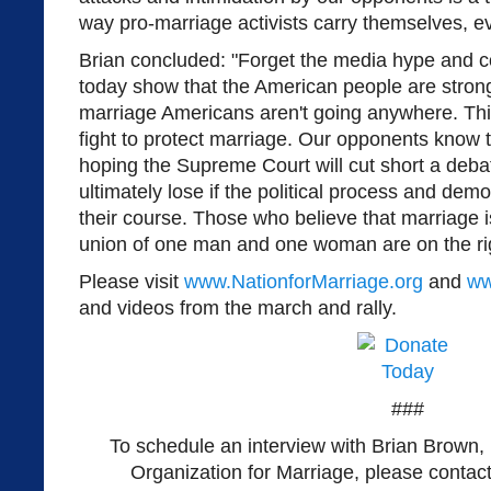
way pro-marriage activists carry themselves, 
Brian concluded: "Forget the media hype and 
today show that the American people are stron
marriage Americans aren't going anywhere. This
fight to protect marriage. Our opponents know t
hoping the Supreme Court will cut short a deba
ultimately lose if the political process and dem
their course. Those who believe that marriage i
union of one man and one woman are on the righ
Please visit
www.NationforMarriage.org
and
ww
and videos from the march and rally.
###
To schedule an interview with Brian Brown, 
Organization for Marriage, please contac