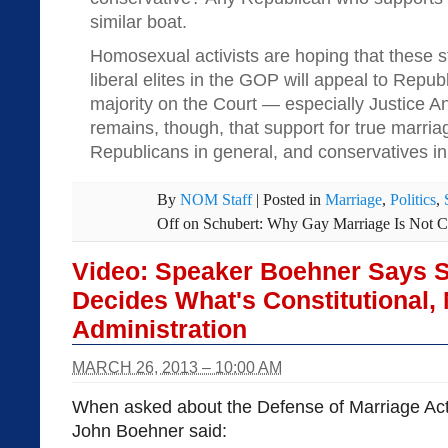
similar boat.
Homosexual activists are hoping that these 
liberal elites in the GOP will appeal to Rep
majority on the Court — especially Justice 
remains, though, that support for true marria
Republicans in general, and conservatives in 
By
NOM Staff
|
Posted in
Marriage
,
Politics
,
Off
on Schubert: Why Gay Marriage Is Not C
Video: Speaker Boehner Says 
Decides What's Constitutional,
Administration
MARCH 26, 2013 – 10:00 AM
When asked about the Defense of Marriage Act
John Boehner said: