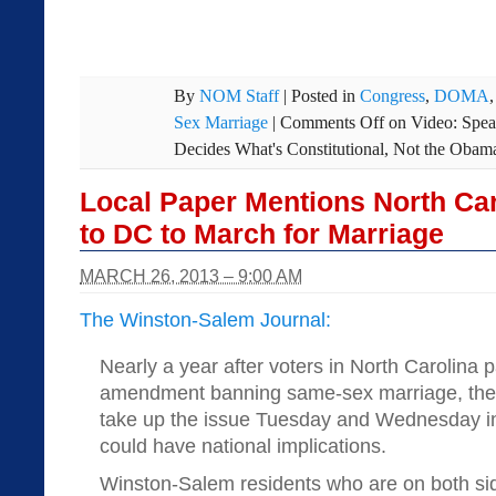
By
NOM Staff
|
Posted in
Congress
,
DOMA
Sex Marriage
|
Comments Off
on Video: Spea
Decides What's Constitutional, Not the Obam
Local Paper Mentions North Ca
to DC to March for Marriage
MARCH 26, 2013 – 9:00 AM
The Winston-Salem Journal:
Nearly a year after voters in North Carolina 
amendment banning same-sex marriage, the 
take up the issue Tuesday and Wednesday in 
could have national implications.
Winston-Salem residents who are on both side