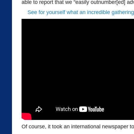
able to report that we "easily outnumber[ed] ad
See for yourself what an incredible gathering
Of course, it took an international newspaper to