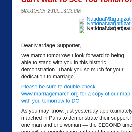
MARCH 25, 2013 – 3:23 PM
Dear Marriage Supporter,
We march tomorrow! I look forward to being
able to stand with you in this historic
demonstration. Thank you so much for your
dedication to marriage.
Please be sure to double-check
www.marriagemarch.org for a copy of our map 
with you tomorrow to DC.
As you may know, just yesterday approximately 
marched in Paris to demonstrate their support f
one man and one woman — the SECOND time th