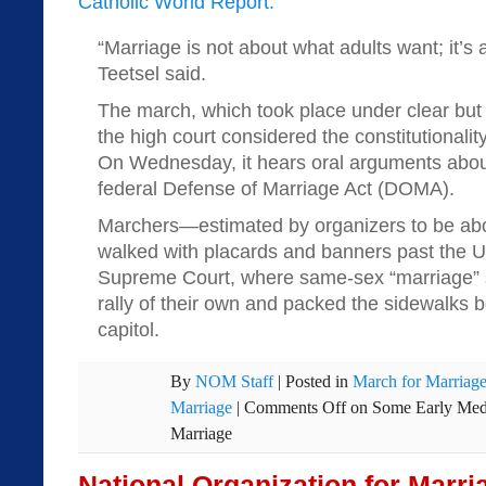
Catholic World Report:
“Marriage is not about what adults want; it’s
Teetsel said.
The march, which took place under clear but 
the high court considered the constitutionality
On Wednesday, it hears oral arguments about
federal Defense of Marriage Act (DOMA).
Marchers—estimated by organizers to be a
walked with placards and banners past the U
Supreme Court, where same-sex “marriage” s
rally of their own and packed the sidewalks 
capitol.
By
NOM Staff
|
Posted in
March for Marriag
Marriage
|
Comments Off
on Some Early Medi
Marriage
National Organization for Marr