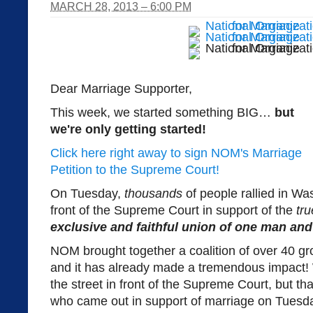
MARCH 28, 2013 – 6:00 PM
Dear Marriage Supporter,
This week, we started something BIG…
but
we're only getting started!
Click here right away to sign NOM's Marriage
Petition to the Supreme Court!
On Tuesday,
thousands
of people rallied in W
front of the Supreme Court in support of the
tru
exclusive and faithful union of one man a
NOM brought together a coalition of over 40 grou
and it has already made a tremendous impact
the street in front of the Supreme Court, but th
who came out in support of marriage on Tuesd