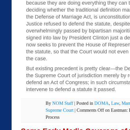
because they are doing everything they can t
deciding whether the traditional definition m
the Defense of Marriage Act, is unconstituti
Justice refused to defend the statute, despite 
overwhelmingly passed by bipartisan majorit
signed into law by President Clinton just a de
now seeks to prevent the House of Represen
the statute, so that the Court would not even 
the case.
But existing precedent is pretty clear—the D
the Supreme Court of jurisdiction merely by r
defend an Act of Congress; in such circumst
intervene to defend a statute it passed.
By
NOM Staff
|
Posted in
DOMA
,
Law
,
Marr
Supreme Court
|
Comments Off
on Eastman:
Process