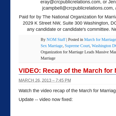
eray@crcpublicrelations.com
, or Je
jcampbell@crcpublicrelations.com
,
Paid for by The National Organization for Marri
2029 K Street NW, Suite 300 Washington, DC
any candidate or candidate's committee. Ne
By
NOM Staff
|
Posted in
March for Marriag
Sex Marriage
,
Supreme Court
,
Washington 
Organization for Marriage Leads Massive Mar
Marriage
VIDEO: Recap of the March for 
MARCH 26, 2013 – 7:45 PM
Watch the video recap of the March for Marriag
Update -- video now fixed: