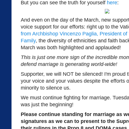
But you can see the truth for yourself
here
:
And even on the day of the March, new suppor
voice support for our efforts: right up to the Vati
from Archbishop Vincenzo Paglia, President of t
Family
, the diversity of ethnicities and faith 
March was both highlighted and applauded!
This is just one more sign of the incredible 
defend marriage is generating world-wide!
Supporter, we will NOT be silenced! I'm proud
your voice and your values despite the efforts o
minority to silence us.
We must continue fighting for marriage. Tuesday
was just the beginning!
Please continue standing for marriage as w
signatures as we can to present to the Sup
their rulings in the Prop 8 and DOMA cases.