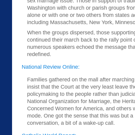
sex marriage issue. Those in support of trad
Washington with church or parish groups fro
alone or with one or two others from states a
including Massachusetts, New York, Minneso
When the groups dispersed, those supporting
continued their march back to the rally point
numerous speakers echoed the message that
redefined.
National Review Online:
Families gathered on the mall after marching
insist that the Court at the very least leave t
policymaking to the people rather than judicia
National Organization for Marriage, the Heri
Concerned Women for America, and others w
mode. One got the sense that this was but a 
conversation, a bit of a wake-up call.