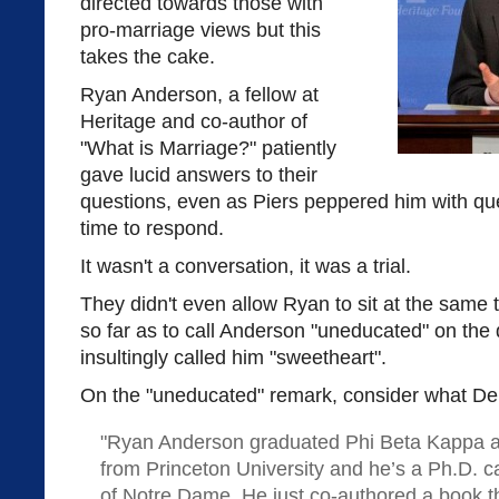
directed towards those with
pro-marriage views but this
takes the cake.
Ryan Anderson, a fellow at
Heritage and co-author of
"What is Marriage?" patiently
gave lucid answers to their
questions, even as Piers peppered him with que
time to respond.
It wasn't a conversation, it was a trial.
They didn't even allow Ryan to sit at the same
so far as to call Anderson "uneducated" on the
insultingly called him "sweetheart".
On the "uneducated" remark, consider what D
"Ryan Anderson graduated Phi Beta Kappa 
from Princeton University and he’s a Ph.D. ca
of Notre Dame. He just co-authored a book th