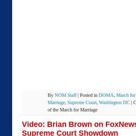
By
NOM Staff
|
Posted in
DOMA
,
March for
Marriage
,
Supreme Court
,
Washington DC
|
C
of the March for Marriage
Video: Brian Brown on FoxNew
Supreme Court Showdown