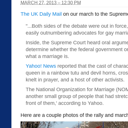
MARCH 27, 2013 – 12:30 PM
The UK Daily Mail
on our march to the Supreme
"...
Both sides of the debate were out in force
easily outnumbering advocates for gay marri
Inside, the Supreme Court heard oral argume
determine whether the federal government or 
what a marriage is.
Yahoo! News
reported that the cast of chara
queen in a rainbow tutu and devil horns, cro
knelt in prayer, and a host of other activists.
The National Organization for Marriage (NO
another small group of people that had stretc
front of them,' according to Yahoo.
Here are a couple photos of the rally and marc