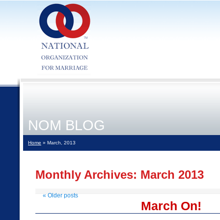
NOM BLOG
Home
» March, 2013
Monthly Archives:
March 2013
«
Older posts
March On!