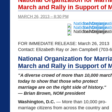
March and Rally in Support of 
MARCH 26, 2013 – 8:30 PM
FOR IMMEDIATE RELEASE: March 26, 2013
Contact: Elizabeth Ray or Jen Campbell (703-
National Organization for Marr
March and Rally in Support of 
"A diverse crowd of more than 10,000 marc
today to show that those who protect
marriage are on the right side of history."
— Brian Brown, NOM president
Washington, D.C.
— More than 10,000 pro-
marriage citizens from across the country and