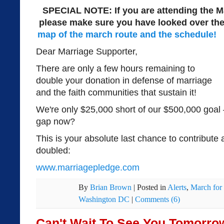
SPECIAL NOTE: If you are attending the M
please make sure you have looked over th
map of the march route and the schedule!
Dear Marriage Supporter,
There are only a few hours remaining to
double your donation in defense of marriage
and the faith communities that sustain it!
We're only $25,000 short of our $500,000 goal 
gap now?
This is your absolute last chance to contribute
doubled:
www.marriagepledge.com
By
Brian Brown
|
Posted in
Alerts
,
March for
Washington DC
|
Comments (6)
Can't Wait To See You Tomorro