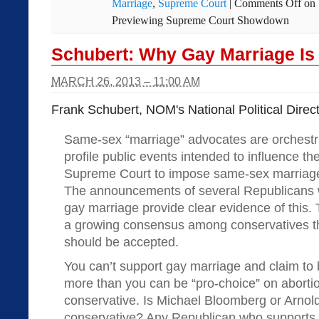
Marriage
,
Supreme Court
|
Comments Off
on 
Previewing Supreme Court Showdown
Schubert: Why Gay Marriage Is
MARCH 26, 2013 – 11:00 AM
Frank Schubert, NOM's National Political Direct
Same-sex “marriage” advocates are orchestra
profile public events intended to influence the
Supreme Court to impose same-sex marriage 
The announcements of several Republicans 
gay marriage provide clear evidence of this. 
a growing consensus among conservatives t
should be accepted.
You can’t support gay marriage and claim to
more than you can be “pro-choice” on abortio
conservative. Is Michael Bloomberg or Arno
conservative? Any Republican who supports 