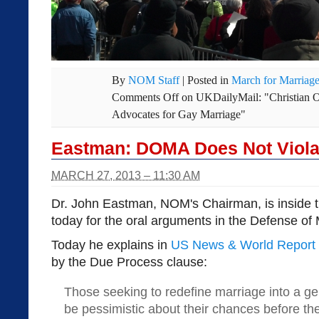
By
NOM Staff
|
Posted in
March for Marriag
Comments Off
on UKDailyMail: "Christian 
Advocates for Gay Marriage"
Eastman: DOMA Does Not Viola
MARCH 27, 2013 – 11:30 AM
Dr. John Eastman, NOM's Chairman, is inside 
today for the oral arguments in the Defense of
Today he explains in
US News & World Report
by the Due Process clause:
Those seeking to redefine marriage into a ge
be pessimistic about their chances before t