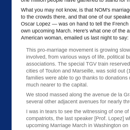
one million people have gathered to stand for m
What you may not know, is that NOM's marria
to the crowds there, and that one of our spea
Oscar Lopez — was on hand to tell the French
own upcoming March. Here's what one of the at
American woman, emailed us last night to say:
This pro-marriage movement is growing slowl
involved, from various ways of life, political
associations. The special TGV train reserved 
cities of Toulon and Marseille, was sold out 
families were able to go thanks to donations 
much nearer to the capital.
We stood massed along the avenue de la Gr
several other adjacent avenues for nearly thr
I was in tears to see the witnessing of one 
compatriots, the last speaker [Prof. Lopez]
upcoming Marriage March in Washington on M