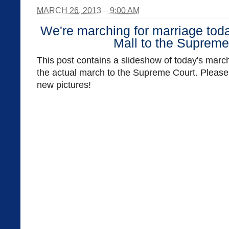
MARCH 26, 2013 – 9:00 AM
We're marching for marriage toda
Mall to the Supreme
This post contains a slideshow of today's march
the actual march to the Supreme Court. Please 
new pictures!