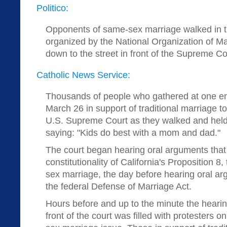
Politico:
Opponents of same-sex marriage walked in t
organized by the National Organization of Ma
down to the street in front of the Supreme Co
Catholic News Service:
Thousands of people who gathered at one end
March 26 in support of traditional marriage t
U.S. Supreme Court as they walked and held 
saying: "Kids do best with a mom and dad."
The court began hearing oral arguments that
constitutionality of California's Proposition 
sex marriage, the day before hearing oral ar
the federal Defense of Marriage Act.
Hours before and up to the minute the hearin
front of the court was filled with protesters 