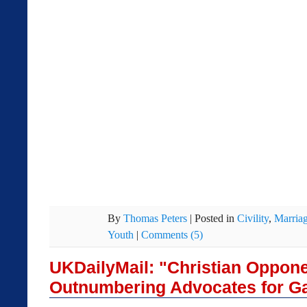
By
Thomas Peters
|
Posted in
Civility
,
Marria
Youth
|
Comments (5)
UKDailyMail: "Christian Oppone
Outnumbering Advocates for G