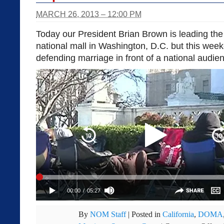
MARCH 26, 2013 – 12:00 PM
Today our President Brian Brown is leading th
national mall in Washington, D.C. but this w
defending marriage in front of a national audie
By
NOM Staff
|
Posted in
California
,
DOMA