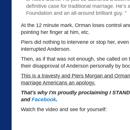
definitive case for traditional marriage. He’s 
Foundation and an all-around brilliant guy. "
At the 12 minute mark, Orman loses control an
pointing her finger at him, etc.
Piers did nothing to intervene or stop her, even
interrupted Anderson.
Then, as if that was not enough, she called on
their disapproval of Anderson personally by boo
This is a travesty and Piers Morgan and Orma
marriage Americans an apology.
That's why I'm proudly proclaiming I STA
and
Facebook
.
Watch the video and see for yourself: