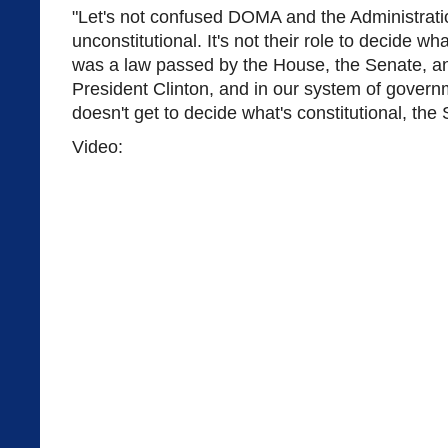
"Let's not confused DOMA and the Administratio
unconstitutional. It's not their role to decide w
was a law passed by the House, the Senate, an
President Clinton, and in our system of govern
doesn't get to decide what's constitutional, th
Video: