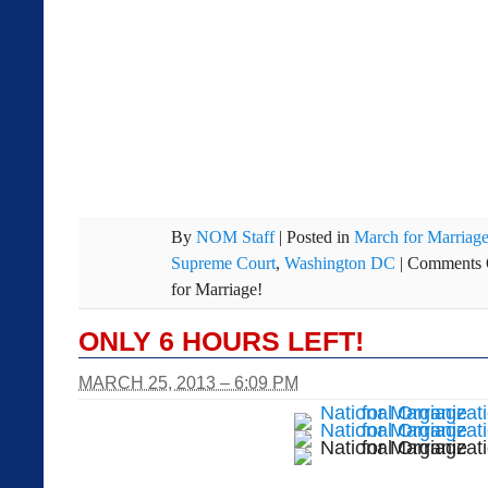
By
NOM Staff
|
Posted in
March for Marriag
Supreme Court
,
Washington DC
|
Comments 
for Marriage!
ONLY 6 HOURS LEFT!
MARCH 25, 2013 – 6:09 PM