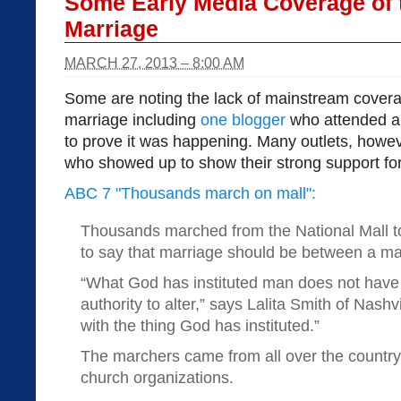
Some Early Media Coverage of 
Marriage
MARCH 27, 2013 – 8:00 AM
Some are noting the lack of mainstream covera
marriage including
one blogger
who attended an
to prove it was happening. Many outlets, howev
who showed up to show their strong support for
ABC 7 "Thousands march on mall":
Thousands marched from the National Mall t
to say that marriage should be between a 
“What God has instituted man does not have 
authority to alter,” says Lalita Smith of Nashv
with the thing God has instituted.”
The marchers came from all over the country
church organizations.