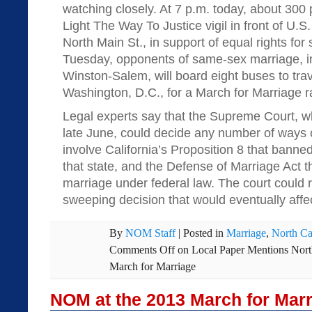
watching closely. At 7 p.m. today, about 300 p
Light The Way To Justice vigil in front of U.S.
North Main St., in support of equal rights fo
Tuesday, opponents of same-sex marriage, i
Winston-Salem, will board eight buses to trav
Washington, D.C., for a March for Marriage ra
Legal experts say that the Supreme Court, whi
late June, could decide any number of ways 
involve California’s Proposition 8 that bann
that state, and the Defense of Marriage Act 
marriage under federal law. The court could r
sweeping decision that would eventually affe
By
NOM Staff
|
Posted in
Marriage
,
North Ca
Comments Off
on Local Paper Mentions Nort
March for Marriage
NOM at the 2013 March for Marr