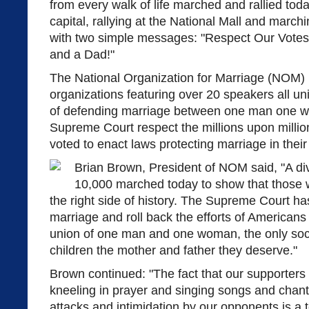
from every walk of life marched and rallied toda
capital, rallying at the National Mall and marc
with two simple messages: "Respect Our Vote
and a Dad!"
The National Organization for Marriage (NOM) l
organizations featuring over 20 speakers all u
of defending marriage between one man one 
Supreme Court respect the millions upon milli
voted to enact laws protecting marriage in their 
Brian Brown, President of NOM said, "A di
10,000 marched today to show that those 
the right side of history. The Supreme Court has
marriage and roll back the efforts of Americans
union of one man and one woman, the only soc
children the mother and father they deserve."
Brown continued: "The fact that our supporters
kneeling in prayer and singing songs and chants
attacks and intimidation by our opponents is a 