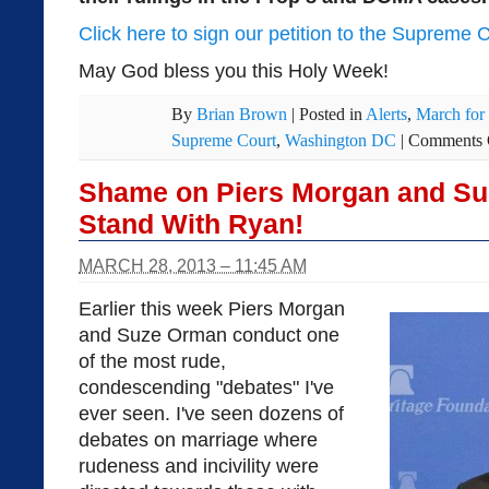
Click here to sign our petition to the Supreme 
May God bless you this Holy Week!
By
Brian Brown
|
Posted in
Alerts
,
March for
Supreme Court
,
Washington DC
|
Comments 
Shame on Piers Morgan and Suz
Stand With Ryan!
MARCH 28, 2013 – 11:45 AM
Earlier this week Piers Morgan
and Suze Orman conduct one
of the most rude,
condescending "debates" I've
ever seen. I've seen dozens of
debates on marriage where
rudeness and incivility were