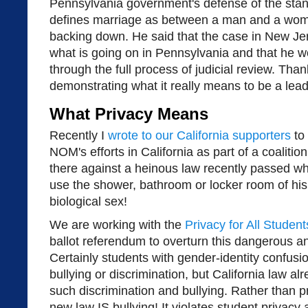
Pennsylvania government's defense of the standi
defines marriage as between a man and a woma
backing down. He said that the case in New Je
what is going on in Pennsylvania and that he w
through the full process of judicial review. Tha
demonstrating what it really means to be a lead
What Privacy Means
Recently I
wrote to our California supporters
to 
NOM's efforts in California as part of a coalitio
there against a heinous law recently passed wh
use the shower, bathroom or locker room of his
biological sex!
We are working with the
Privacy for All Student
ballot referendum to overturn this dangerous a
Certainly students with gender-identity confusi
bullying or discrimination, but California law a
such discrimination and bullying. Rather than pr
new law IS bullying! It violates student privacy