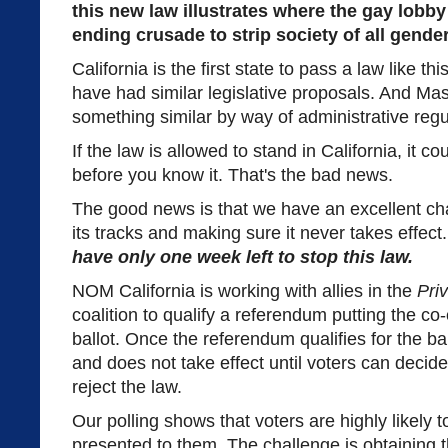
this new law illustrates where the gay lobby 
ending crusade to strip society of all gend
California is the first state to pass a law like th
have had similar legislative proposals. And M
something similar by way of administrative regu
If the law is allowed to stand in California, it c
before you know it. That's the bad news.
The good news is that we have an excellent cha
its tracks and making sure it never takes effect
have only one week left to stop this law.
NOM California is working with allies in the
Pri
coalition to qualify a referendum putting the c
ballot. Once the referendum qualifies for the ba
and does not take effect until voters can decide
reject the law.
Our polling shows that voters are highly likely to 
presented to them. The challenge is obtaining 