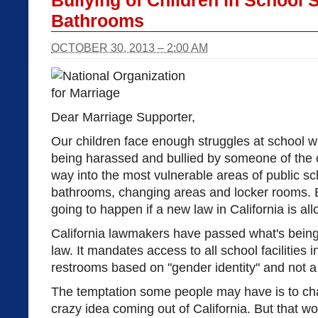
Bullying of Children in School
Bathrooms
OCTOBER 30, 2013 – 2:00 AM
Dear Marriage Supporter,
Our children face enough struggles at school w
being harassed and bullied by someone of the o
way into the most vulnerable areas of public 
bathrooms, changing areas and locker rooms. Bu
going to happen if a new law in California is all
California lawmakers have passed what's bein
law. It mandates access to all school facilities
restrooms based on "gender identity" and not a 
The temptation some people may have is to chal
crazy idea coming out of California. But that w