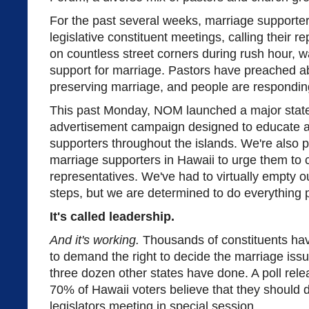
For the past several weeks, marriage supporte
legislative constituent meetings, calling their 
on countless street corners during rush hour, w
support for marriage. Pastors have preached a
preserving marriage, and people are respondin
This past Monday, NOM launched a major state
advertisement campaign designed to educate a
supporters throughout the islands. We're also 
marriage supporters in Hawaii to urge them to c
representatives. We've had to virtually empty ou
steps, but we are determined to do everything p
It's called leadership.
And it's working.
Thousands of constituents have
to demand the right to decide the marriage issue
three dozen other states have done. A poll rel
70% of Hawaii voters believe that they should d
legislators meeting in special session.