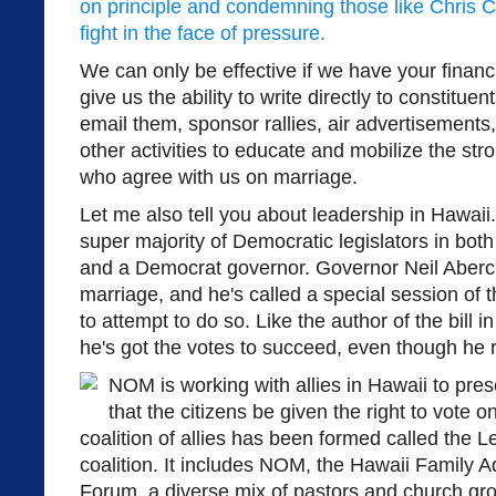
on principle and condemning those like Chris 
fight in the face of pressure.
We can only be effective if we have your financ
give us the ability to write directly to constitue
email them, sponsor rallies, air advertisements
other activities to educate and mobilize the st
who agree with us on marriage.
Let me also tell you about leadership in Hawaii. 
super majority of Democratic legislators in both
and a Democrat governor. Governor Neil Aberc
marriage, and he's called a special session of 
to attempt to do so. Like the author of the bill i
he's got the votes to succeed, even though he 
NOM is working with allies in Hawaii to pr
that the citizens be given the right to vote on 
coalition of allies has been formed called the 
coalition. It includes NOM, the Hawaii Family 
Forum, a diverse mix of pastors and church gr