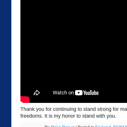
Thank you for continuing to stand strong for ma
freedoms. It is my honor to stand with you.