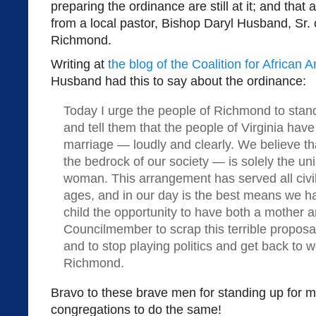
preparing the ordinance are still at it; and that
from a local pastor, Bishop Daryl Husband, Sr. 
Richmond.
Writing at
the blog of the Coalition for African
Husband had this to say about the ordinance:
Today I urge the people of Richmond to stand
and tell them that the people of Virginia hav
marriage — loudly and clearly. We believe that
the bedrock of our society — is solely the u
woman. This arrangement has served all civili
ages, and in our day is the best means we h
child the opportunity to have both a mother an
Councilmember to scrap this terrible propos
and to stop playing politics and get back to w
Richmond.
Bravo to these brave men for standing up for m
congregations to do the same!