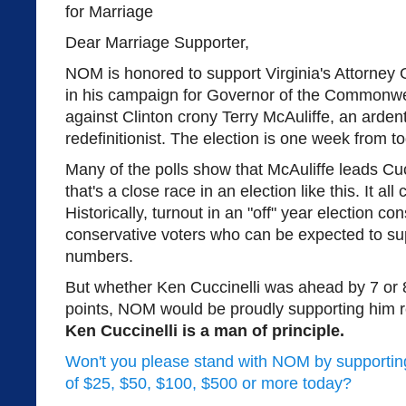
Dear Marriage Supporter,
NOM is honored to support Virginia's Attorney
in his campaign for Governor of the Commonweal
against Clinton crony Terry McAuliffe, an arden
redefinitionist. The election is one week from
Many of the polls show that McAuliffe leads Cucc
that's a close race in an election like this. It a
Historically, turnout in an "off" year election co
conservative voters who can be expected to supp
numbers.
But whether Ken Cuccinelli was ahead by 7 or 8
points, NOM would be proudly supporting him
Ken Cuccinelli is a man of principle.
Won't you please stand with NOM by supporting 
of $25, $50, $100, $500 or more today?