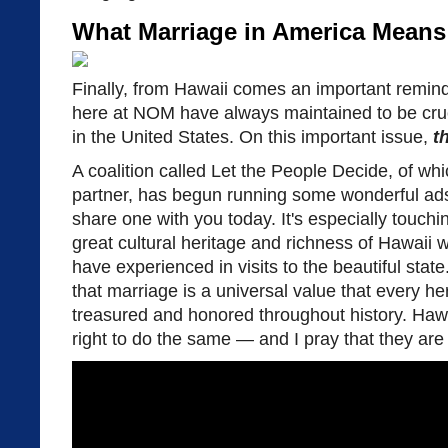
What Marriage in America Means
Finally, from Hawaii comes an important remin
here at NOM have always maintained to be cruci
in the United States. On this important issue,
t
A coalition called Let the People Decide, of w
partner, has begun running some wonderful ads
share one with you today. It's especially touchi
great cultural heritage and richness of Hawaii
have experienced in visits to the beautiful state
that marriage is a universal value that every he
treasured and honored throughout history. Hawa
right to do the same — and I pray that they are 