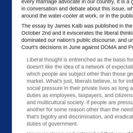
every marriage advocate in our country. It is a
in conversation and debate about this issue, w
around the water-cooler at work, or in the publi
The essay by James Kalb was published in th
October 2nd and it eviscerates the liberal think
dominated our nation's public discourse, and 
Court's decisions in June against DOMA and Pr
Liberal thought is entrenched as the basis for
doesn't like the idea of a network of expectat
which people are subject other than those g
market. What's just, liberals believe, is for in
social pressure in their private lives as long 
duties as employees, taxpayers, and citizens 
and multicultural society. If people are press
another for some reason other than the needs o
that's bigotry and discrimination, and eradicat
duties of government.