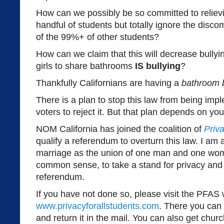
How can we possibly be so committed to relievi
handful of students but totally ignore the disc
of the 99%+ of other students?
How can we claim that this will decrease bully
girls to share bathrooms
IS bullying
?
Thankfully Californians are having a
bathroom 
There is a plan to stop this law from being imp
voters to reject it. But that plan depends on yo
NOM California has joined the coalition of
Priva
qualify a referendum to overturn this law. I am a
marriage as the union of one man and one wo
common sense, to take a stand for privacy and 
referendum.
If you have not done so, please visit the PFAS 
www.privacyforallstudents.com
. There you can 
and return it in the mail. You can also get chu