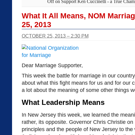
Off
on Support Ken Cuccinelli - a True Champ
What It All Means, NOM Marria
25, 2013
OCTOBER 25, 2013 – 2:30 PM
Dear Marriage Supporter,
This week the battle for marriage in our country
about what this fight means for us and for our c
a lot about the meaning of some other things we
What Leadership Means
In New Jersey this week, we learned the meani
rather, its opposite. Governor Chris Christie 
principles and the people of New Jersey to the 