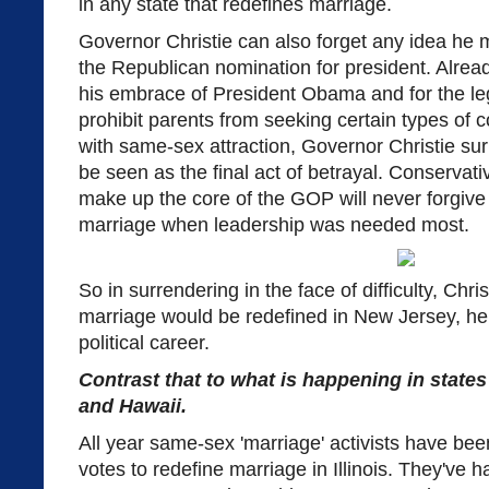
in any state that redefines marriage.
Governor Christie can also forget any idea he 
the Republican nomination for president. Alrea
his embrace of President Obama and for the leg
prohibit parents from seeking certain types of c
with same-sex attraction, Governor Christie sur
be seen as the final act of betrayal. Conservat
make up the core of the GOP will never forgive h
marriage when leadership was needed most.
So in surrendering in the face of difficulty, Chri
marriage would be redefined in New Jersey, h
political career.
Contrast that to what is happening in states 
and Hawaii.
All year same-sex 'marriage' activists have bee
votes to redefine marriage in Illinois. They've