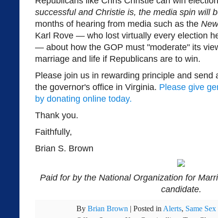
Republicans like Chris Christie can win electio
successful and Christie is, the media spin will 
months of hearing from media such as the
New
Karl Rove — who lost virtually every election h
— about how the GOP must "moderate" its views
marriage and life if Republicans are to win.
Please join us in rewarding principle and send 
the governor's office in Virginia.
Please give ge
by donating online today.
Thank you.
Faithfully,
Brian S. Brown
Paid for by the National Organization for Marr
candidate.
By
Brian Brown
|
Posted in
Alerts
,
Same Sex 