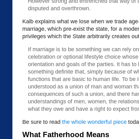
However strong and entrenched that way of th
disputed and overthrown.
Kalb explains what we lose when we trade age-ol
marriage, which pre-exist the state, for a moder
privileges which the State arbitrarily creates out 
If marriage is to be something we can rely on,
celebration or optional lifestyle choice who
orientation and goals of the parties. It has t
something definite that, simply because of what
functions that are basic to human life. To be i
understood as a union of man and woman tha
consequences of such a union, and there have
understandings of men, women, the relation
what they owe and have a right to expect fro
Be sure to read
the whole wonderful piece
toda
What Fatherhood Means