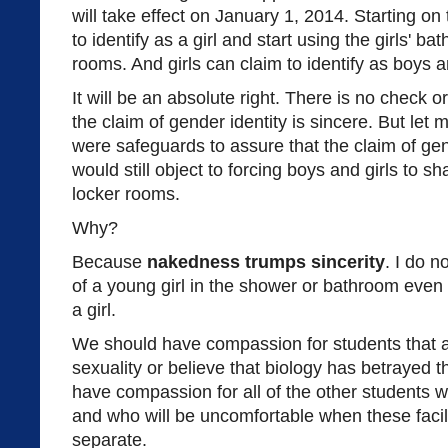
will take effect on January 1, 2014. Starting on
to identify as a girl and start using the girls' 
rooms. And girls can claim to identify as boys an
It will be an absolute right. There is no check o
the claim of gender identity is sincere. But let m
were safeguards to assure that the claim of gend
would still object to forcing boys and girls to
locker rooms.
Why?
Because
nakedness trumps sincerity
. I do n
of a young girl in the shower or bathroom even i
a girl.
We should have compassion for students that a
sexuality or believe that biology has betrayed 
have compassion for all of the other students w
and who will be uncomfortable when these facili
separate.