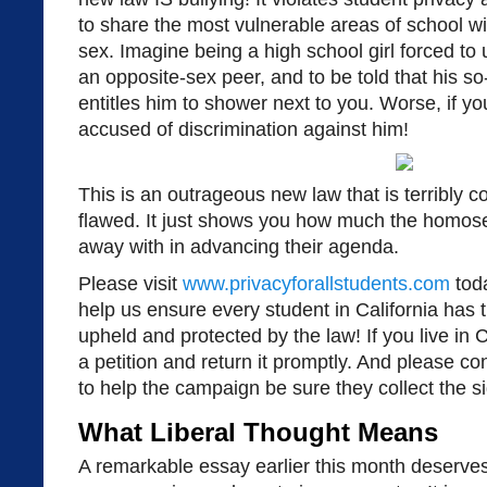
to share the most vulnerable areas of school w
sex. Imagine being a high school girl forced to
an opposite-sex peer, and to be told that his so
entitles him to shower next to you. Worse, if y
accused of discrimination against him!
This is an outrageous new law that is terribly c
flawed. It just shows you how much the homosex
away with in advancing their agenda.
Please visit
www.privacyforallstudents.com
toda
help us ensure every student in California has th
upheld and protected by the law! If you live in 
a petition and return it promptly. And please co
to help the campaign be sure they collect the s
What Liberal Thought Means
A remarkable essay earlier this month deserves