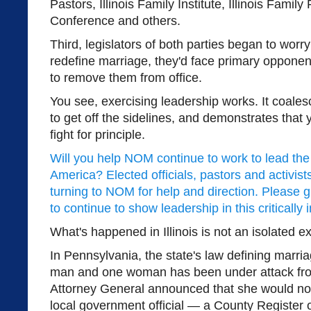
Pastors, Illinois Family Institute, Illinois Family
Conference and others.
Third, legislators of both parties began to worry 
redefine marriage, they'd face primary oppone
to remove them from office.
You see, exercising leadership works. It coales
to get off the sidelines, and demonstrates that
fight for principle.
Will you help NOM continue to work to lead th
America? Elected officials, pastors and activist
turning to NOM for help and direction. Please 
to continue to show leadership in this critically 
What's happened in Illinois is not an isolated 
In Pennsylvania, the state's law defining marri
man and one woman has been under attack from
Attorney General announced that she would not
local government official — a County Register 