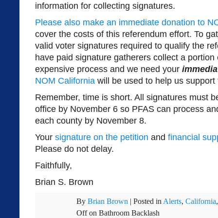
information for collecting signatures.
Please also make an immediate donation to NO
cover the costs of this referendum effort. To g
valid voter signatures required to qualify the re
have paid signature gatherers collect a portion o
expensive process and we need your
immedia
NOM California
will be used to help us support t
Remember, time is short. All signatures must 
office by November 6 so PFAS can process and
each county by November 8.
Your
signature on the petition
and
financial sup
Please do not delay.
Faithfully,
Brian S. Brown
By
Brian Brown
|
Posted in
Alerts
,
California
Off
on Bathroom Backlash