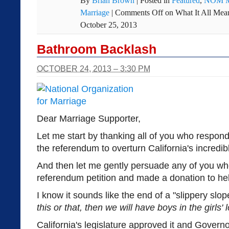
By
Brian Brown
|
Posted in
Featured
,
NOM M
Marriage
|
Comments Off
on What It All Me
October 25, 2013
Bathroom Backlash
OCTOBER 24, 2013 – 3:30 PM
Dear Marriage Supporter,
Let me start by thanking all of you who respond
the referendum to overturn California's incred
And then let me gently persuade any of you wh
referendum petition and made a donation to help
I know it sounds like the end of a "slippery slop
this or that, then we will have boys in the girls'
California's legislature approved it and Governor