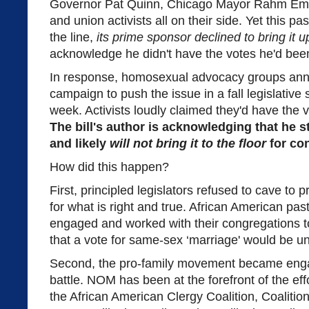
Governor Pat Quinn, Chicago Mayor Rahm Eman
and union activists all on their side. Yet this p
the line,
its prime sponsor declined to bring it u
acknowledge he didn't have the votes he'd bee
In response, homosexual advocacy groups annou
campaign to push the issue in a fall legislative
week. Activists loudly claimed they'd have the 
The bill's author is acknowledging that he st
and likely
will not bring it to the floor
for con
How did this happen?
First, principled legislators refused to cave to
for what is right and true. African American pasto
engaged and worked with their congregations to 
that a vote for same-sex ‘marriage' would be u
Second, the pro-family movement became enga
battle. NOM has been at the forefront of the eff
the African American Clergy Coalition, Coalitio