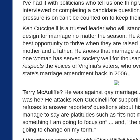
I've had it with politicians who tell us one thin
interviewed or completing a candidate question
pressure is on can't be counted on to keep thei
Ken Cuccinelli is a trusted leader who will stand
design for marriage no matter the season. He
best opportunity to thrive when they are raised
mother and a father. He
knows
that marriage a
one woman has served society well for thousan
respects
the voices of Virginia's voters, who 
state's marriage amendment back in 2006.
Terry McAuliffe? He was against gay marriage...
was he? He attacks Ken Cuccinelli for supporti
refuses to answer reporters' questions about hi
manage to say are platitudes such as "it's not my p
something I am going to focus on" ... and, "the s
going to change on my term."