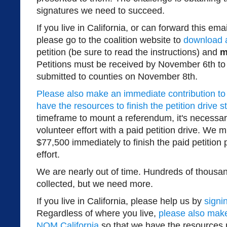
signatures we need to succeed.
If you live in California, or can forward this e
please go to the coalition website to
download a
petition (be sure to read the instructions) and
m
Petitions must be received by November 6th to
submitted to counties on November 8th.
Please also make an immediate contribution to
have the resources to finish the petition drive s
timeframe to mount a referendum, it's necessa
volunteer effort with a paid petition drive. We m
$77,500 immediately to finish the paid petition p
effort.
We are nearly out of time. Hundreds of thousa
collected, but we need more.
If you live in California, please help us by
signi
Regardless of where you live,
please also mak
NOM California
so that we have the resources 