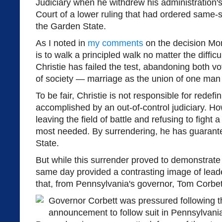
Judiciary when he withdrew his administration'
Court of a lower ruling that had ordered same-s
the Garden State.
As I noted in
my comments
on the decision Mon
is to walk a principled walk no matter the difficu
Christie has failed the test, abandoning both vo
of society — marriage as the union of one ma
To be fair, Christie is not responsible for rede
accomplished by an out-of-control judiciary. Ho
leaving the field of battle and refusing to fight 
most needed. By surrendering, he has guarant
State.
But while this surrender proved to demonstrate 
same day provided a contrasting image of leade
that, from Pennsylvania's governor, Tom Corbet
Governor Corbett was pressured following th
announcement to follow suit in Pennsylvani