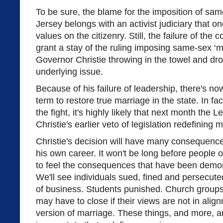
To be sure, the blame for the imposition of sa
Jersey belongs with an activist judiciary that o
values on the citizenry. Still, the failure of the 
grant a stay of the ruling imposing same-sex ‘m
Governor Christie throwing in the towel and dro
underlying issue.
Because of his failure of leadership, there's now
term to restore true marriage in the state. In f
the fight, it's highly likely that next month the L
Christie's earlier veto of legislation redefining 
Christie's decision will have many consequenc
his own career. It won't be long before people o
to feel the consequences that have been demons
We'll see individuals sued, fined and persecut
of business. Students punished. Church groups 
may have to close if their views are not in alig
version of marriage. These things, and more,