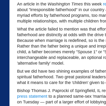
An article in the
Washington Times
this week
r
about "irresponsible fatherhood" in our country
myriad efforts by fatherhood programs, too ma
multiple relationships, with multiple children fr
What the article failed to mention was that effo
fatherhood are distinctly at odds with the drive 
Because when marriage is redefined, so is the
Rather than the father being a unique and irrepla
child, a father becomes merely "Spouse 1" or 
interchangeable and replaceable, an optional ro
'alternative family' model.
But we did have two shining examples of father
spiritual fatherhood. Two great pastoral leader
what it means to care for the 'children' given to 
Bishop Thomas J. Paprocki of Springfield, IL 
press statement
to a planned same-sex 'marriag
on Tuesday — part of a larger effort of lobbyin