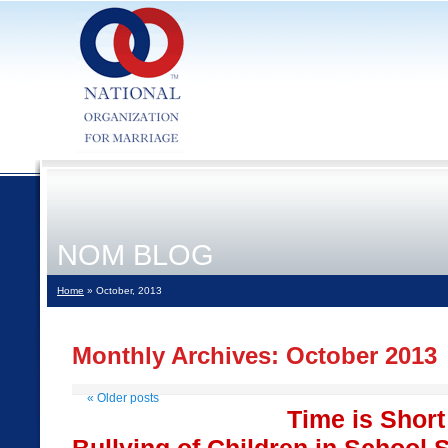
NOM BLOG
Home
» October, 2013
Monthly Archives:
October 2013
«
Older posts
Time is Short