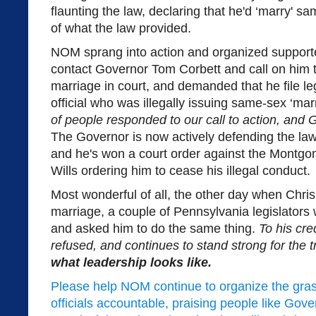
flaunting the law, declaring that he'd ‘marry' 
of what the law provided.
NOM sprang into action and organized supporte
contact Governor Tom Corbett and call on him 
marriage in court, and demanded that he file leg
official who was illegally issuing same-sex ‘mar
of people responded to our call to action, and 
The Governor is now actively defending the law
and he's won a court order against the Montgo
Wills ordering him to cease his illegal conduct.
Most wonderful of all, the other day when Chris
marriage, a couple of Pennsylvania legislators
and asked him to do the same thing.
To his cre
refused, and continues to stand strong for the t
what leadership looks like.
Please help NOM continue to organize the gras
officials accountable, praising people like Go