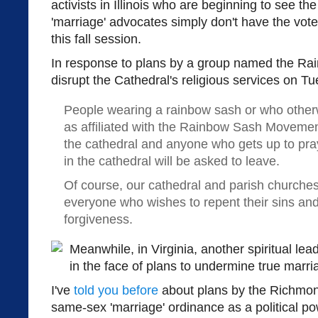
activists in Illinois who are beginning to see the
'marriage' advocates simply don't have the vote
this fall session.
In response to plans by a group named the R
disrupt the Cathedral's religious services on 
People wearing a rainbow sash or who otherw
as affiliated with the Rainbow Sash Movement
the cathedral and anyone who gets up to pr
in the cathedral will be asked to leave.
Of course, our cathedral and parish churche
everyone who wishes to repent their sins and
forgiveness.
Meanwhile, in Virginia, another spiritual le
in the face of plans to undermine true marri
I've
told you before
about plans by the Richmond
same-sex 'marriage' ordinance as a political p