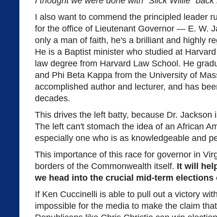
I thought we were done with "Slick Willie" back 
I also want to commend the principled leader r
for the office of Lieutenant Governor — E. W. J
only a man of faith, he's a brilliant and highly 
He is a Baptist minister who studied at Harvard
law degree from Harvard Law School. He gra
and Phi Beta Kappa from the University of Mas
accomplished author and lecturer, and has been
decades.
This drives the left batty, because Dr. Jackson 
The left can't stomach the idea of an African A
especially one who is as knowledgeable and pe
This importance of this race for governor in Vir
borders of the Commonwealth itself.
It will he
we head into the crucial mid-term elections 
If Ken Cuccinelli is able to pull out a victory with
impossible for the media to make the claim that