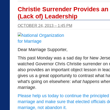
Christie Surrender Provides an
(Lack of) Leadership
OCTOBER 24, 2013 – 1:45 PM
Dear Marriage Supporter,
This past Monday was a sad day for New Jerse
watched Governor Chris Christie surrender on
also provides an important object lesson in leade
gives us a great opportunity to contrast what 
what's going on elsewhere:
what happens when p
marriage
.
Please help us today to continue the principled f
marriage and make sure that elected officials 
marriage, not abandon it.