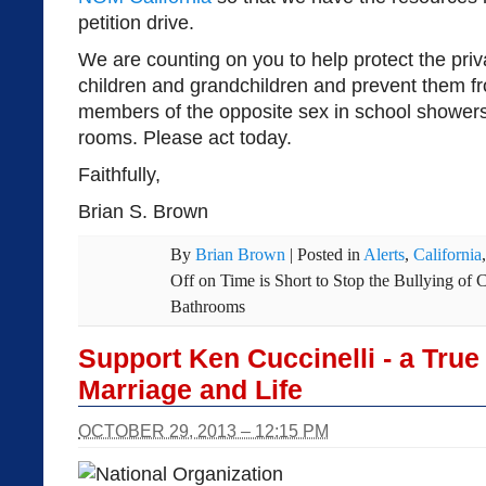
petition drive.
We are counting on you to help protect the priv
children and grandchildren and prevent them f
members of the opposite sex in school shower
rooms. Please act today.
Faithfully,
Brian S. Brown
By
Brian Brown
|
Posted in
Alerts
,
California
Off
on Time is Short to Stop the Bullying of 
Bathrooms
Support Ken Cuccinelli - a Tru
Marriage and Life
OCTOBER 29, 2013 – 12:15 PM