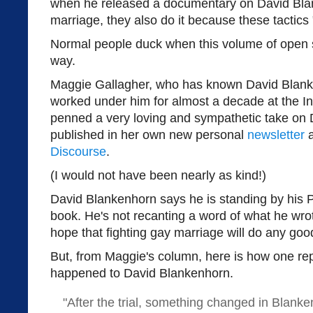
when he released a documentary on David Blan
marriage, they also do it because these tactics 
Normal people duck when this volume of open 
way.
Maggie Gallagher, who has known David Blank
worked under him for almost a decade at the In
penned a very loving and sympathetic take on 
published in her own new personal
newsletter
a
Discourse
.
(I would not have been nearly as kind!)
David Blankenhorn says he is standing by his 
book. He's not recanting a word of what he wro
hope that fighting gay marriage will do any goo
But, from Maggie's column, here is how one re
happened to David Blankenhorn.
"After the trial, something changed in Blanke