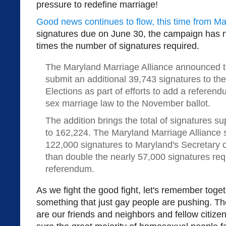
pressure to redefine marriage!
Good news continues to flow, this time from Ma
signatures due on June 30, the campaign has 
times the number of signatures required.
The Maryland Marriage Alliance announced to
submit an additional 39,743 signatures to th
Elections as part of efforts to add a referen
sex marriage law to the November ballot.
The addition brings the total of signatures s
to 162,224. The Maryland Marriage Alliance
122,000 signatures to Maryland's Secretary 
than double the nearly 57,000 signatures req
referendum.
As we fight the good fight, let's remember toget
something that just gay people are pushing. T
are our friends and neighbors and fellow citizen