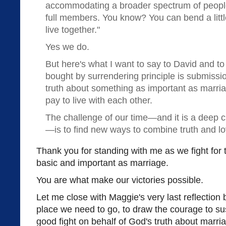
accommodating a broader spectrum of people 
full members. You know? You can bend a litt
live together."
Yes we do.
But here's what I want to say to David and to 
bought by surrendering principle is submissio
truth about something as important as marri
pay to live with each other.
The challenge of our time—and it is a deep 
—is to find new ways to combine truth and lo
Thank you for standing with me as we fight for 
basic and important as marriage.
You are what make our victories possible.
Let me close with Maggie's very last reflection 
place we need to go, to draw the courage to sus
good fight on behalf of God's truth about marri