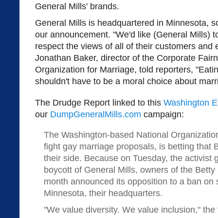
General Mills' brands.
General Mills is headquartered in Minnesota, 
our announcement. "We'd like (General Mills) t
respect the views of all of their customers an
Jonathan Baker, director of the Corporate Fairn
Organization for Marriage, told reporters, "Eati
shouldn't have to be a moral choice about marr
The Drudge Report linked to this
Washington E
our
DumpGeneralMills.com
campaign:
The Washington-based National Organization 
fight gay marriage proposals, is betting that
their side. Because on Tuesday, the activis
boycott of General Mills, owners of the Betty
month announced its opposition to a ban on
Minnesota, their headquarters.
"We value diversity. We value inclusion," the