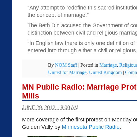
“Any attempt to redefine this sacred institut
the concept of marriage.”
The Beth Din accused the Government of con
distinction between civil and religious marriage
“In English law there is only one definition o
entered into through either a civil or religiou
By
NOM Staff
|
Posted in
Marriage
,
Religious
United for Marriage
,
United Kingdom
|
Comme
MN Public Radio: Marriage Prot
Mills
JUNE 29, 2012 – 8:00 AM
More coverage of the first protest on Monday o
Golden Vally by
Minnesota Public Radio
: