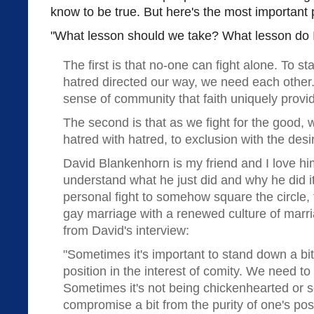
know to be true. But here's the most important 
"What lesson should we take? What lesson do 
The first is that no-one can fight alone. To st
hatred directed our way, we need each other
sense of community that faith uniquely provi
The second is that as we fight for the good,
hatred with hatred, to exclusion with the desi
David Blankenhorn is my friend and I love him
understand what he just did and why he did it
personal fight to somehow square the circle, 
gay marriage with a renewed culture of marri
from David's interview:
"Sometimes it's important to stand down a bit
position in the interest of comity. We need to 
Sometimes it's not being chickenhearted or se
compromise a bit from the purity of one's posit