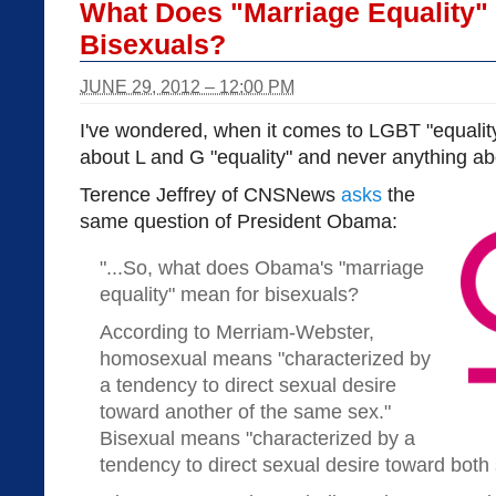
What Does "Marriage Equality"
Bisexuals?
JUNE 29, 2012 – 12:00 PM
I've wondered, when it comes to LGBT "equality
about L and G "equality" and never anything abo
Terence Jeffrey of CNSNews
asks
the
same question of President Obama:
"...So, what does Obama's "marriage
equality" mean for bisexuals?
According to Merriam-Webster,
homosexual means "characterized by
a tendency to direct sexual desire
toward another of the same sex."
Bisexual means "characterized by a
tendency to direct sexual desire toward both