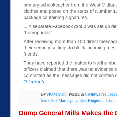
primary schoolteacher from the West Midlan
clothes and posed on the steps of Number 10
package containing signatures.
... A separate Facebook group was set up de
“homophobic”.
After receiving more than 100 direct messa
their security settings to block incoming me
friends.
They have reported the matter to Northumbri
officers claimed that there was no evidence 
committed as the messages did not contain di
Telegraph
By
NOM Staff
|
Posted in
Civility
,
Free Spee
Same Sex Marriage
,
United Kingdom
|
Comme
Dump General Mills Makes the 