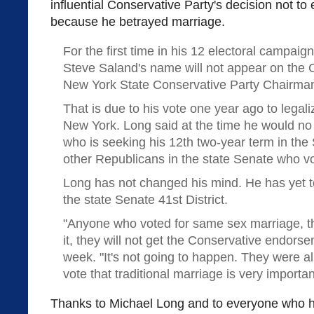
influential Conservative Party's decision not 
because he betrayed marriage.
For the first time in his 12 electoral campaig
Steve Saland's name will not appear on the C
New York State Conservative Party Chairman
That is due to his vote one year ago to lega
New York. Long said at the time he would no
who is seeking his 12th two-year term in the
other Republicans in the state Senate who vot
Long has not changed his mind. He has yet t
the state Senate 41st District.
"Anyone who voted for same sex marriage, th
it, they will not get the Conservative endorse
week. "It's not going to happen. They were a
vote that traditional marriage is very importan
Thanks to Michael Long and to everyone who ha