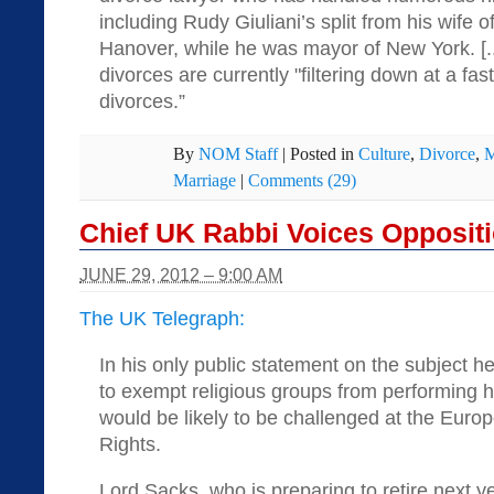
including Rudy Giuliani’s split from his wife 
Hanover, while he was mayor of New York. [..
divorces are currently "filtering down at a fa
divorces.”
By
NOM Staff
|
Posted in
Culture
,
Divorce
,
M
Marriage
|
Comments (29)
Chief UK Rabbi Voices Opposit
JUNE 29, 2012 – 9:00 AM
The UK Telegraph:
In his only public statement on the subject 
to exempt religious groups from performing
would be likely to be challenged at the Eur
Rights.
Lord Sacks, who is preparing to retire next y