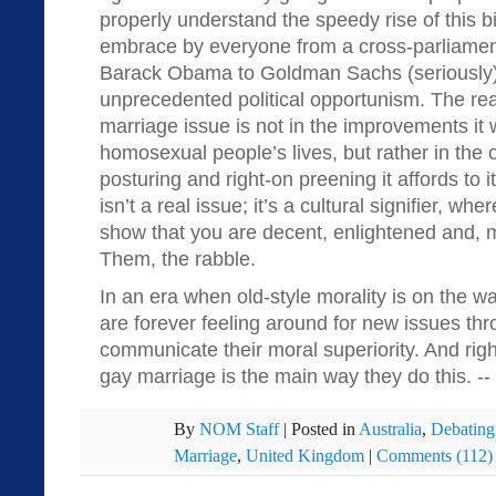
properly understand the speedy rise of this bi
embrace by everyone from a cross-parliamenta
Barack Obama to Goldman Sachs (seriously), 
unprecedented political opportunism. The rea
marriage issue is not in the improvements it 
homosexual people’s lives, but rather in the 
posturing and right-on preening it affords to
isn’t a real issue; it’s a cultural signifier, whe
show that you are decent, enlightened and, mo
Them, the rabble.
In an era when old-style morality is on the wan
are forever feeling around for new issues th
communicate their moral superiority. And rig
gay marriage is the main way they do this. --
By
NOM Staff
|
Posted in
Australia
,
Debating
Marriage
,
United Kingdom
|
Comments (112)