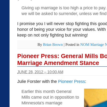
Giving up marriage is too high a price to pay. 
we will be asked to surrender, unless we find
I promise you I will never stop fighting this good
honor of being your voice for your values. With
keep on not only fighting but winning!
By
Brian Brown
|
Posted in
NOM Marriage 
Pioneer Press: General Mills B
Marriage Amendment Stance
JUNE 28, 2012 – 10:00 AM
Julie Forster with the
Pioneer Press
:
Earlier this month General
Mills came out in opposition to
Minnesota's marriage