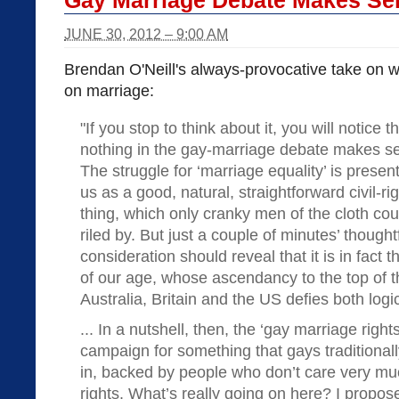
Gay Marriage Debate Makes Se
JUNE 30, 2012 – 9:00 AM
Brendan O'Neill's always-provocative take on wh
on marriage:
"If you stop to think about it, you will notice t
nothing in the gay-marriage debate makes s
The struggle for ‘marriage equality’ is presen
us as a good, natural, straightforward civil-ri
thing, which only cranky men of the cloth cou
riled by. But just a couple of minutes’ thought
consideration should reveal that it is in fact
of our age, whose ascendancy to the top of th
Australia, Britain and the US defies both log
... In a nutshell, then, the ‘gay marriage right
campaign for something that gays traditional
in, backed by people who don’t care very muc
rights. What’s really going on here? I propos