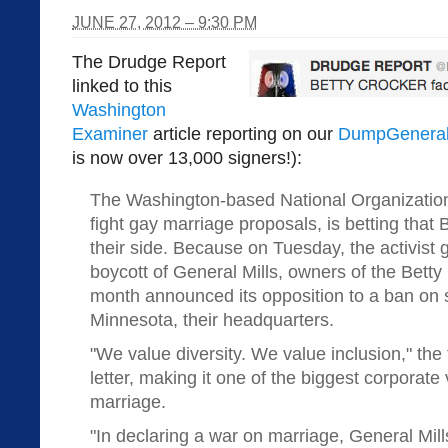
JUNE 27, 2012 – 9:30 PM
The Drudge Report
linked to this
Washington
Examiner
article reporting on our
DumpGeneral
is now over 13,000 signers!):
The Washington-based National Organization 
fight gay marriage proposals, is betting that
their side. Because on Tuesday, the activis
boycott of General Mills, owners of the Betty
month announced its opposition to a ban on
Minnesota, their headquarters.
"We value diversity. We value inclusion," the
letter, making it one of the biggest corporat
marriage.
"In declaring a war on marriage, General Mills