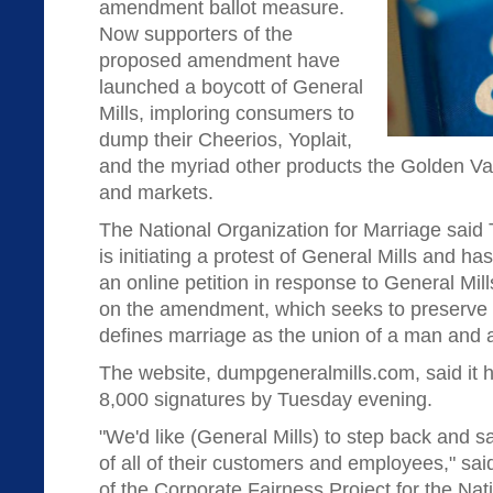
amendment ballot measure.
Now supporters of the
proposed amendment have
launched a boycott of General
Mills, imploring consumers to
dump their Cheerios, Yoplait,
and the myriad other products the Golden V
and markets.
The National Organization for Marriage said 
is initiating a protest of General Mills and h
an online petition in response to General Mill
on the amendment, which seeks to preserve 
defines marriage as the union of a man and
The website, dumpgeneralmills.com, said it 
8,000 signatures by Tuesday evening.
"We'd like (General Mills) to step back and s
of all of their customers and employees," sai
of the Corporate Fairness Project for the Nat