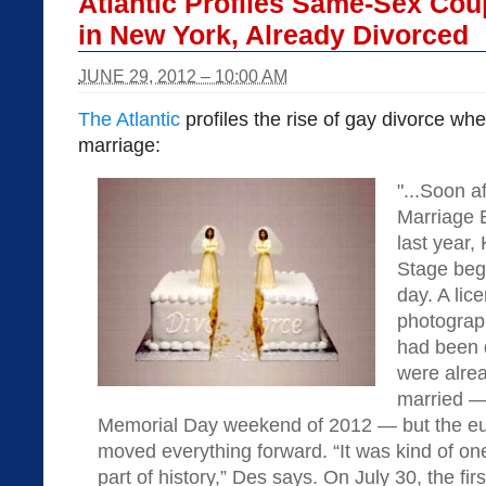
Atlantic Profiles Same-Sex Cou
in New York, Already Divorced
JUNE 29, 2012 – 10:00 AM
The Atlantic
profiles the rise of gay divorce wh
marriage:
"...Soon a
Marriage 
last year
Stage beg
day. A li
photograph
had been 
were alrea
married —
Memorial Day weekend of 2012 — but the eu
moved everything forward. “It was kind of one
part of history,” Des says. On July 30, the fir