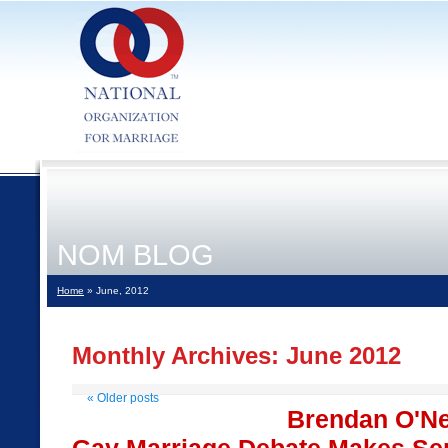
NOM BLOG
Home
» June, 2012
Monthly Archives:
June 2012
«
Older posts
Brendan O'Nei