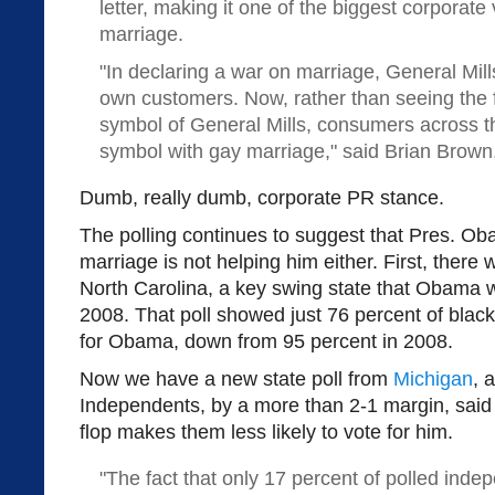
letter, making it one of the biggest corporat
marriage.
"In declaring a war on marriage, General Mills
own customers. Now, rather than seeing the 
symbol of General Mills, consumers across th
symbol with gay marriage," said Brian Brown
Dumb, really dumb, corporate PR stance.
The polling continues to suggest that Pres. O
marriage is not helping him either. First, there 
North Carolina, a key swing state that Obama w
2008. That poll showed just 76 percent of black
for Obama, down from 95 percent in 2008.
Now we have a new state poll from
Michigan
, 
Independents, by a more than 2-1 margin, said
flop makes them less likely to vote for him.
"The fact that only 17 percent of polled inde