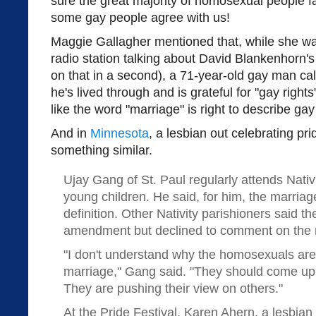
sure the great majority of homosexual people 
some gay people agree with us!
Maggie Gallagher mentioned that, while she wa
radio station talking about David Blankenhorn'
on that in a second), a 71-year-old gay man cal
he's lived through and is grateful for "gay rights
like the word "marriage" is right to describe gay
And in
Minnesota
, a lesbian out celebrating pri
something similar.
Ujay Gang of St. Paul regularly attends Nativ
young children. He said, for him, the marri
definition. Other Nativity parishioners said t
amendment but declined to comment on the 
"I don't understand why the homosexuals are 
marriage," Gang said. "They should come up 
They are pushing their view on others."
At the Pride Festival, Karen Ahern, a lesbia