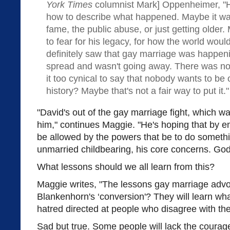
York Times
columnist Mark] Oppenheimer, "H
how to describe what happened. Maybe it wa
fame, the public abuse, or just getting older.
to fear for his legacy, for how the world wo
definitely saw that gay marriage was happenin
spread and wasn't going away. There was no 
it too cynical to say that nobody wants to be
history? Maybe that's not a fair way to put i
"David's out of the gay marriage fight, which w
him," continues Maggie. "He's hoping that by e
be allowed by the powers that be to do someth
unmarried childbearing, his core concerns. God
What lessons should we all learn from this?
Maggie writes, "The lessons gay marriage advo
Blankenhorn's ‘conversion'? They will learn wh
hatred directed at people who disagree with th
Sad but true. Some people will lack the courage