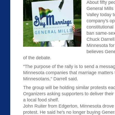
About fifty pe
General Mills
Valley today t
company's opp
constitutiona
ban same-sex
Chuck Darrell
Minnesota for
believes Gene
of the debate.
"The purpose of the rally is to send a messag
Minnesota companies that marriage matters t
Minnesotans," Darrell said.
The group will be holding similar protests ea
Organizers asking supporters to deliver their
a local food shelf.
John Ruiter from Edgerton, Minnesota drove 
protest. He said he's no longer buying Genera