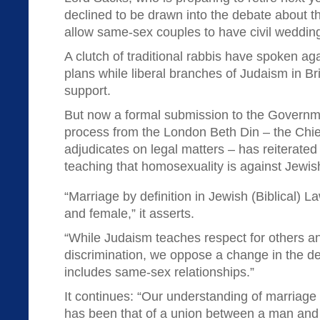
declined to be drawn into the debate about 
allow same-sex couples to have civil weddin
A clutch of traditional rabbis have spoken a
plans while liberal branches of Judaism in Bri
support.
But now a formal submission to the Governme
process from the London Beth Din – the Chie
adjudicates on legal matters – has reiterated 
teaching that homosexuality is against Jewis
“Marriage by definition in Jewish (Biblical) L
and female,” it asserts.
“While Judaism teaches respect for others a
discrimination, we oppose a change in the def
includes same-sex relationships.”
It continues: “Our understanding of marriag
has been that of a union between a man an