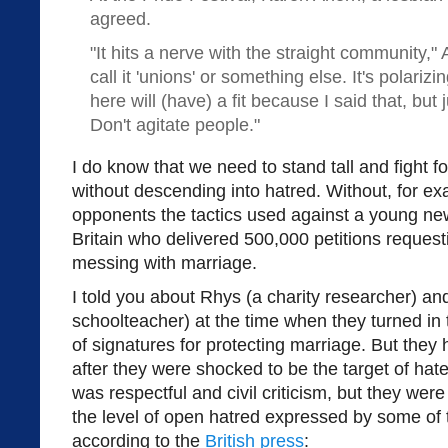
agreed.
"It hits a nerve with the straight community,"
call it 'unions' or something else. It's polariz
here will (have) a fit because I said that, but 
Don't agitate people."
I do know that we need to stand tall and fight f
without descending into hatred. Without, for ex
opponents the tactics used against a young ne
Britain who delivered 500,000 petitions reques
messing with marriage.
I told you about Rhys (a charity researcher) a
schoolteacher) at the time when they turned i
of signatures for protecting marriage. But they 
after they were shocked to be the target of hate
was respectful and civil criticism, but they we
the level of open hatred expressed by some of t
according to the
British press
: