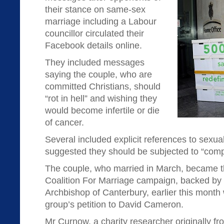
their stance on same-sex
marriage including a Labour
councillor circulated their
Facebook details online.
They included messages
saying the couple, who are
committed Christians, should
“rot in hell” and wishing they
would become infertile or die
of cancer.
Several included explicit references to sexua
suggested they should be subjected to “compul
The couple, who married in March, became th
Coalition For Marriage campaign, backed by 
Archbishop of Canterbury, earlier this month
group’s petition to David Cameron.
Mr Curnow, a charity researcher originally fr