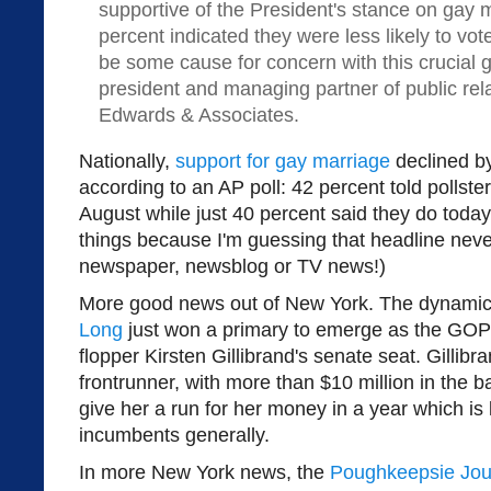
supportive of the President's stance on gay
percent indicated they were less likely to vo
be some cause for concern with this crucial g
president and managing partner of public rel
Edwards & Associates.
Nationally,
support for gay marriage
declined by
according to an AP poll: 42 percent told pollster
August while just 40 percent said they do today.
things because I'm guessing that headline never
newspaper, newsblog or TV news!)
More good news out of New York. The dynami
Long
just won a primary to emerge as the GOP c
flopper Kirsten Gillibrand's senate seat. Gillibr
frontrunner, with more than $10 million in the 
give her a run for her money in a year which is l
incumbents generally.
In more New York news, the
Poughkeepsie Jou