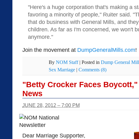
"Here's a huge corporation that's making a st
favoring a minority of people," Ruiter said. "
that do business with General Mills, and they 
children. As far as I'm concerned, we won't b
anymore."
Join the movement at
DumpGeneralMills.com
!
By
NOM Staff
|
Posted in
Dump General Mill
Sex Marriage
|
Comments (8)
"Betty Crocker Faces Boycott,
News
JUNE 28, 2012 – 7:00 PM
Dear Marriage Supporter,