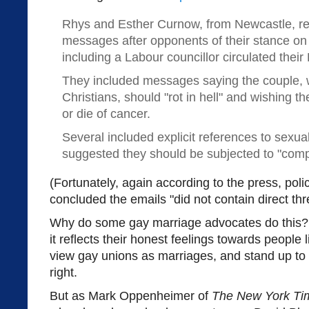
Rhys and Esther Curnow, from Newcastle, re
messages after opponents of their stance o
including a Labour councillor circulated their
They included messages saying the couple,
Christians, should "rot in hell" and wishing t
or die of cancer.
Several included explicit references to sexua
suggested they should be subjected to "compul
(Fortunately, again according to the press, pol
concluded the emails "did not contain direct thre
Why do some gay marriage advocates do this? 
it reflects their honest feelings towards peopl
view gay unions as marriages, and stand up to f
right.
But as Mark Oppenheimer of
The New York Ti