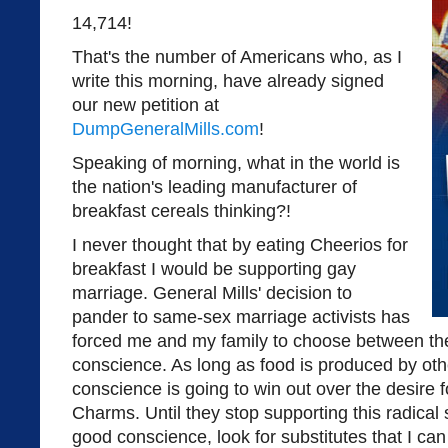
14,714!
That's the number of Americans who, as I
write this morning, have already signed
our new petition at
DumpGeneralMills.com
!
Speaking of morning, what in the world is
the nation's leading manufacturer of
breakfast cereals thinking?!
I never thought that by eating Cheerios for
breakfast I would be supporting gay
marriage. General Mills' decision to
pander to same-sex marriage activists has
forced me and my family to choose between the
conscience. As long as food is produced by o
conscience is going to win out over the desire 
Charms. Until they stop supporting this radical 
good conscience, look for substitutes that I ca