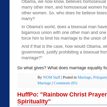
Obama, we now know, believes homosexual m
marry other men, and homosexual women have
other women. So, who does he believe bisexu
marry?
In Obama's world, does a bisexual man have a 
bigamous union with one other man and one
force him to limit his marriage to the union o
And if that is the case, how would Obama, wi
government, justify prohibiting a bisexual from
marriage?"
So what gives? What does marriage equality for
By
NOM Staff
|
Posted in
Marriage
,
Polygam
Marriage
|
Comments (85)
HuffPo: "Rainbow Christ Praye
Spirituality"