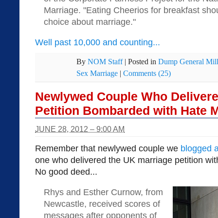
Marriage. "Eating Cheerios for breakfast sho
choice about marriage."
Well past 10,000 and counting...
By
NOM Staff
|
Posted in
Dump General Mill
Sex Marriage
|
Comments (25)
Newlywed Couple Who Delivere
Petition Bombarded with Hate M
JUNE 28, 2012 – 9:00 AM
Remember that newlywed couple we
blogged 
one who delivered the UK marriage petition wi
No good deed...
Rhys and Esther Curnow, from
Newcastle, received scores of
messages after opponents of