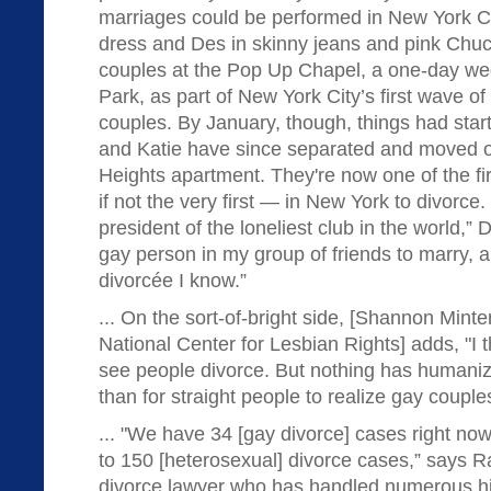
marriages could be performed in New York Ci
dress and Des in skinny jeans and pink Chuc
couples at the Pop Up Chapel, a one-day wed
Park, as part of New York City’s first wave of
couples. By January, though, things had star
and Katie have since separated and moved o
Heights apartment. They're now one of the f
if not the very first — in New York to divorce. “
president of the loneliest club in the world,” D
gay person in my group of friends to marry, 
divorcée I know.”
... On the sort-of-bright side, [Shannon Minter
National Center for Lesbian Rights] adds, "I t
see people divorce. But nothing has humani
than for straight people to realize gay couple
... "We have 34 [gay divorce] cases right now
to 150 [heterosexual] divorce cases,” says R
divorce lawyer who has handled numerous hi