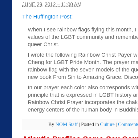
JUNE 29, 2012 – 11:00 AM
The Huffington Post:
When I see rainbow flags flying this month, I 
values of the LGBT community and remember
queer Christ.
I wrote the following Rainbow Christ Payer w
Cheng for LGBT Pride Month. The prayer mat
rainbow flag with the seven models of the que
new book From Sin to Amazing Grace: Discov
In our prayer each color also corresponds with
principle that is expressed in LGBT history an
Rainbow Christ Prayer incorporates the chak
energy centers of the human body in Buddhis
By
NOM Staff
|
Posted in
Culture
|
Comments