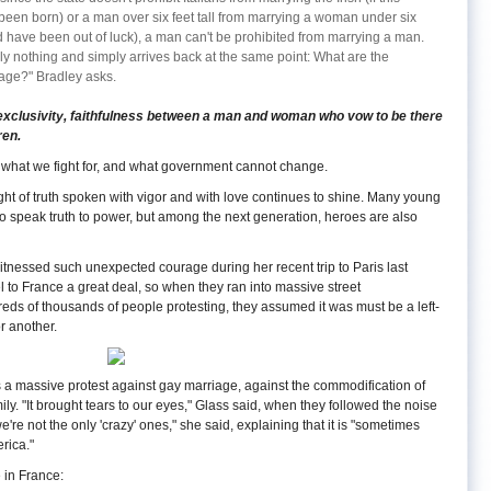
been born) or a man over six feet tall from marrying a woman under six
ld have been out of luck), a man can't be prohibited from marrying a man.
y nothing and simply arrives back at the same point: What are the
iage?" Bradley asks.
clusivity, faithfulness between a man and woman who vow to be there
ren.
s, what we fight for, and what government cannot change.
light of truth spoken with vigor and with love continues to shine. Many young
 speak truth to power, but among the next generation, heroes are also
witnessed such unexpected courage during her recent trip to Paris last
to France a great deal, so when they ran into massive street
ds of thousands of people protesting, they assumed it was must be a left-
r another.
s a massive protest against gay marriage, against the commodification of
amily. "It brought tears to our eyes," Glass said, when they followed the noise
're not the only 'crazy' ones," she said, explaining that it is "sometimes
erica."
e in France: