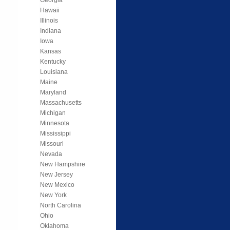
Hawaii
Illinois
Indiana
Iowa
Kansas
Kentucky
Louisiana
Maine
Maryland
Massachusetts
Michigan
Minnesota
Mississippi
Missouri
Nevada
New Hampshire
New Jersey
New Mexico
New York
North Carolina
Ohio
Oklahoma