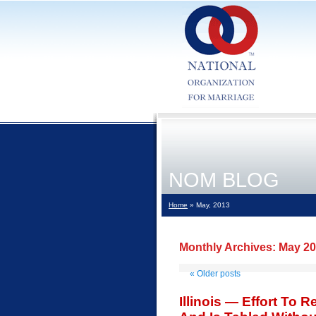
NOM BLOG
Home
» May, 2013
Monthly Archives:
May 2
«
Older posts
Illinois — Effort To 