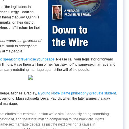
of the legislators in
rican Clergy Coalition
 them) that Gov. Quinn is
arks for their district
nsions" if return for their
other words, the governor of
 to stoop to bribery and
l of the people!
me to speak or forever lose your peace.
Please call your legislator or forward
 in Illinois. Have them tell him or her "just say no!" to same-sex marriage and
mpany redefining marriage against the will of the people.
emerge. Michael Bradley,
a young Notre Dame philosophy graduate student
,
vernor of Massachusetts Deval Patrick, when the later argues that gay
ial marriage:
 that eludes this central question while simultaneously doing something
etoric of, and therefore inviting comparison to, the black civil rights
ame-sex marriage debate as just the next civil rights cause in