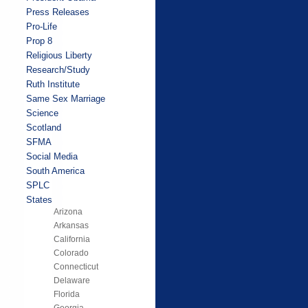
Press Releases
Pro-Life
Prop 8
Religious Liberty
Research/Study
Ruth Institute
Same Sex Marriage
Science
Scotland
SFMA
Social Media
South America
SPLC
States
Arizona
Arkansas
California
Colorado
Connecticut
Delaware
Florida
Georgia