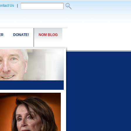
ntact Us
|
ER
DONATE!
NOM BLOG