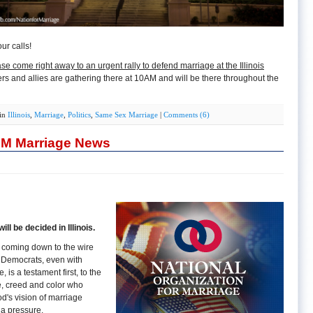
ur calls!
se come right away to an urgent rally to defend marriage at the Illinois
ers and allies are gathering there at 10AM and will be there throughout the
 in
Illinois
,
Marriage
,
Politics
,
Same Sex Marriage
|
Comments (6)
OM Marriage News
ll be decided in Illinois.
is coming down to the wire
y Democrats, even with
is a testament first, to the
ce, creed and color who
d's vision of marriage
ia pressure.