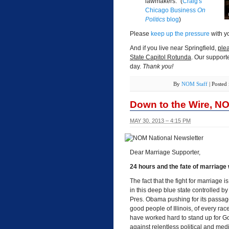
lawmakers." (
Craig's
Chicago Business
On
Politics
blog
)
Please
keep up the pressure
with yo
And if you live near Springfield,
plea
State Capitol Rotunda
. Our support
day.
Thank you!
By
NOM Staff
|
Posted
Down to the Wire, N
MAY 30, 2013 – 4:15 PM
Dear Marriage Supporter,
24 hours and the fate of marriage wi
The fact that the fight for marriage 
in this deep blue state controlled b
Pres. Obama pushing for its passage, 
good people of Illinois, of every ra
have worked hard to stand up for Go
against relentless political and med