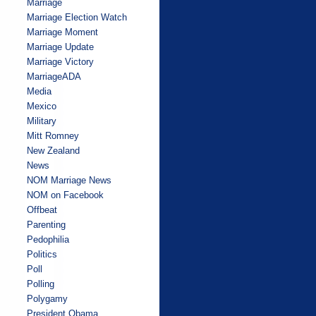
Marriage
Marriage Election Watch
Marriage Moment
Marriage Update
Marriage Victory
MarriageADA
Media
Mexico
Military
Mitt Romney
New Zealand
News
NOM Marriage News
NOM on Facebook
Offbeat
Parenting
Pedophilia
Politics
Poll
Polling
Polygamy
President Obama