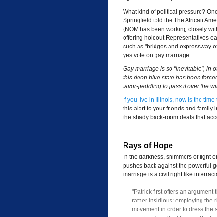
What kind of political pressure? One 
Springfield told the The African Ame
(NOM has been working closely with
offering holdout Representatives earm
such as "bridges and expressway exte
yes vote on gay marriage.
Gay marriage is so "inevitable", in 
this deep blue state has been forced
favor-peddling to pass it over the wil
If you live in Illinois, now is the ti
this alert to your friends and family
the shady back-room deals that acco
Rays of Hope
In the darkness, shimmers of light 
pushes back against the powerful go
marriage is a civil right like interrac
"Patrick first offers an argument
rather insidious: employing the rh
movement in order to dress the s