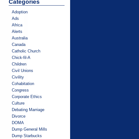
Categories
Adoption
Ads
Africa
Alerts
Australia
Canada
Catholic Church
Chick-fil-A
Children
Civil Unions
Civility
Cohabitation
Congress
Corporate Ethics
Culture
Debating Marriage
Divorce
DOMA
Dump General Mills
Dump Starbucks