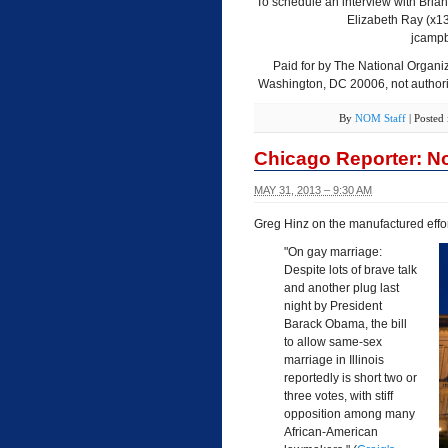
To schedule an interview with Brian
Elizabeth Ray (x1
jcampb
Paid for by The National Organiz
Washington, DC 20006, not authoriz
By
NOM Staff
|
Posted
Chicago Reporter: No
MAY 31, 2013 – 9:30 AM
Greg Hinz on the manufactured effort
"On gay marriage:
Despite lots of brave talk
and another plug last
night by President
Barack Obama, the bill
to allow same-sex
marriage in Illinois
reportedly is short two or
three votes, with stiff
opposition among many
African-American