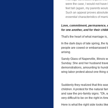
were the case, I would not have 
feet tall (again, my parents wou
Such an appeal proves absolutel
essential
characteristics of marr
Love, commitment, permanence, ex
for one another, and for their child
That's the heart of what marriage i
In the dark days of late spring, the 
people are cowed or embarrassed to
arising.
Sandy Glass of Naperville, Illinois 
Sunday. She and her husband travel 
demonstrations, amounting to hundre
wing labor protest about one thing o
Suddenly they realized that this wa
children. A protest for the natural f
and saw the pro-family signs. "Oh, we
very difficult to be on the right in Am
Here is what the right side looks lik