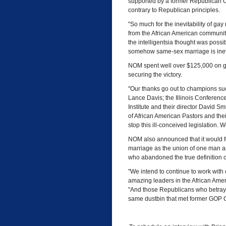
supported by a former Republican C
contrary to Republican principles.
"So much for the inevitability of gay
from the African American community
the intelligentsia thought was possibl
somehow same-sex marriage is inev
NOM spent well over $125,000 on grass
securing the victory.
"Our thanks go out to champions su
Lance Davis; the Illinois Conference 
Institute and their director David Sm
of African American Pastors and the
stop this ill-conceived legislation. 
NOM also announced that it would 
marriage as the union of one man a
who abandoned the true definition o
"We intend to continue to work with 
amazing leaders in the African Amer
"And those Republicans who betrayed 
same dustbin that met former GOP C