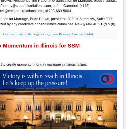
 Brown, President of the National Organization for Marriage, please contact
30),
eray@crcpublicrelations.com
, or Jen Campbell (x145),
ell@crcpublicrelations.com
, at 703-683-5004.
ation for Marriage, Brian Brown, president. 2029 K Street NW, Suite 300
ed by any candidate or candidate's committee. New § 68A.405(1)(f) & (h).
 in
Featured
,
Illinois
,
Marriage Victory
,
Press Releases
|
Comments (44)
 Momentum in Illinois for SSM
 to create momentum for gay marriage in Illinois failing: