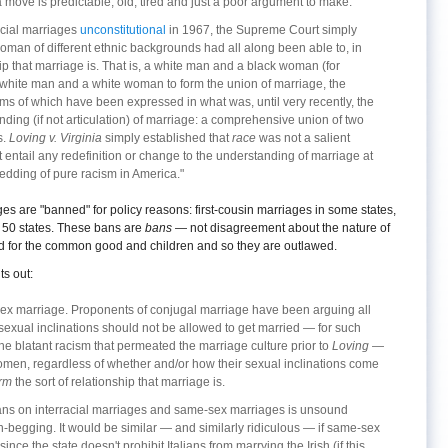
a move is predictable, old, tired and just a poor argument to make.
racial marriages
unconstitutional
in 1967, the Supreme Court simply
an of different ethnic backgrounds had all along been able to, in
ship that marriage is. That is, a white man and a black woman (for
 white man and a white woman to form the union of marriage, the
rms of which have been expressed in what was, until very recently, the
ding (if not articulation) of marriage: a comprehensive union of two
s.
Loving v. Virginia
simply established that
race
was not a salient
t entail any redefinition or change to the understanding of marriage at
hedding of pure racism in America."
es are "banned" for policy reasons: first-cousin marriages in some states,
l 50 states. These bans are
bans
— not disagreement about the nature of
d for the common good and children and so they are outlawed.
ts out:
-sex marriage. Proponents of conjugal marriage have been arguing all
exual inclinations should not be allowed to get married — for such
the blatant racism that permeated the marriage culture prior to
Loving
—
omen, regardless of whether and/or how their sexual inclinations come
orm
the sort of relationship that marriage is.
bans on interracial marriages and same-sex marriages is unsound
n-begging. It would be similar — and similarly ridiculous — if same-sex
ce the state doesn't prohibit Italians from marrying the Irish (if this