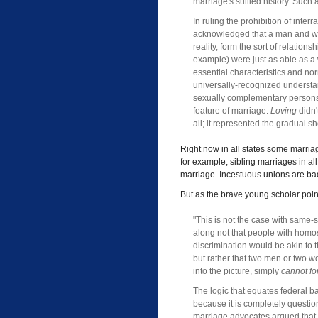
marriage's sullied history. Such 
In ruling the prohibition of inter
acknowledged that a man and wom
reality, form the sort of relation
example) were just as able as a
essential characteristics and no
universally-recognized understan
sexually complementary person
feature of marriage.
Loving
didn'
all; it represented the gradual s
Right now in all states some marriag
for example, sibling marriages in al
marriage. Incestuous unions are ba
But as the brave young scholar poin
"This is not the case with same
along not that people with homos
discrimination would be akin to 
but rather that two men or two w
into the picture, simply
cannot f
The logic that equates federal 
because it is completely questio
marriage advocates argued that sin