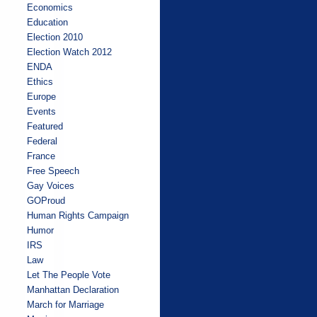
Economics
Education
Election 2010
Election Watch 2012
ENDA
Ethics
Europe
Events
Featured
Federal
France
Free Speech
Gay Voices
GOProud
Human Rights Campaign
Humor
IRS
Law
Let The People Vote
Manhattan Declaration
March for Marriage