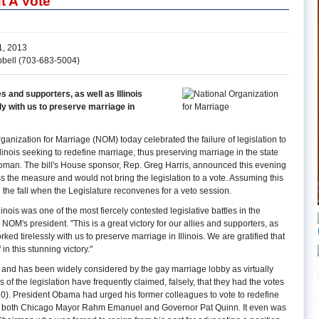
t A Vote
, 2013
pbell (703-683-5004)
ies and supporters, as well as Illinois
ly with us to preserve marriage in
anization for Marriage (NOM) today celebrated the failure of legislation to
llinois seeking to redefine marriage, thus preserving marriage in the state
man. The bill's House sponsor, Rep. Greg Harris, announced this evening
ss the measure and would not bring the legislation to a vote. Assuming this
til the fall when the Legislature reconvenes for a veto session.
llinois was one of the most fiercely contested legislative battles in the
 NOM's president. "This is a great victory for our allies and supporters, as
rked tirelessly with us to preserve marriage in Illinois. We are gratified that
in this stunning victory."
te and has been widely considered by the gay marriage lobby as virtually
 of the legislation have frequently claimed, falsely, that they had the votes
 10). President Obama had urged his former colleagues to vote to redefine
y of both Chicago Mayor Rahm Emanuel and Governor Pat Quinn. It even was