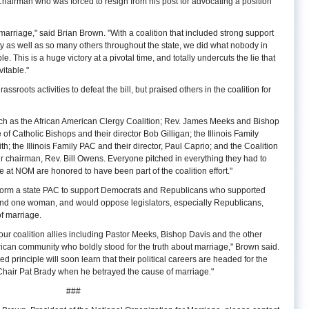
hairman who was forced to resign from his post for advocating a position
 marriage," said Brian Brown. "With a coalition that included strong support
 as well as so many others throughout the state, we did what nobody in
e. This is a huge victory at a pivotal time, and totally undercuts the lie that
itable."
roots activities to defeat the bill, but praised others in the coalition for
ch as the African American Clergy Coalition; Rev. James Meeks and Bishop
of Catholic Bishops and their director Bob Gilligan; the Illinois Family
ith; the Illinois Family PAC and their director, Paul Caprio; and the Coalition
ir chairman, Rev. Bill Owens. Everyone pitched in everything they had to
We at NOM are honored to have been part of the coalition effort."
form a state PAC to support Democrats and Republicans who supported
nd one woman, and would oppose legislators, especially Republicans,
f marriage.
our coalition allies including Pastor Meeks, Bishop Davis and the other
ican community who boldly stood for the truth about marriage," Brown said.
principle will soon learn that their political careers are headed for the
hair Pat Brady when he betrayed the cause of marriage."
###