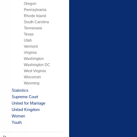
Oregon
Pennsylvania
Rhode Island
South Carolina
Tennessee
Texas
Utah
Vermont
Virginia
Washington
Washington DC
West Virginia
Wisconsin
Wyoming
Statistics
Supreme Court
United for Marriage
United Kingdom
Women
Youth