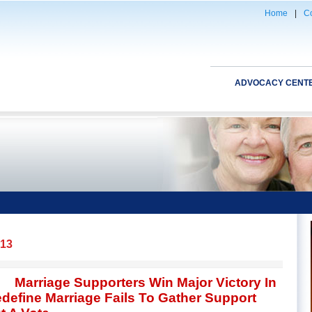
Home
|
Co
ADVOCACY CENT
013
Marriage Supporters Win Major Victory In
Redefine Marriage Fails To Gather Support