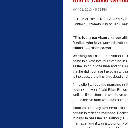
And Is Tabled Withou
MAY 31, 2013 – 9:59 PM
FOR IMMEDIATE RELEASE: May 31
Contact: Elizabeth Ray or Jen Cam
"This is a great victory for our all
families who have worked tireless
Illinois." — Brian Brown
Washington, DC
— The National Org
come to a vote late this evening in I
as the union of one man and one wo
that he did not have the votes to pa
is the case, the bill is thus dead un
"This effort to redefine marriage in I
country this year," said Brian Brown,
well as Illinois families who have wo
our collective hard work has paid off 
Illinois is a heavily Democratic sta
certain to redefine marriage. Backers
in hand to pass the legislation (SB
marriage, and it was a top priorit