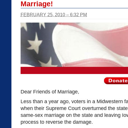
Marriage!
FEBRUARY 25, 2010 – 6:32 PM
Dear Friends of Marriage,
Less than a year ago, voters in a Midwestern 
when their Supreme Court overturned the state
same-sex marriage on the state and leaving Iow
process to reverse the damage.