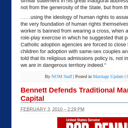
similar statement in his great inaugural addres
not from the generosity of the State, but from 
. . . .using the ideology of human rights to assa
the very foundation of human rights themselves
worker is banned from wearing a cross, when a 
role-play exercise in which he suggested that
Catholic adoption agencies are forced to close
children for adoption with same-sex couples a
told that its religious admissions policy is, not in
we are in dangerous territory indeed."
By
NOM Staff
|
Posted in
Marriage Update
|
Bennett Defends Traditional Mar
Capital
FEBRUARY 3, 2010 – 2:29 PM