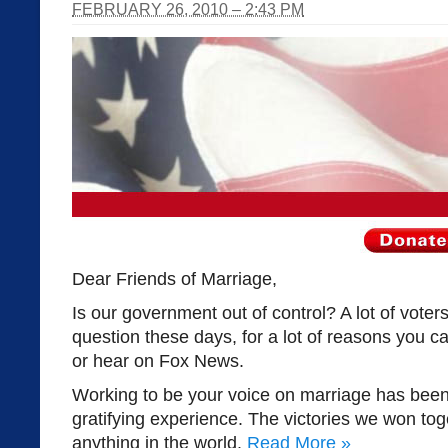
FEBRUARY 26, 2010 – 2:43 PM
Dear Friends of Marriage,
Is our government out of control? A lot of vote
question these days, for a lot of reasons you c
or hear on Fox News.
Working to be your voice on marriage has bee
gratifying experience. The victories we won toge
anything in the world.
Read More
»