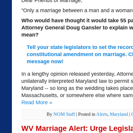
Dear Friends of Marriage,
"Only a marriage between a man and a woman is 
Who would have thought it would take 55 p
Attorney General Doug Gansler to explain 
mean?
Tell your state legislators to set the reco
constitutional amendment on marriage. Cl
message now!
In a lengthy opinion released yesterday, Attor
unilaterally interpreted Maryland law to permit
Maryland -- so long as the wedding takes plac
Massachusetts, or somewhere else where same-
Read More
»
By
NOM Staff
|
Posted in
Alerts
,
Maryland
|
WV Marriage Alert: Urge Legisla