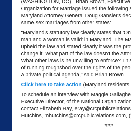
(WASHINGTON, DC) - Brian Brown, Executive Di
Organization for Marriage issued the following 
Maryland Attorney General Doug Gansler's deci
same-sex marriages from other states:
"Maryland's statutory law clearly states that '
man and a woman is valid' in Maryland. The 
upheld the law and stated clearly it was the prov
change it. What part of the law doesn't the At
What other laws is he unwilling to enforce? Th
of running roughshod over the rights of the peop
a private political agenda," said Brian Brown.
Click here to take action
(Maryland residents 
To schedule an interview with Maggie Gallagher
Executive Director, of the National Organizatio
contact Elizabeth Ray,
eray@crcpublicrelation
Hutchins,
mhutchins@crcpublicrelations.com
, 
###