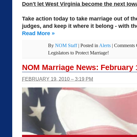
Don't let West Virginia become the next Iow
Take action today to take marriage out of t
judges, and keep it where it belong - with th
Read More
»
By
NOM Staff
|
Posted in
Alerts
|
Comments 
Legislators to Protect Marriage!
NOM Marriage News: February 
FEBRUARY 19, 2010 – 3:19 PM