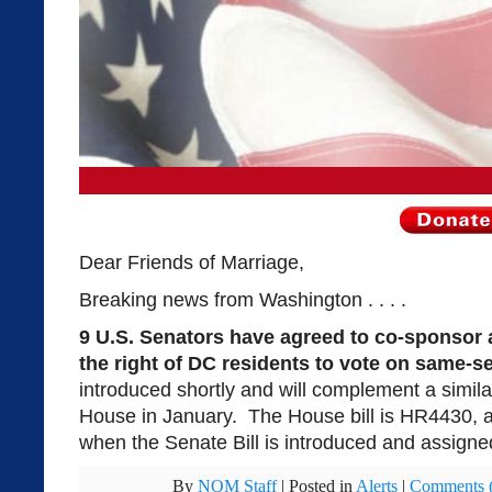
Dear Friends of Marriage,
Breaking news from Washington . . . .
9 U.S. Senators have agreed to co-sponsor a
the right of DC residents to vote on same-s
introduced shortly and will complement a similar
House in January. The House bill is HR4430, a
when the Senate Bill is introduced and assign
By
NOM Staff
|
Posted in
Alerts
|
Comments (