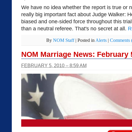
We have no idea whether the report is true or 
really big important fact about Judge Walker: 
biased and one-sided force throughout this trial,
than a neutral referee. That's no secret at all.
R
By
NOM Staff
|
Posted in
Alerts
|
Comments 
NOM Marriage News: February 
FEBRUARY 5, 2010 – 8:59 AM