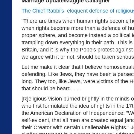
Marriage Update/Maggie Gallagher
The Chief Rabbi's eloquent defense of religious
"There are times when human rights become 
when rights become more than a defence of hum
proper sphere, and become instead a political i
trampling down everything in their path. This is
Britain, and it is why the Pope's protest against
we agree with it or not, should be taken serious
Let me make it clear that I believe homosexual
defending. Like Jews, they have been a persecu
long. They too, like Jews, were victims of the
that should be heard. . . .
[R]eligious vision burned brightly in the minds
who first formulated the idea of rights in the 17t
the American Declaration of Independence: "We
self-evident, that all men are created equal [a
their Creator with certain unalienable Rights.