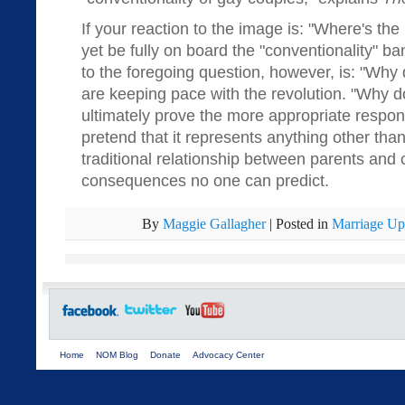
If your reaction to the image is: "Where's th
yet be fully on board the "conventionality" b
to the foregoing question, however, is: "Why 
are keeping pace with the revolution. "Why d
ultimately prove the more appropriate respo
pretend that it represents anything other than
traditional relationship between parents and
consequences no one can predict.
By
Maggie Gallagher
|
Posted in
Marriage Up
Home
NOM Blog
Donate
Advocacy Center