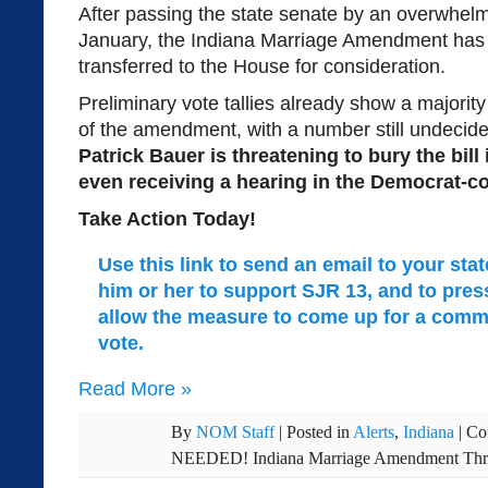
After passing the state senate by an overwhelm
January, the Indiana Marriage Amendment has
transferred to the House for consideration.
Preliminary vote tallies already show a majori
of the amendment, with a number still undecid
Patrick Bauer is threatening to bury the bill
even receiving a hearing in the Democrat-c
Take Action Today!
Use this link to send an email to your sta
him or her to support SJR 13, and to pre
allow the measure to come up for a commi
vote.
Read More
»
By
NOM Staff
|
Posted in
Alerts
,
Indiana
|
Co
NEEDED! Indiana Marriage Amendment Thre