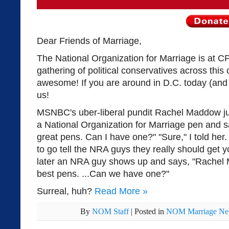
Dear Friends of Marriage,
The National Organization for Marriage is at C
gathering of political conservatives across this
awesome! If you are around in D.C. today (and
us!
MSNBC's uber-liberal pundit Rachel Maddow ju
a National Organization for Marriage pen and 
great pens. Can I have one?" "Sure," I told her.
to go tell the NRA guys they really should get
later an NRA guy shows up and says, "Rache
best pens. ...Can we have one?"
Surreal, huh?
Read More
»
By
NOM Staff
|
Posted in
NOM Marriage N