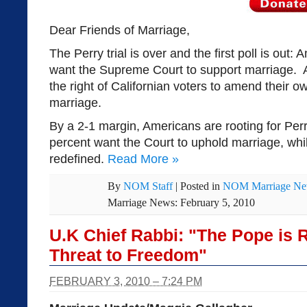
Dear Friends of Marriage,
The Perry trial is over and the first poll is out
want the Supreme Court to support marriage. 
the right of Californian voters to amend their ow
marriage.
By a 2-1 margin, Americans are rooting for Perr
percent want the Court to uphold marriage, whi
redefined.
Read More
»
By
NOM Staff
|
Posted in
NOM Marriage N
Marriage News: February 5, 2010
U.K Chief Rabbi: "The Pope is 
Threat to Freedom"
FEBRUARY 3, 2010 – 7:24 PM