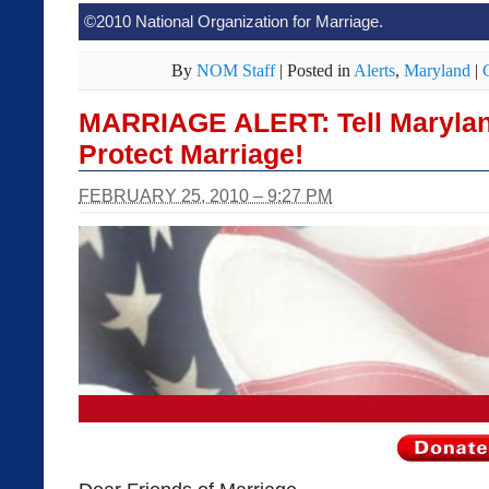
©2010 National Organization for Marriage.
By
NOM Staff
|
Posted in
Alerts
,
Maryland
|
MARRIAGE ALERT: Tell Maryland
Protect Marriage!
FEBRUARY 25, 2010 – 9:27 PM