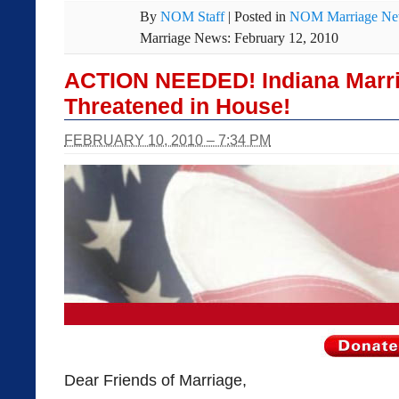
By
NOM Staff
|
Posted in
NOM Marriage N
Marriage News: February 12, 2010
ACTION NEEDED! Indiana Marr
Threatened in House!
FEBRUARY 10, 2010 – 7:34 PM
Dear Friends of Marriage,