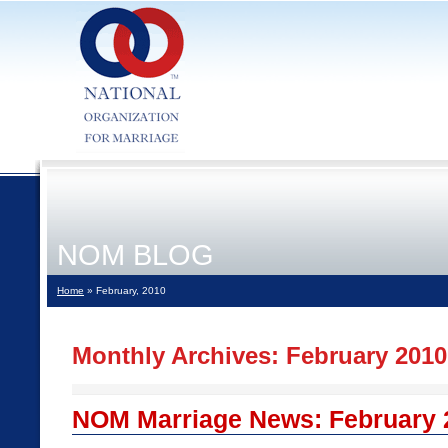
NOM BLOG
Home
» February, 2010
Monthly Archives:
February 2010
NOM Marriage News: February 