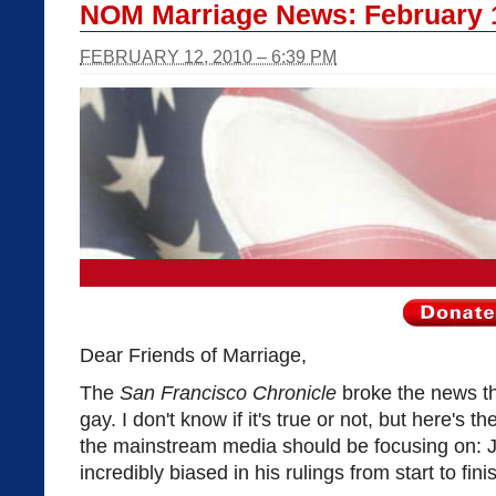
NOM Marriage News: February 
FEBRUARY 12, 2010 – 6:39 PM
Dear Friends of Marriage,
The
San Francisco Chronicle
broke the news t
gay. I don't know if it's true or not, but here's th
the mainstream media should be focusing on:
incredibly biased in his rulings from start to fini