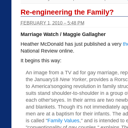
Re-engineering the Family?
FEBRUARY 1, 2010 – 5:48 PM
Marriage Watch / Maggie Gallagher
Heather McDonald has just published a very
th
National Review online.
It begins this way:
An image from a TV ad for gay marriage, rep
the January18
New Yorker
, provides a Rorsc
to America'songoing revolution in family stru
suits stand shoulder-to-shoulder in a group of
each other'seyes. In their arms are two newb
and blankets. Though it's not immediately ap
men are at a baptism for their infants. The ad
is called "
Family Values
," and is intended to
"conventionality of gay couples," explains
Th