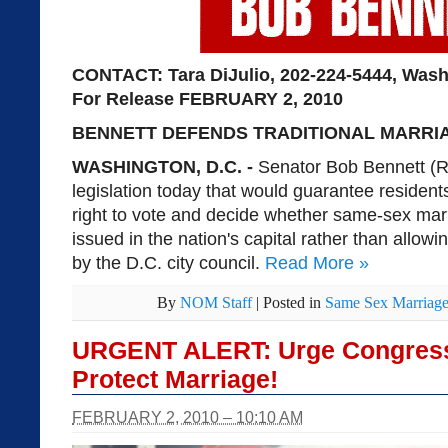
CONTACT: Tara DiJulio, 202-224-5444, Was
For Release
FEBRUARY 2, 2010
BENNETT DEFENDS TRADITIONAL MARRIAG
WASHINGTON, D.C. -
Senator Bob Bennett (R
legislation today that would guarantee resident
right to vote and decide whether same-sex mar
issued in the nation's capital rather than allow
by the D.C. city council.
Read More
»
By
NOM Staff
|
Posted in
Same Sex Marriag
URGENT ALERT: Urge Congress t
Protect Marriage!
FEBRUARY 2, 2010 – 10:10 AM