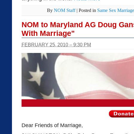
By
NOM Staff
|
Posted in
Same Sex Marriag
NOM to Maryland AG Doug Gans
With Marriage"
FEBRUARY 25, 2010 – 9:30 PM
Dear Friends of Marriage,