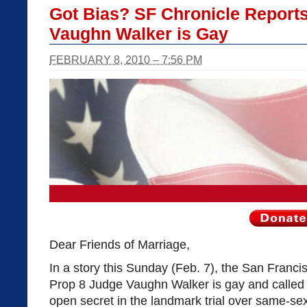
Got Bias? SF Chronicle Report
Vaughn Walker is Gay
FEBRUARY 8, 2010 – 7:56 PM
Dear Friends of Marriage,
In a story this Sunday (Feb. 7), the San Franci
Prop 8 Judge Vaughn Walker is gay and called h
open secret in the landmark trial over same-se