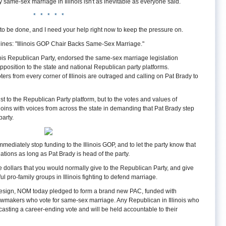
 same-sex marriage in Illinois isn't as inevitable as everyone said.
* * * * *
l to be done, and I need your help right now to keep the pressure on.
ines: "Illinois GOP Chair Backs Same-Sex Marriage."
inois Republican Party, endorsed the same-sex marriage legislation
pposition to the state and national Republican party platforms.
ters from every corner of Illinois are outraged and calling on Pat Brady to
ust to the Republican Party platform, but to the votes and values of
ins with voices from across the state in demanding that Pat Brady step
arty.
mediately stop funding to the Illinois GOP, and to let the party know that
ations as long as Pat Brady is head of the party.
e dollars that you would normally give to the Republican Party, and give
l pro-family groups in Illinois fighting to defend marriage.
o resign, NOM today pledged to form a brand new PAC, funded with
wmakers who vote for same-sex marriage. Any Republican in Illinois who
casting a career-ending vote and will be held accountable to their