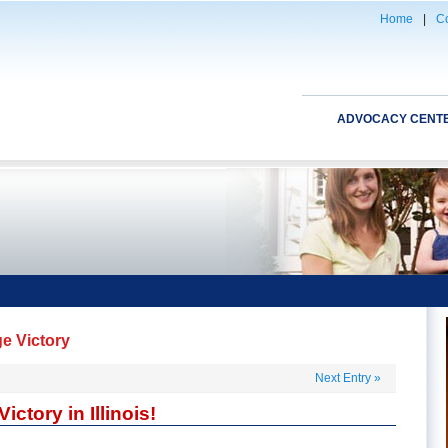
Home
|
Co
ADVOCACY CENT
ge Victory
Next Entry
»
ctory in Illinois!