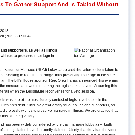
ls To Gather Support And Is Tabled Without
 2013
ell (703-683-5004)
s and supporters, as well as Illinois
 with us to preserve marriage in
ization for Marriage (NOM) today celebrated the failure of legislation to
inois seeking to redefine marriage, thus preserving marriage in the state
an. The bill's House sponsor, Rep. Greg Harris, announced this evening
 the measure and would not bring the legislation to a vote. Assuming this
l the fall when the Legislature reconvenes for a veto session.
inois was one of the most fiercely contested legislative battles in the
OM's president. "This is a great victory for our allies and supporters, as
ed tirelessly with us to preserve marriage in Illinois. We are gratified that
 this stunning victory."
 and has been widely considered by the gay marriage lobby as virtually
f the legislation have frequently claimed, falsely, that they had the votes