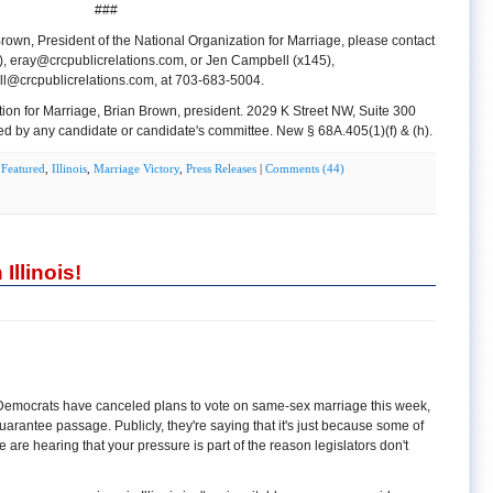
###
rown, President of the National Organization for Marriage, please contact
),
eray@crcpublicrelations.com
, or Jen Campbell (x145),
l@crcpublicrelations.com
, at 703-683-5004.
tion for Marriage, Brian Brown, president. 2029 K Street NW, Suite 300
d by any candidate or candidate's committee. New § 68A.405(1)(f) & (h).
n
Featured
,
Illinois
,
Marriage Victory
,
Press Releases
|
Comments (44)
llinois!
s Democrats have canceled plans to vote on same-sex marriage this week,
arantee passage. Publicly, they're saying that it's just because some of
e are hearing that your pressure is part of the reason legislators don't