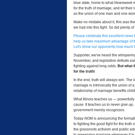
blue state, home to what
Newsweek
m
for the truth of marriage, and let the
as the union of one man and one wo
Make no mistake about it, this was the
we had into this fight. So did plenty o
Please celebrate this excellent news
help us take maximum advantage of th
Let's show our opponents how much fi
Supporter, we've heard the whispering
November, and legislative defeats earli
fighting against long odds.
But what I
for the truth!
In the end, truth will always win. The
marriage is intrinsically the union of
relationship of marriage benefits chil
What Illinois teaches us — powerfully
cause
. It teaches us
to never give up
,
government merely recognizes.
Today NOM is announcing the formation
to fighting the good fight for the trut
the grassroots activism and public e
to preserving marriage whenever it is 