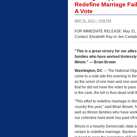
Redefine Marriage Fai
A Vote
MAY 31, 2013 – 9:59 PM
FOR IMMEDIATE RELEASE: May 31,
Contact: Elizabeth Ray or Jen Campb
"This is a great victory for our allie
families who have worked tirelessly
Illinois." — Brian Brown
Washington, DC
— The National Organ
come to a vote late this evening in Ill
as the union of one man and one wom
that he did not have the votes to pass
is the case, the bill is thus dead unti
"This effort to redefine marriage in Ill
country this year," said Brian Brown, N
well as Illinois families who have work
our collective hard work has paid off in
Illinois is a heavily Democratic state
certain to redefine marriage. Backers o