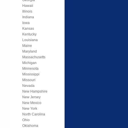
Hawaii
Illinois
Indiana
Iowa
Kansas
Kentucky
Louisiana
Maine
Maryland
Massachusetts
Michigan
Minnesota
Mississippi
Missouri
Nevada
New Hampshire
New Jersey
New Mexico
New York
North Carolina
Ohio
Oklahoma