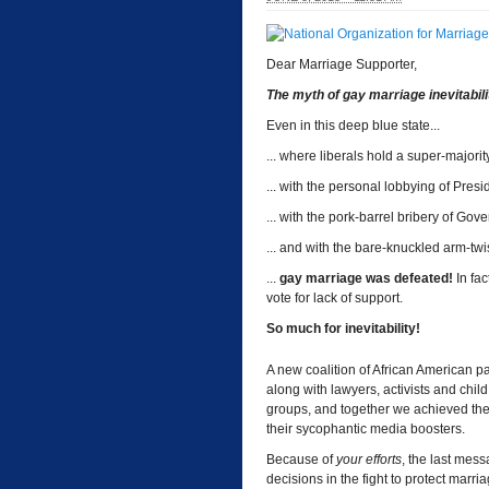
Dear Marriage Supporter,
The myth of gay marriage inevitability
Even in this deep blue state...
... where liberals hold a super-majority
... with the personal lobbying of Pres
... with the pork-barrel bribery of Gove
... and with the bare-knuckled arm-t
...
gay marriage was defeated!
In fac
vote for lack of support.
So much for inevitability!
A new coalition of African American pa
along with lawyers, activists and chil
groups, and together we achieved the
their sycophantic media boosters.
Because of
your efforts
, the last mes
decisions in the fight to protect marria