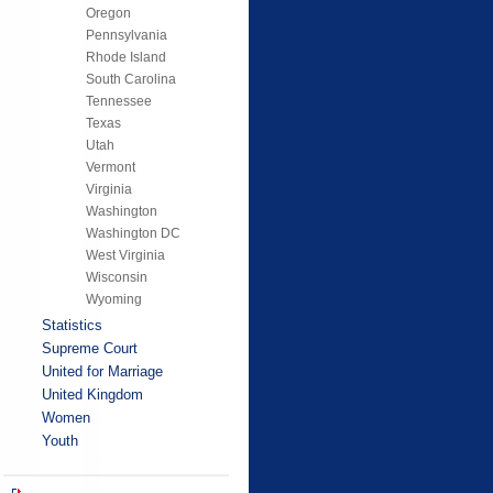
Oregon
Pennsylvania
Rhode Island
South Carolina
Tennessee
Texas
Utah
Vermont
Virginia
Washington
Washington DC
West Virginia
Wisconsin
Wyoming
Statistics
Supreme Court
United for Marriage
United Kingdom
Women
Youth