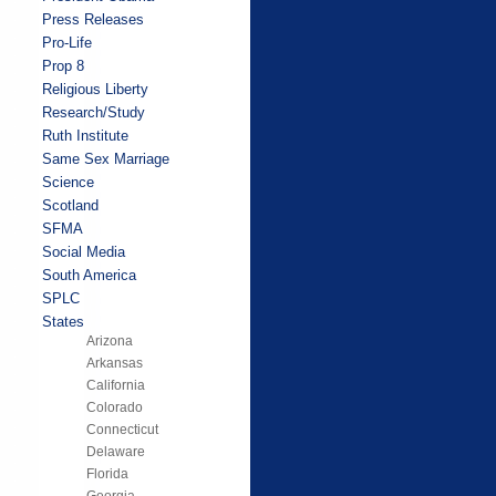
Press Releases
Pro-Life
Prop 8
Religious Liberty
Research/Study
Ruth Institute
Same Sex Marriage
Science
Scotland
SFMA
Social Media
South America
SPLC
States
Arizona
Arkansas
California
Colorado
Connecticut
Delaware
Florida
Georgia