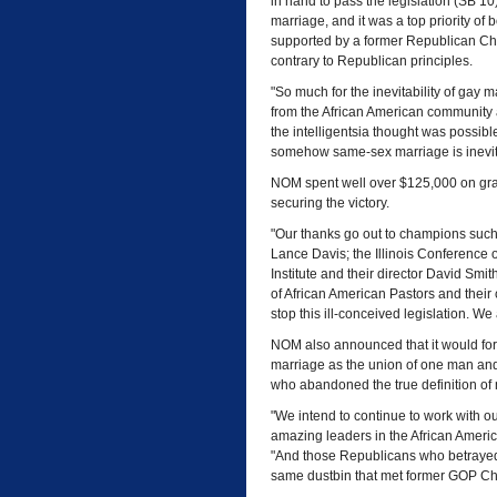
in hand to pass the legislation (SB 1
marriage, and it was a top priority 
supported by a former Republican Cha
contrary to Republican principles.
"So much for the inevitability of gay m
from the African American community 
the intelligentsia thought was possible.
somehow same-sex marriage is inevit
NOM spent well over $125,000 on grassro
securing the victory.
"Our thanks go out to champions such
Lance Davis; the Illinois Conference of
Institute and their director David Smit
of African American Pastors and their
stop this ill-conceived legislation. We
NOM also announced that it would fo
marriage as the union of one man an
who abandoned the true definition of
"We intend to continue to work with ou
amazing leaders in the African Americ
"And those Republicans who betrayed pr
same dustbin that met former GOP Cha