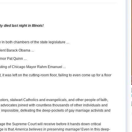
 died last night in Illinois!
 in both chambers of the state legislature ...
ident Barack Obama ...
rnor Pat Quinn ...
wisting of Chicago Mayor Rahm Emanuel ...
t, it was left on the cutting-room floor, failing to even come up for a floor
stors, stalwart Catholics and evangelicals, and other people of faith,
d advocates joined with countless thousands of other individuals and
 impossible, defeating the deep-pockets of gay marriage activists and
sage the Supreme Court will receive before it hands down critical
ge is that
America believes in preserving marriage!
Even in this deep-