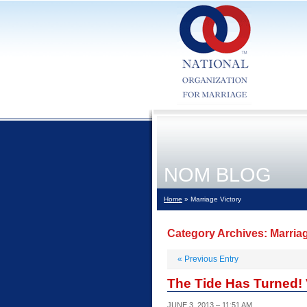
NOM BLOG
Home
» Marriage Victory
Category Archives:
Marria
«
Previous Entry
The Tide Has Turned! Vi
JUNE 3, 2013 – 11:51 AM