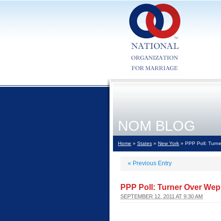
NOM BLOG
Home
»
States
»
New York
» PPP Poll: Turne
«
Previous Entry
PPP Poll: Turner Over Wep
SEPTEMBER 12, 2011 AT 9:30 AM