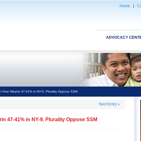
Home
|
Co
ADVOCACY CENT
r Over Weprin 47-41% in NY-9, Plurality Oppose SSM
Next Entry
»
rin 47-41% in NY-9, Plurality Oppose SSM