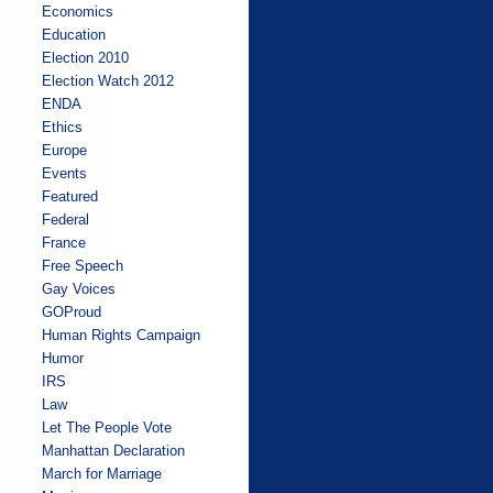
Economics
Education
Election 2010
Election Watch 2012
ENDA
Ethics
Europe
Events
Featured
Federal
France
Free Speech
Gay Voices
GOProud
Human Rights Campaign
Humor
IRS
Law
Let The People Vote
Manhattan Declaration
March for Marriage