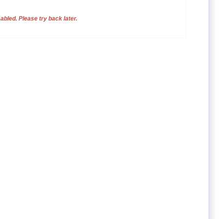
bled. Please try back later.