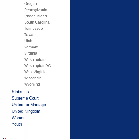
Oregon
Pennsylvania
Rhode Island
South Carolina
Tennessee
Texas
Utah
Vermont
Virginia
Washington
Washington DC
West Virginia
Wisconsin
Wyoming
Statistics
Supreme Court
United for Marriage
United Kingdom
Women
Youth