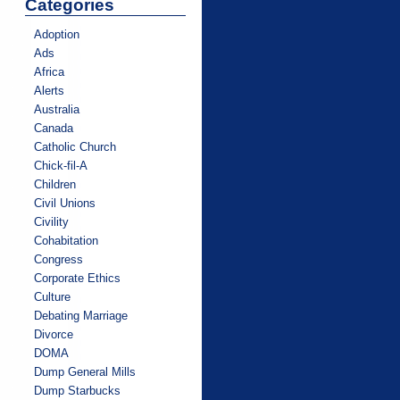
Categories
Adoption
Ads
Africa
Alerts
Australia
Canada
Catholic Church
Chick-fil-A
Children
Civil Unions
Civility
Cohabitation
Congress
Corporate Ethics
Culture
Debating Marriage
Divorce
DOMA
Dump General Mills
Dump Starbucks