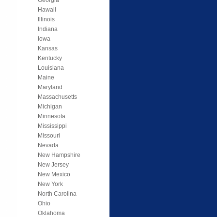
Hawaii
Illinois
Indiana
Iowa
Kansas
Kentucky
Louisiana
Maine
Maryland
Massachusetts
Michigan
Minnesota
Mississippi
Missouri
Nevada
New Hampshire
New Jersey
New Mexico
New York
North Carolina
Ohio
Oklahoma