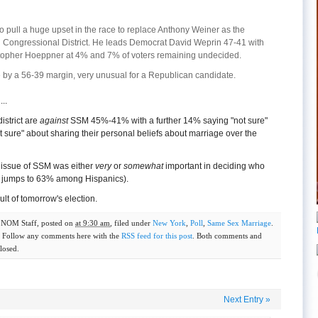
o pull a huge upset in the race to replace Anthony Weiner as the
Congressional District. He leads Democrat David Weprin 47-41 with
stopher Hoeppner at 4% and 7% of voters remaining undecided.
e by a 56-39 margin, very unusual for a Republican candidate.
..
district are
against
SSM 45%-41% with a further 14% saying "not sure"
t sure" about sharing their personal beliefs about marriage over the
 issue of SSM was either
very
or
somewhat
important in deciding who
re jumps to 63% among Hispanics).
ult of tomorrow's election.
y
NOM Staff
, posted on
at 9:30 am
, filed under
New York
,
Poll
,
Same Sex Marriage
.
. Follow any comments here with the
RSS feed for this post
. Both comments and
losed.
Next Entry
»