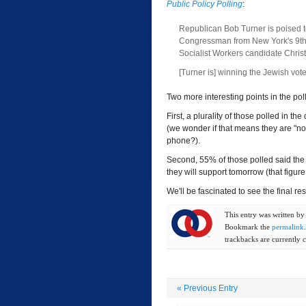
Public Policy Polling
:
Republican Bob Turner is poised t
Congressman from New York's 9th 
Socialist Workers candidate Chri
[Turner is] winning the Jewish vot
Two more interesting points in the poll.
First, a plurality of those polled in the 
(we wonder if that means they are "no
phone?).
Second, 55% of those polled said the
they will support tomorrow (that figu
We'll be fascinated to see the final res
This entry was written b
Bookmark the
permalink
trackbacks are currently c
«
Previous Entry