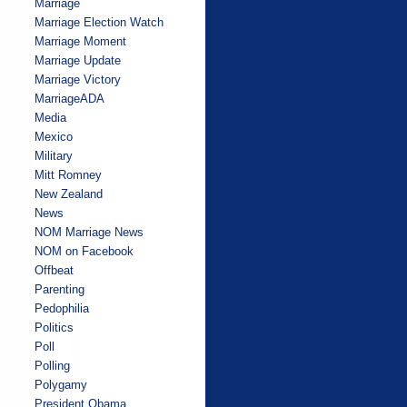
Marriage
Marriage Election Watch
Marriage Moment
Marriage Update
Marriage Victory
MarriageADA
Media
Mexico
Military
Mitt Romney
New Zealand
News
NOM Marriage News
NOM on Facebook
Offbeat
Parenting
Pedophilia
Politics
Poll
Polling
Polygamy
President Obama