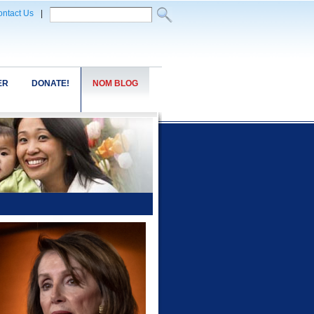
ntact Us
|
ER
DONATE!
NOM BLOG