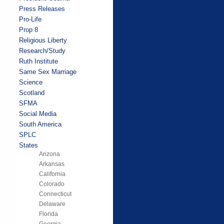
Press Releases
Pro-Life
Prop 8
Religious Liberty
Research/Study
Ruth Institute
Same Sex Marriage
Science
Scotland
SFMA
Social Media
South America
SPLC
States
Arizona
Arkansas
California
Colorado
Connecticut
Delaware
Florida
Georgia