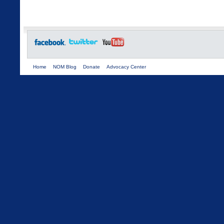
Home
NOM Blog
Donate
Advocacy Center