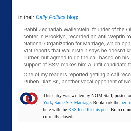
In their
Daily Politics
blog
:
Rabbi Zechariah Wallerstein, founder of the
center in Brooklyn, recorded an anti-Weprin ro
National Organization for Marriage, which op
VIN reports that Wallerstein says he doesn't 
Turner, but agreed to do the call based on his 
support of SSM makes him a unfit candidate f
One of my readers reported getting a call rec
Ruben Diaz Sr., another vocal opponent of N
This entry was written by
NOM Staff
, posted 
York
,
Same Sex Marriage
. Bookmark the
perma
here with the
RSS feed for this post
. Both comm
currently closed.