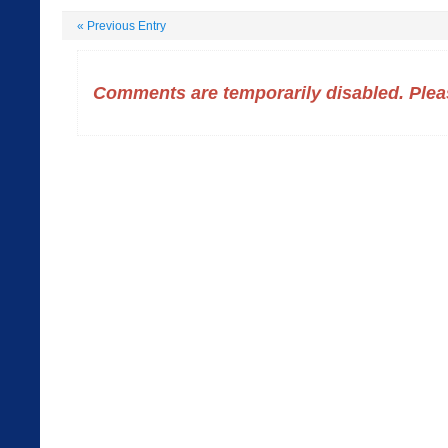
«
Previous Entry
Comments are temporarily disabled. Pleas