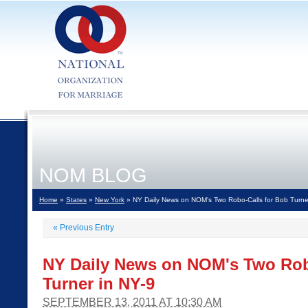
NOM BLOG
Home
»
States
»
New York
» NY Daily News on NOM's Two Robo-Calls for Bob Turne
«
Previous Entry
NY Daily News on NOM's Two Rob
Turner in NY-9
SEPTEMBER 13, 2011 AT 10:30 AM