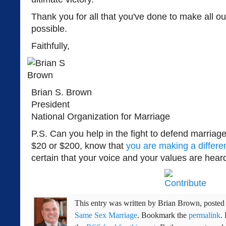
Thank you for all that you've done to make all ou
possible.
Faithfully,
Brian S. Brown
President
National Organization for Marriage
P.S. Can you help in the fight to defend marria
$20 or $200, know that
you are making a differe
certain that your voice and your values are hear
This entry was written by
Brian Brown
, poste
Same Sex Marriage
. Bookmark the
permalink
.