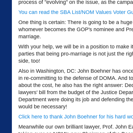
process of "evolving" on the issue, as the camp
You can read the SBA List/NOM Values Voter G
One thing is certain: There is going to be a hug
whomever becomes the GOP's nominee and Pr
marriage.
With your help, we will be in a position to make it
parties that being pro-marriage is not just the ri
side, too!
Also in Washington, DC: John Boehner has once
in re-committing to the defense of DOMA. And to
about the cost, he also has the right answer: Ded
lawyers' bill from the budget of the Justice Depar
Department were doing its job and defending the
would be necessary!
Click here to thank John Boehner for his hard w
Meanwhile our own brilliant lawyer, Prof. John 