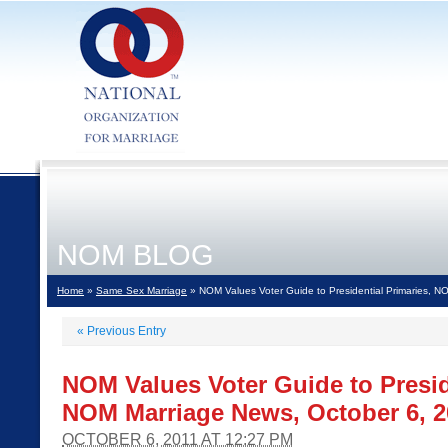
NOM BLOG
Home
»
Same Sex Marriage
» NOM Values Voter Guide to Presidential Primaries, N
«
Previous Entry
NOM Values Voter Guide to Presid
NOM Marriage News, October 6, 2
OCTOBER 6, 2011 AT 12:27 PM