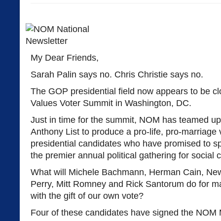
My Dear Friends,
Sarah Palin says no. Chris Christie says no.
The GOP presidential field now appears to be cl
Values Voter Summit in Washington, DC.
Just in time for the summit, NOM has teamed up
Anthony List to produce a pro-life, pro-marriage 
presidential candidates who have promised to 
the premier annual political gathering for social 
What will Michele Bachmann, Herman Cain, Newt
Perry, Mitt Romney and Rick Santorum do for mar
with the gift of our own vote?
Four of these candidates have signed the NOM 