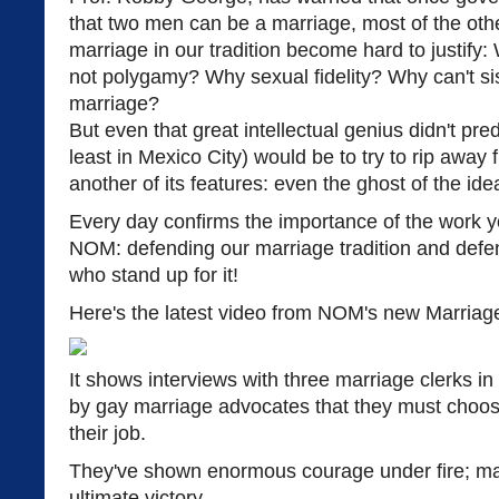
that two men can be a marriage, most of the othe
marriage in our tradition become hard to justify
not polygamy? Why sexual fidelity? Why can't sist
marriage?
But even that great intellectual genius didn't pred
least in Mexico City) would be to try to rip away
another of its features: even the ghost of the id
Every day confirms the importance of the work 
NOM: defending our marriage tradition and defen
who stand up for it!
Here's the latest video from NOM's new Marriage
It shows interviews with three marriage clerks i
by gay marriage advocates that they must choos
their job.
They've shown enormous courage under fire; m
ultimate victory.