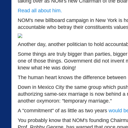
taking over as NOM's new Chairman of the Boar
Read all about him.
NOM's new billboard campaign in New York is hol
accountable who betray their constituents values
Another day, another politician to hold accountab
Some things are truly bigger than parties, bigger 
one of those things. Government did not invent 
knew what He was doing!
The human heart knows the difference between re
Down in Mexico City the same group which pushe
authorizing same-sex marriage is now behind a 
another oxymoron: "temporary marriage."
A "commitment" of as little as two years
would b
You probably know that NOM's founding Chairma
Prof. Robby George, has warned that once gove