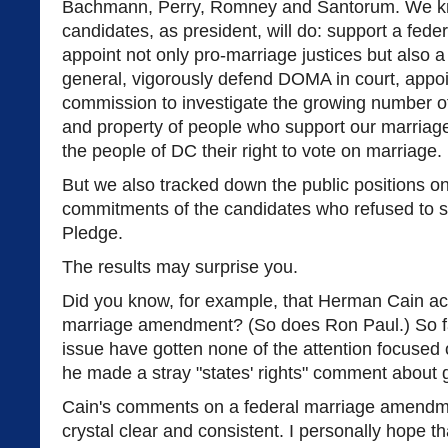
Bachmann, Perry, Romney and Santorum. We k
candidates, as president, will do: support a fe
appoint not only pro-marriage justices but also 
general, vigorously defend DOMA in court, appoin
commission to investigate the growing number of 
and property of people who support our marriage 
the people of DC their right to vote on marriage.
But we also tracked down the public positions o
commitments of the candidates who refused to 
Pledge.
The results may surprise you.
Did you know, for example, that Herman Cain ac
marriage amendment? (So does Ron Paul.) So fa
issue have gotten none of the attention focused
he made a stray "states' rights" comment about 
Cain's comments on a federal marriage amendm
crystal clear and consistent. I personally hope t