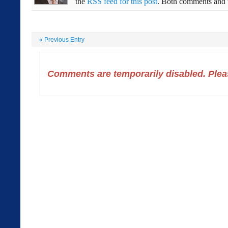
the
RSS feed for this post
. Both comments and t
«
Previous Entry
Comments are temporarily disabled. Pleas