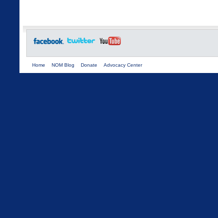
Home
NOM Blog
Donate
Advocacy Center