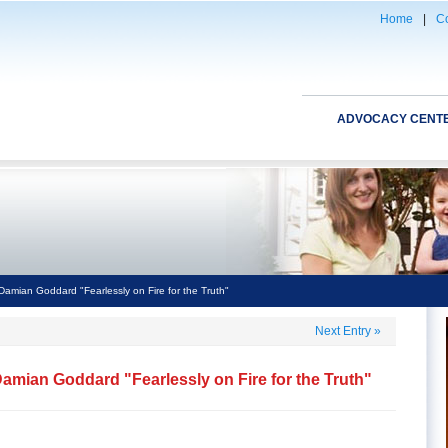
Home
|
Co
ADVOCACY CENT
Damian Goddard "Fearlessly on Fire for the Truth"
Next Entry
»
amian Goddard "Fearlessly on Fire for the Truth"