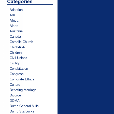
Categories
Adoption
Ads
Africa
Alerts
Australia
Canada
Catholic Church
Chick-fil-A
Children
Civil Unions
Civility
Cohabitation
Congress
Corporate Ethics
Culture
Debating Marriage
Divorce
DOMA
Dump General Mills
Dump Starbucks