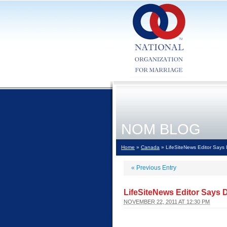
NOM BLOG
Home
»
Canada
» LifeSiteNews Editor Says 
«
Previous Entry
LifeSiteNews Editor Says D
NOVEMBER 22, 2011 AT 12:30 PM