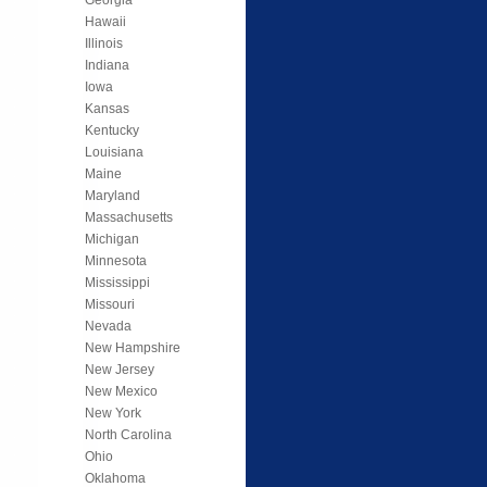
Hawaii
Illinois
Indiana
Iowa
Kansas
Kentucky
Louisiana
Maine
Maryland
Massachusetts
Michigan
Minnesota
Mississippi
Missouri
Nevada
New Hampshire
New Jersey
New Mexico
New York
North Carolina
Ohio
Oklahoma