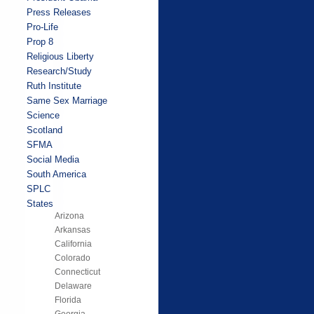
Press Releases
Pro-Life
Prop 8
Religious Liberty
Research/Study
Ruth Institute
Same Sex Marriage
Science
Scotland
SFMA
Social Media
South America
SPLC
States
Arizona
Arkansas
California
Colorado
Connecticut
Delaware
Florida
Georgia