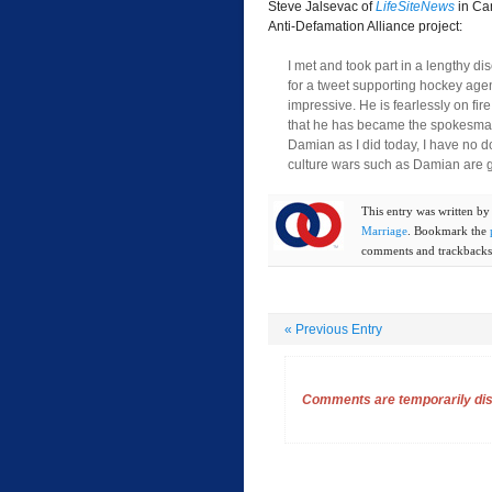
Steve Jalsevac of
LifeSiteNews
in Ca
Anti-Defamation Alliance project:
I met and took part in a lengthy d
for a tweet supporting hockey age
impressive. He is fearlessly on fir
that he has became the spokesma
Damian as I did today, I have no d
culture wars such as Damian are g
This entry was written b
Marriage
. Bookmark the
comments and trackbacks 
«
Previous Entry
Comments are temporarily disa