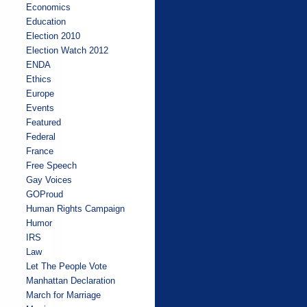
Economics
Education
Election 2010
Election Watch 2012
ENDA
Ethics
Europe
Events
Featured
Federal
France
Free Speech
Gay Voices
GOProud
Human Rights Campaign
Humor
IRS
Law
Let The People Vote
Manhattan Declaration
March for Marriage