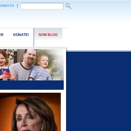
ntact Us
|
ER
DONATE!
NOM BLOG