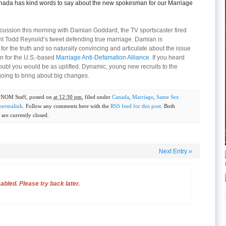
nada has kind words to say about the new spokesman for our Marriage
iscussion this morning with Damian Goddard, the TV sportscaster fired
nt Todd Reynold’s tweet defending true marriage. Damian is
e for the truth and so naturally convincing and articulate about the issue
n for the U.S.-based
Marriage Anti-Defamation Alliance
. If you heard
oubt you would be as uplifted. Dynamic, young new recruits to the
oing to bring about big changes.
y
NOM Staff
, posted on
at 12:30 pm
, filed under
Canada
,
Marriage
,
Same Sex
permalink
. Follow any comments here with the
RSS feed for this post
. Both
are currently closed.
Next Entry
»
bled. Please try back later.