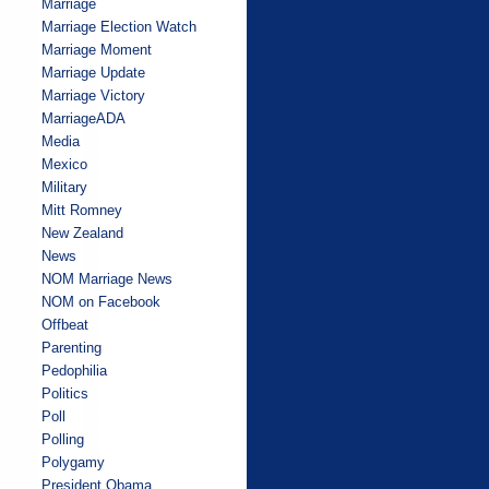
Marriage
Marriage Election Watch
Marriage Moment
Marriage Update
Marriage Victory
MarriageADA
Media
Mexico
Military
Mitt Romney
New Zealand
News
NOM Marriage News
NOM on Facebook
Offbeat
Parenting
Pedophilia
Politics
Poll
Polling
Polygamy
President Obama