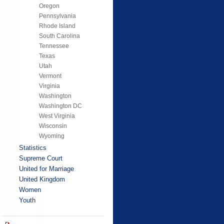
Oregon
Pennsylvania
Rhode Island
South Carolina
Tennessee
Texas
Utah
Vermont
Virginia
Washington
Washington DC
West Virginia
Wisconsin
Wyoming
Statistics
Supreme Court
United for Marriage
United Kingdom
Women
Youth