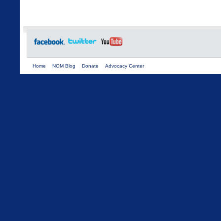
Home
NOM Blog
Donate
Advocacy Center