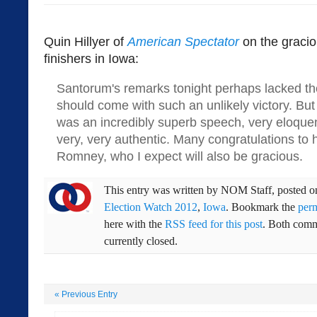
Quin Hillyer of
American Spectator
on the gracio
finishers in Iowa:
Santorum's remarks tonight perhaps lacked the
should come with such an unlikely victory. But 
was an incredibly superb speech, very eloquen
very, very authentic. Many congratulations t
Romney, who I expect will also be gracious.
This entry was written by
NOM Staff
, posted 
Election Watch 2012
,
Iowa
. Bookmark the
per
here with the
RSS feed for this post
. Both comm
currently closed.
«
Previous Entry