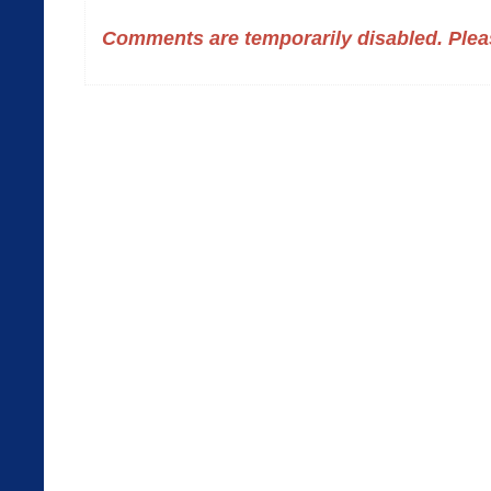
Comments are temporarily disabled. Pleas