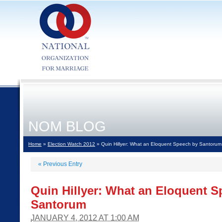
NOM BLOG
Home
»
Election Watch 2012
» Quin Hillyer: What an Eloquent Speech by Santorum
«
Previous Entry
Quin Hillyer: What an Eloquent 
Santorum
JANUARY 4, 2012 AT 1:00 AM