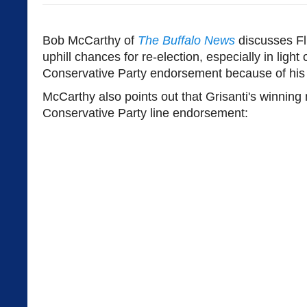
Bob McCarthy of
The Buffalo News
discusses Fl
uphill chances for re-election, especially in light 
Conservative Party endorsement because of his 
McCarthy also points out that Grisanti's winning
Conservative Party line endorsement: