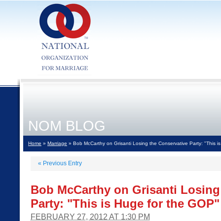
NOM BLOG
Home
»
Marriage
» Bob McCarthy on Grisanti Losing the Conservative Party: "This i
«
Previous Entry
Bob McCarthy on Grisanti Losing
Party: "This is Huge for the GOP"
FEBRUARY 27, 2012 AT 1:30 PM