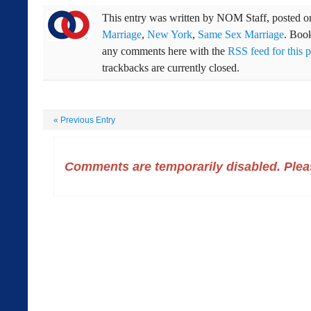
This entry was written by
NOM Staff
, posted 
Marriage
,
New York
,
Same Sex Marriage
. Boo
any comments here with the
RSS feed for this p
trackbacks are currently closed.
«
Previous Entry
Comments are temporarily disabled. Pleas