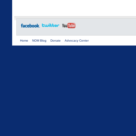
Home
NOM Blog
Donate
Advocacy Center