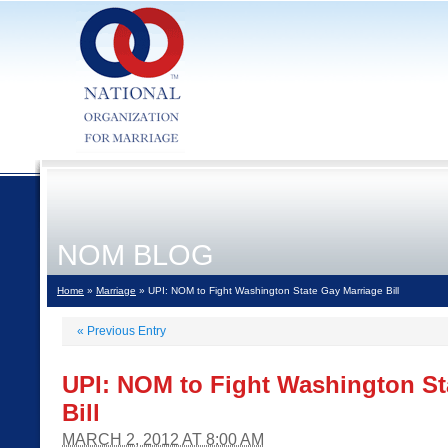
NOM BLOG
Home
»
Marriage
» UPI: NOM to Fight Washington State Gay Marriage Bill
«
Previous Entry
UPI: NOM to Fight Washington St
Bill
MARCH 2, 2012 AT 8:00 AM