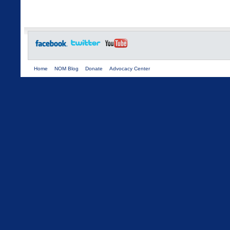
Home
NOM Blog
Donate
Advocacy Center