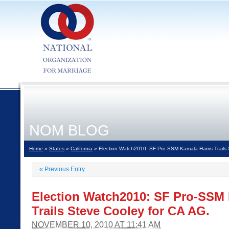
NOM BLOG
Home
»
States
»
California
» Election Watch2010: SF Pro-SSM Kamala Harris Trails 
«
Previous Entry
Election Watch2010: SF Pro-SSM 
Trails Steve Cooley for CA AG.
NOVEMBER 10, 2010 AT 11:41 AM