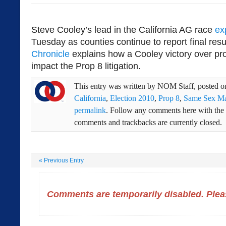
Steve Cooley’s lead in the California AG race
ex
Tuesday as counties continue to report final res
Chronicle
explains how a Cooley victory over pr
impact the Prop 8 litigation.
This entry was written by
NOM Staff
, posted 
California
,
Election 2010
,
Prop 8
,
Same Sex Ma
permalink
. Follow any comments here with the
comments and trackbacks are currently closed.
«
Previous Entry
Comments are temporarily disabled. Pleas