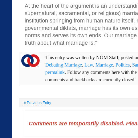
At the heart of the argument is an understandi
supernatural, sacramental, or religious) marriag
institution springing from human nature itself. 
governmental diktats, marriage has its own ess
norms and serves its own ends. Our marriage l
truth about what marriage is."
This entry was written by
NOM Staff
, posted 
Debating Marriage
,
Law
,
Marriage
,
Politics
,
Sa
permalink
. Follow any comments here with the
comments and trackbacks are currently closed.
«
Previous Entry
Comments are temporarily disabled. Pleas