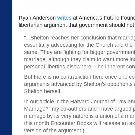
Ryan Anderson
writes
at America's Future Found
libertarian argument that government should not
"...Shelton reaches her conclusion that marria
essentially advocating for the Church and the 
same. They are fighting for bigger governmen
marriage, although they claim to want more in
personal liberties elsewhere. The inherent cont
But there is no contradiction here once one co
arguments advanced by Shelton’s opponents 
Shelton herself.
In our article in the Harvard Journal of Law an
Marriage?” my co-authors and I have argued ph
marriage by its very nature is a union of a m
this month Encounter Books will release an 
version of the argument.)