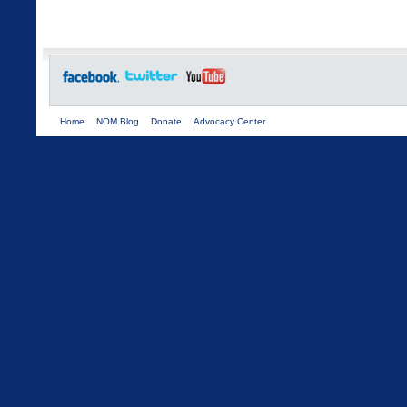
Home
NOM Blog
Donate
Advocacy Center