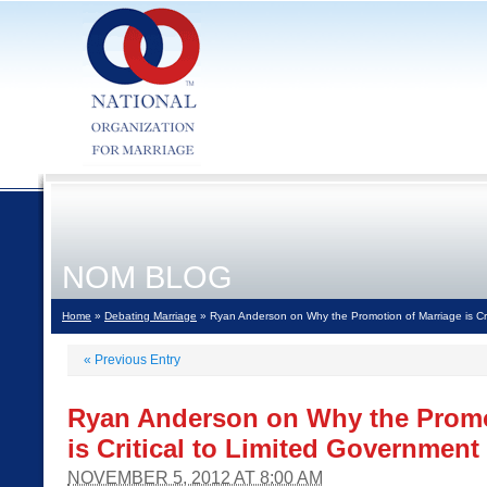
NOM BLOG
Home
»
Debating Marriage
» Ryan Anderson on Why the Promotion of Marriage is Cri
«
Previous Entry
Ryan Anderson on Why the Promo
is Critical to Limited Government
NOVEMBER 5, 2012 AT 8:00 AM