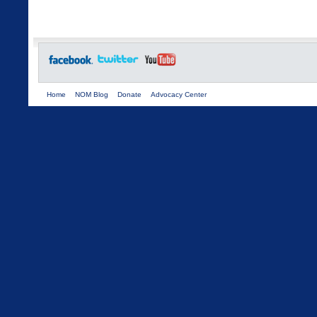
Home
NOM Blog
Donate
Advocacy Center