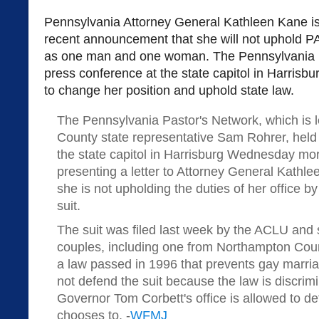
Pennsylvania Attorney General Kathleen Kane is 
recent announcement that she will not uphold PA
as one man and one woman. The Pennsylvania P
press conference at the state capitol in Harrisb
to change her position and uphold state law.
The Pennsylvania Pastor's Network, which is 
County state representative Sam Rohrer, held
the state capitol in Harrisburg Wednesday mor
presenting a letter to Attorney General Kathlee
she is not upholding the duties of her office b
suit.
The suit was filed last week by the ACLU and
couples, including one from Northampton Count
a law passed in 1996 that prevents gay marria
not defend the suit because the law is discrim
Governor Tom Corbett's office is allowed to defe
chooses to. -
WFMJ