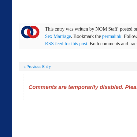
This entry was written by
NOM Staff
, posted 
Sex Marriage
. Bookmark the
permalink
. Follo
RSS feed for this post
. Both comments and track
«
Previous Entry
Comments are temporarily disabled. Pleas