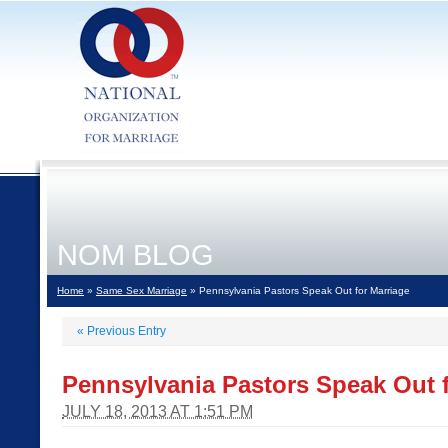
NOM BLOG
Home
»
Same Sex Marriage
» Pennsylvania Pastors Speak Out for Marriage
«
Previous Entry
Pennsylvania Pastors Speak Out f
JULY 18, 2013 AT 1:51 PM