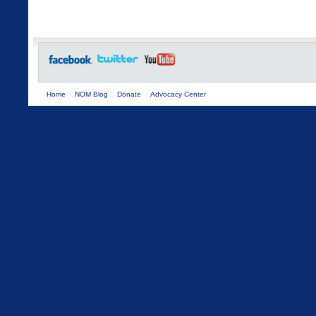
Home
NOM Blog
Donate
Advocacy Center