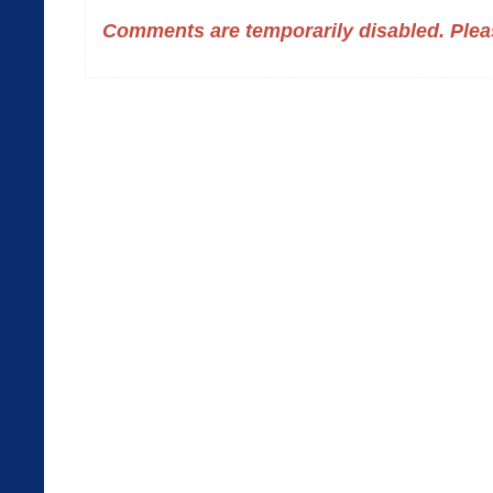
Comments are temporarily disabled. Pleas