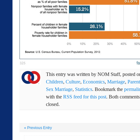
This entry was written by
NOM Staff
, posted 
Children
,
Culture
,
Economics
,
Marriage
,
Parent
Sex Marriage
,
Statistics
. Bookmark the
permali
with the
RSS feed for this post
. Both comments 
closed.
«
Previous Entry