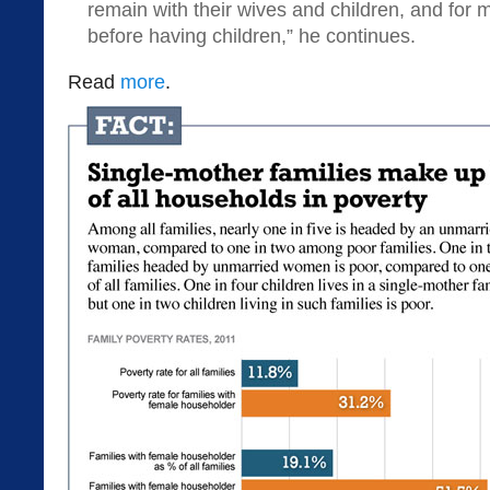
remain with their wives and children, and fo
before having children,” he continues.
Read
more
.