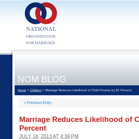
NOM BLOG
Home
»
Children
» Marriage Reduces Likelihood of Child Poverty by 82 Percent
«
Previous Entry
Marriage Reduces Likelihood of C
Percent
JULY 18, 2013 AT 4:39 PM