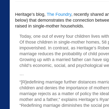
Heritage’s blog,
The Foundry
, recently shared an
below) that demonstrates the connection betwee
raised in single-mother households.
Today, one out of every four children lives with
Of those children in single-mother homes, 58 
impoverished. In contrast, as Heritage’s Rober
marriage reduces the probability of child pove
Growing up with a married father can have sig
child’s economic, social, and psychological we
…
“[R]edefining marriage further distances marr
children and denies the importance of mothers
marriage rejects as a matter of policy the idea
mother and a father,” explains Heritage’s Rya
“Redefining marriage diminishes the social pr