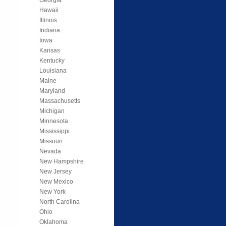
Hawaii
Illinois
Indiana
Iowa
Kansas
Kentucky
Louisiana
Maine
Maryland
Massachusetts
Michigan
Minnesota
Mississippi
Missouri
Nevada
New Hampshire
New Jersey
New Mexico
New York
North Carolina
Ohio
Oklahoma