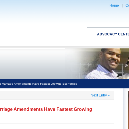
Home
|
Co
ADVOCACY CENT
th Marriage Amendments Have Fastest Growing Economies
Next Entry
»
Marriage Amendments Have Fastest Growing