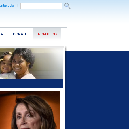
ntact Us
|
ER
DONATE!
NOM BLOG