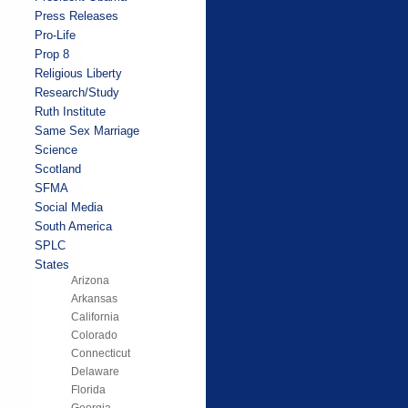
Press Releases
Pro-Life
Prop 8
Religious Liberty
Research/Study
Ruth Institute
Same Sex Marriage
Science
Scotland
SFMA
Social Media
South America
SPLC
States
Arizona
Arkansas
California
Colorado
Connecticut
Delaware
Florida
Georgia