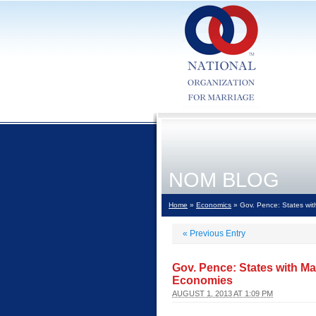
NOM BLOG
Home
»
Economics
» Gov. Pence: States wi
«
Previous Entry
Gov. Pence: States with 
Economies
AUGUST 1, 2013 AT 1:09 PM