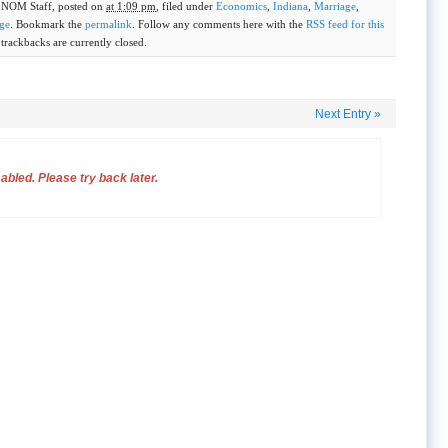
y
NOM Staff
, posted on
at 1:09 pm
, filed under
Economics
,
Indiana
,
Marriage
,
ge
. Bookmark the
permalink
. Follow any comments here with the
RSS feed for this
rackbacks are currently closed.
Next Entry
»
bled. Please try back later.