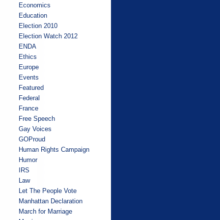
Economics
Education
Election 2010
Election Watch 2012
ENDA
Ethics
Europe
Events
Featured
Federal
France
Free Speech
Gay Voices
GOProud
Human Rights Campaign
Humor
IRS
Law
Let The People Vote
Manhattan Declaration
March for Marriage