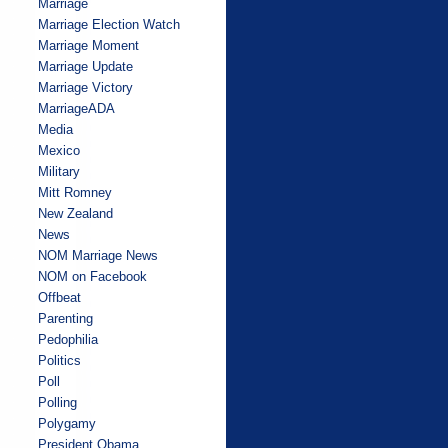
Marriage
Marriage Election Watch
Marriage Moment
Marriage Update
Marriage Victory
MarriageADA
Media
Mexico
Military
Mitt Romney
New Zealand
News
NOM Marriage News
NOM on Facebook
Offbeat
Parenting
Pedophilia
Politics
Poll
Polling
Polygamy
President Obama