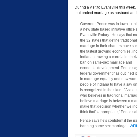
During a visit to Evansville this wee
that protect marriage as husband and
Governor Pence was in town to in
a new state based initiative office 
Evansville Rotary. He says that m
the 32 states that define traditional
marriage in their charters have so
the fastest growing economies, in
Indiana, drawing a correlation be
ban on same-sex marriage and
economic development. Pence say
federal government has outlined it'
in marriage equality and now want
people of Indiana to have a say on
is recognized in the state. "As s
who believes in traditional marriag
believe marriage is between a man 
make that decision whether we inclu
think that's appropriate," Pence sa
Pence says he's confident if the iss
banning same sex marriage. -
WFI