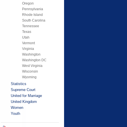
Oregon
Pennsylvania
Rhode Island
South Carolina
Tennessee
Texas
Utah
Vermont
Virginia
Washington
Washington DC
West Virginia
Wisconsin
Wyoming
Statistics
Supreme Court
United for Marriage
United Kingdom
Women
Youth