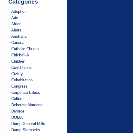
Categories
Adoption
Ads
Africa
Alerts
Australia
Canada
Catholic Church
Chick-fil-A
Children
Civil Unions
Civility
Cohabitation
Congress
Corporate Ethics
Culture
Debating Marriage
Divorce
DOMA
Dump General Mills
Dump Starbucks