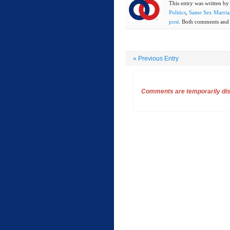
This entry was written b
Politics
,
Same Sex Marria
post
. Both comments and t
«
Previous Entry
Comments are temporarily disa