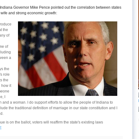
k, Indiana Governor Mike Pence pointed out the correlation between states
 wife and strong economic growth:
troduce
at the
any of
me of
cluding
tween a
s the
s role
s the
 how it
omeone
e, I
and a woman. I do support efforts to allow the people of Indiana to
de the traditional definition of marriage in our state constitution and I
id.
ue is on the ballot, voters will reaffirm the state's existing laws
E