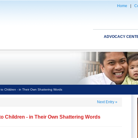
Home
|
Co
ADVOCACY CENT
to Children - in Their Own Shattering Words
Next Entry
»
o Children - in Their Own Shattering Words