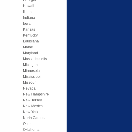
Hawaii
Illinois
Indiana
Iowa
Kansas
Kentucky
Louisiana
Maine
Maryland
Massachusetts
Michigan
Minnesota
Mississippi
Missouri
Nevada
New Hampshire
New Jersey
New Mexico
New York
North Carolina
Ohio
Oklahoma