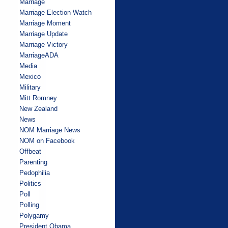
Marriage
Marriage Election Watch
Marriage Moment
Marriage Update
Marriage Victory
MarriageADA
Media
Mexico
Military
Mitt Romney
New Zealand
News
NOM Marriage News
NOM on Facebook
Offbeat
Parenting
Pedophilia
Politics
Poll
Polling
Polygamy
President Obama