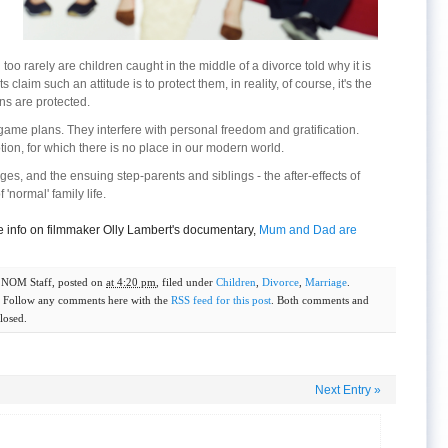
too rarely are children caught in the middle of a divorce told why it is
aim such an attitude is to protect them, in reality, of course, it's the
ns are protected.
ame plans. They interfere with personal freedom and gratification.
tion, for which there is no place in our modern world.
es, and the ensuing step-parents and siblings - the after-effects of
 'normal' family life.
 info on filmmaker Olly Lambert's documentary,
Mum and Dad are
y
NOM Staff
, posted on
at 4:20 pm
, filed under
Children
,
Divorce
,
Marriage
.
. Follow any comments here with the
RSS feed for this post
. Both comments and
losed.
Next Entry
»