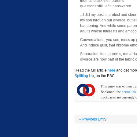
them and ask their parents
questions still left unanswered.
...I did my best to protect and steer
my son through our divorce, but all 
happening. And while some parents cl
adults whose interests and emotio
Conversations, you see, mess up g
And induce guilt, that irksome emo
Separation, lone parents, remarriag
divorce are now part of the fabric of
Read the full article
here
and get more
Splitting Up
, on the BBC.
This entry was written b
Bookmark the
permalink
trackbacks are currently c
«
Previous Entry