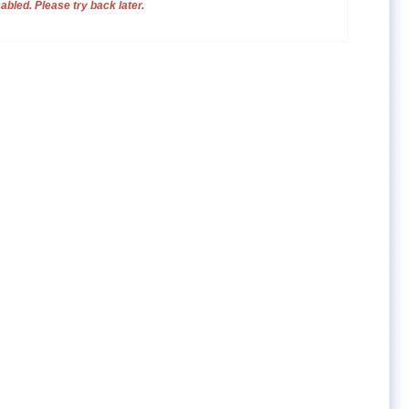
bled. Please try back later.