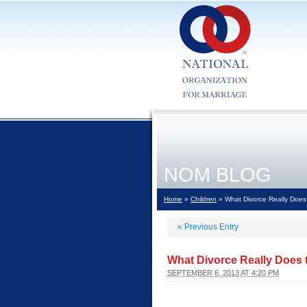
NOM BLOG
Home
»
Children
» What Divorce Really Does 
«
Previous Entry
What Divorce Really Does t
SEPTEMBER 6, 2013 AT 4:20 PM