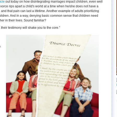
icle
out today on how disintegrating marriages impact children, even well
ivorce rips apart a child's world at a time when he/she does not have a
, and that pain can last a lifetime. Another example of adults prioritizing
children. And in a way, denying basic common sense that children need
er in their lives. Sound familiar?
t, their testimony will shake you to the core."
o