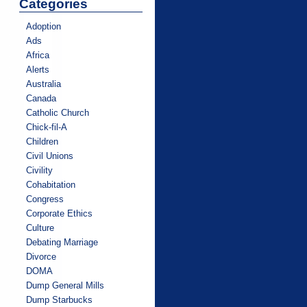
Categories
Adoption
Ads
Africa
Alerts
Australia
Canada
Catholic Church
Chick-fil-A
Children
Civil Unions
Civility
Cohabitation
Congress
Corporate Ethics
Culture
Debating Marriage
Divorce
DOMA
Dump General Mills
Dump Starbucks