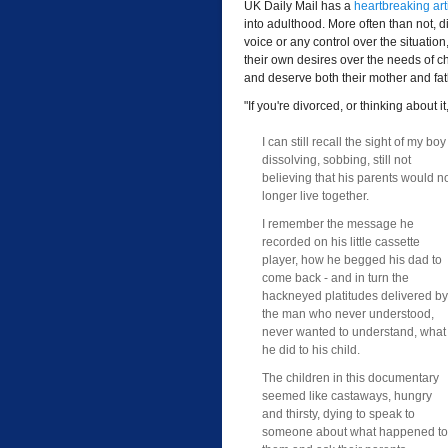
UK Daily Mail has a
heartbreaking art
into adulthood. More often than not, d
voice or any control over the situation
their own desires over the needs of 
and deserve both their mother and fath
"If you're divorced, or thinking about i
I can still recall the sight of my boy
dissolving, sobbing, still not
believing that his parents would n
longer live together.
I remember the message he
recorded on his little cassette
player, how he begged his dad to
come back - and in turn the
hackneyed platitudes delivered by
the man who never understood,
never wanted to understand, what
he did to his child.
The children in this documentary
seemed like castaways, hungry
and thirsty, dying to speak to
someone about what happened to