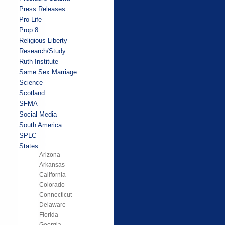
Press Releases
Pro-Life
Prop 8
Religious Liberty
Research/Study
Ruth Institute
Same Sex Marriage
Science
Scotland
SFMA
Social Media
South America
SPLC
States
Arizona
Arkansas
California
Colorado
Connecticut
Delaware
Florida
Georgia