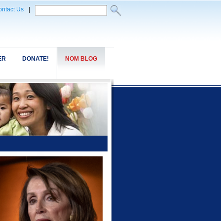
ntact Us
|
ER
DONATE!
NOM BLOG