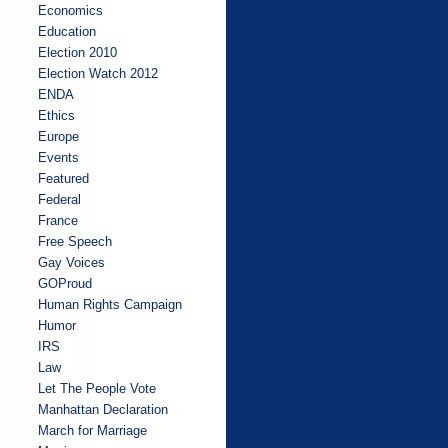
Economics
Education
Election 2010
Election Watch 2012
ENDA
Ethics
Europe
Events
Featured
Federal
France
Free Speech
Gay Voices
GOProud
Human Rights Campaign
Humor
IRS
Law
Let The People Vote
Manhattan Declaration
March for Marriage