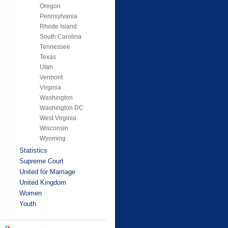
Oregon
Pennsylvania
Rhode Island
South Carolina
Tennessee
Texas
Utah
Vermont
Virginia
Washington
Washington DC
West Virginia
Wisconsin
Wyoming
Statistics
Supreme Court
United for Marriage
United Kingdom
Women
Youth