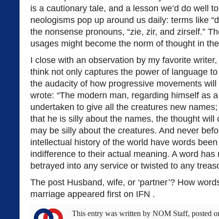
is a cautionary tale, and a lesson we’d do well t
neologisms pop up around us daily: terms like “
the nonsense pronouns, “zie, zir, and zirself.” T
usages might become the norm of thought in the fu
I close with an observation by my favorite writer,
think not only captures the power of language to
the audacity of how progressive movements will
wrote: “The modern man, regarding himself as 
undertaken to give all the creatures new names
that he is silly about the names, the thought will
may be silly about the creatures. And never befor
intellectual history of the world have words been
indifference to their actual meaning. A word has n
betrayed into any service or twisted to any treas
The post Husband, wife, or ‘partner’? How word
marriage appeared first on IFN .
This entry was written by
NOM Staff
, posted 