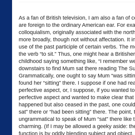
As a fan of British television, I am also a fan of c
are foreign to the ordinary American ear. For exa
colloquialism, originally associated with the nor
more broadly, though not without affectation. It
use of the past participle of certain verbs. The
the verb “to sit.” Thus, one might hear a Britishe
childhood saying something like, “I remember 
downstairs to find Mum sat there reading The S
Grammatically, one ought to say Mum “was sitting
found her “sitting” there. I suppose if one had r
perfective aspect, or, I suppose, if you wanted t
perfective aspect and wanted to make clear that 
happened but also ceased in the past, one coul
sat” there or “had been sitting” there. The point, t
ungrammatical to speak of Mum “sat” there like th
charming. (If I may be allowed a geeky aside: t
function is by oddly blending subject and object,