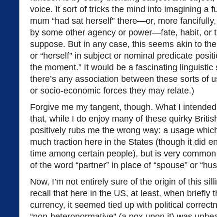
voice. It sort of tricks the mind into imagining a f
mum “had sat herself” there—or, more fancifully,
by some other agency or power—fate, habit, or 
suppose. But in any case, this seems akin to the 
or “herself” in subject or nominal predicate posit
the moment.” It would be a fascinating linguistic
there’s any association between these sorts of u
or socio-economic forces they may relate.)
Forgive me my tangent, though. What I intended t
that, while I do enjoy many of these quirky Britis
positively rubs me the wrong way: a usage which
much traction here in the States (though it did e
time among certain people), but is very common 
of the word “partner” in place of “spouse” or “hu
Now, I’m not entirely sure of the origin of this sil
recall that here in the US, at least, when briefly
currency, it seemed tied up with political corre
“non-heteronormative” (a pox upon it) was unhea