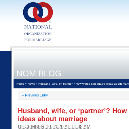
NOM BLOG
Home
»
News
» Husband, wife, or ‘partner’? How words can shape ideas about marr
«
Previous Entry
Husband, wife, or ‘partner’? Ho
ideas about marriage
DECEMBER 10, 2020 AT 11:38 AM