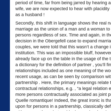
period of time, far from being jarred by hearing
wife, we are now expected to hear with placidity
as a husband !
Secondly, this shift in language shows the real 
marriage as the union of a man and a woman to 
persons regardless of sex. Time and again, in th
decision in the Obergefell case to expand marri
couples, we were told that this wasn’t a change in
institution. This was an impossible bluff, howeve
already face up on the table in the usage of the t
a dictionary for the definition of partner , you’ll 
relationships included as one meaning of the word.
recent usage, as can be seen by comparison with 
partnership . Here, the primary meanings relate
contractual relationships, e.g. , “a legal relation
more persons contractually associated as joint pr
Quelle romantique! Indeed, the great ironic is tha
upon for persons in a partnership, classically de