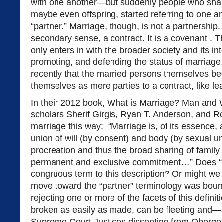
with one another—but suddenly people who sha
maybe even offspring, started referring to one a
“partner.” Marriage, though, is not a partnership. 
secondary sense, a contract. It is a covenant . 
only enters in with the broader society and its int
promoting, and defending the status of marriage. 
recently that the married persons themselves be
themselves as mere parties to a contract, like le
In their 2012 book, What is Marriage? Man and
scholars Sherif Girgis, Ryan T. Anderson, and R
marriage this way: “Marriage is, of its essence,
union of will (by consent) and body (by sexual un
procreation and thus the broad sharing of family l
permanent and exclusive commitment…” Does “
congruous term to this description? Or might we 
move toward the “partner” terminology was boun
rejecting one or more of the facets of this defini
broken as easily as made, can be fleeting and—s
Supreme Court Justices dissenting from Obergef