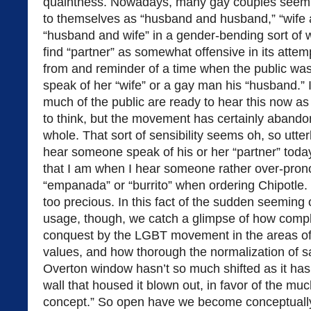
quaintness. Nowadays, many gay couples seem pe
to themselves as “husband and husband,” “wife a
“husband and wife” in a gender-bending sort of 
find “partner” as somewhat offensive in its attemp
from and reminder of a time when the public wasn
speak of her “wife” or a gay man his “husband.” 
much of the public are ready to hear this now a
to think, but the movement has certainly abando
whole. That sort of sensibility seems oh, so utte
hear someone speak of his or her “partner” toda
that I am when I hear someone rather over-pron
“empanada” or “burrito” when ordering Chipotle. 
too precious. In this fact of the sudden seeming
usage, though, we catch a glimpse of how compl
conquest by the LGBT movement in the areas of
values, and how thorough the normalization of 
Overton window hasn’t so much shifted as it ha
wall that housed it blown out, in favor of the 
concept.” So open have we become conceptually t