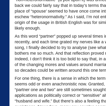
back we could fairly say that in today’s terms tha
place of “spouse’ seemed to have once come into
eschew “heteronormativity.” As I said, I’m not ent
origin of the usage in British English was for simil
likely enough.
As this word “partner” popped up several times i
recently, and each time grated my nerves like a w
song, I finally decided to try to analyse (see what
bothers me so much. And that reflection proved m
Indeed, I don’t think it is too bold to say that, in
of the changing mores and values around marriag
so decades could be written around this one term.
For one thing, there is a sense in which the term
seems odd or even anachronistic now. Granted,
“partner one and two” are still sometimes sought af
applications as politically correct or “sensitive” a
“husband and wife.” But there’s also a feeling th