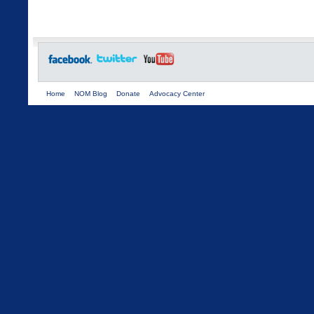
Home
NOM Blog
Donate
Advocacy Center