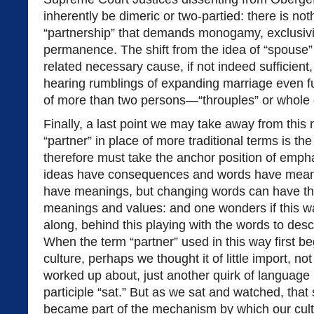
inherently be dimeric or two-partied: there is noth
“partnership” that demands monogamy, exclusivit
permanence. The shift from the idea of “spouse” 
related necessary cause, if not indeed sufficien
hearing rumblings of expanding marriage even fu
of more than two persons—“throuples” or whole
Finally, a last point we may take away from this 
“partner” in place of more traditional terms is t
therefore must take the anchor position of emph
ideas have consequences and words have meani
have meanings, but changing words can have the
meanings and values: and one wonders if this wa
along, behind this playing with the words to de
When the term “partner” used in this way first b
culture, perhaps we thought it of little import, no
worked up about, just another quirk of language 
participle “sat.” But as we sat and watched, that
became part of the mechanism by which our cult