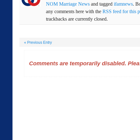
NOM Marriage News
and tagged
ifamnews
. B
any comments here with the
RSS feed for this p
trackbacks are currently closed.
«
Previous Entry
Comments are temporarily disabled. Pleas