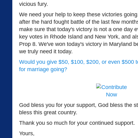
vicious fury.
We need your help to keep these victories going
after the hard fought battle of the last few mont
make sure that today's victory is not a one day 
key votes in Rhode Island and New York, and 
Prop 8. We've won today's victory in Maryland b
we truly need it today.
Would you give $50, $100, $200, or even $500 to
for marriage going?
God bless you for your support, God bless the s
bless this great country.
Thank you so much for your continued support.
Yours,