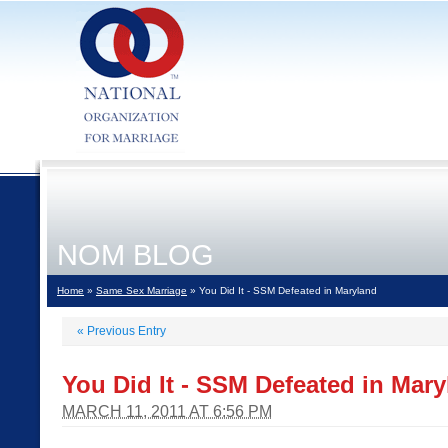
NOM BLOG
Home
»
Same Sex Marriage
» You Did It - SSM Defeated in Maryland
«
Previous Entry
You Did It - SSM Defeated in Mar
MARCH 11, 2011 AT 6:56 PM