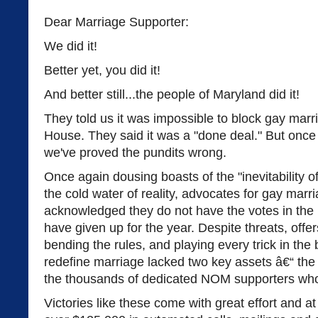
Dear Marriage Supporter:
We did it!
Better yet, you did it!
And better still...the people of Maryland did it!
They told us it was impossible to block gay marr
House. They said it was a "done deal." But once 
we've proved the pundits wrong.
Once again dousing boasts of the "inevitability o
the cold water of reality, advocates for gay mar
acknowledged they do not have the votes in the
have given up for the year. Despite threats, offers
bending the rules, and playing every trick in th
redefine marriage lacked two key assets â€“ the
the thousands of dedicated NOM supporters who h
Victories like these come with great effort and 