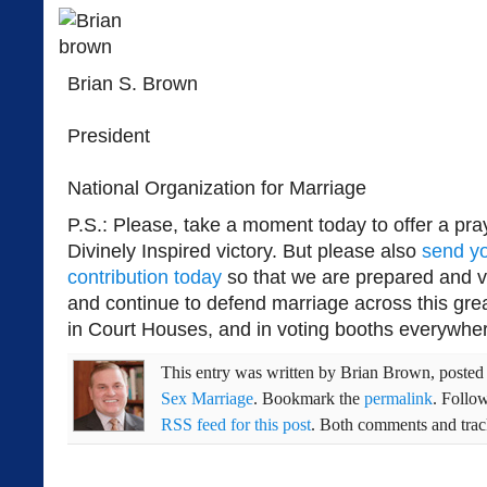
Brian S. Brown
President
National Organization for Marriage
P.S.: Please, take a moment today to offer a pray
Divinely Inspired victory. But please also
send y
contribution today
so that we are prepared and vig
and continue to defend marriage across this grea
in Court Houses, and in voting booths everywhe
This entry was written by
Brian Brown
, poste
Sex Marriage
. Bookmark the
permalink
. Follo
RSS feed for this post
. Both comments and track