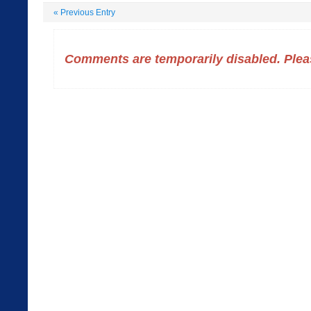
«
Previous Entry
Comments are temporarily disabled. Pleas