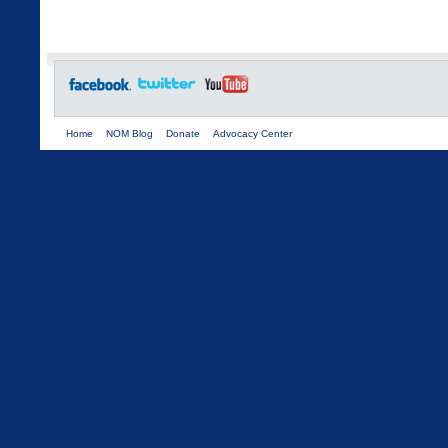
Home
NOM Blog
Donate
Advocacy Center