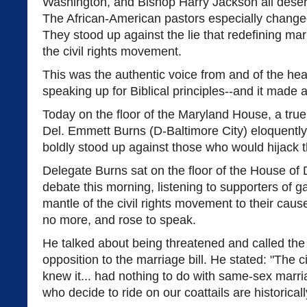
Washington, and Bishop Harry Jackson all deserv
The African-American pastors especially change
They stood up against the lie that redefining ma
the civil rights movement.
This was the authentic voice from and of the hea
speaking up for Biblical principles--and it made 
Today on the floor of the Maryland House, a true
Del. Emmett Burns (D-Baltimore City) eloquentl
boldly stood up against those who would hijack t
Delegate Burns sat on the floor of the House of 
debate this morning, listening to supporters of g
mantle of the civil rights movement to their cause
no more, and rose to speak.
He talked about being threatened and called the
opposition to the marriage bill. He stated: "The c
knew it... had nothing to do with same-sex marri
who decide to ride on our coattails are historicall