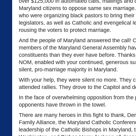
over $125,000 in automated calls, mailings and di
Maryland citizens to oppose same sex marriage.
who were organizing black pastors to bring their
legislators, as well as Catholic and evengelical
rousing the voters to protect marriage.
And the people of Maryland answered the call! O
members of the Maryland General Assembly hav
constituents than they ever have before. Thanks
NOM, enabled with your continued, generous su
silent, pro-marriage majority in Maryland.
With your help, they were silent no more. They 
attended rallies. They drove to the Capitol and
In the face of overwhelming opposition from the
opponents have thrown in the towel.
There are many heroes in this fight to thank, D
Family Alliance, the Maryland Catholic Confere
leadership of the Catholic Bishops in Maryland, 