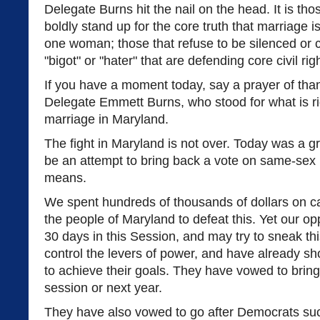
Delegate Burns hit the nail on the head. It is th
boldly stand up for the core truth that marriage 
one woman; those that refuse to be silenced or c
"bigot" or "hater" that are defending core civil rig
If you have a moment today, say a prayer of than
Delegate Emmett Burns, who stood for what is r
marriage in Maryland.
The fight in Maryland is not over. Today was a gr
be an attempt to bring back a vote on same-sex
means.
We spent hundreds of thousands of dollars on ca
the people of Maryland to defeat this. Yet our op
30 days in this Session, and may try to sneak th
control the levers of power, and have already sh
to achieve their goals. They have vowed to bring t
session or next year.
They have also vowed to go after Democrats su