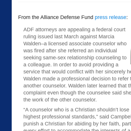
From the Alliance Defense Fund
press release
:
ADF attorneys are appealing a federal court
ruling issued last March against Marcia
Walden–a licensed associate counselor who
was fired after she referred an individual
seeking same-sex relationship counseling to
a colleague. In order to avoid providing a
service that would conflict with her sincerely he
Walden made a professional decision to refer th
another counselor. Walden later learned that t
complaint even though the counselee said she 
the work of the other counselor.
“A counselor who is a Christian shouldn’t lose 
highest professional standards,” said Campbell.
punish a Christian for abiding by her faith, p
every effort to accommodate the interests of a p