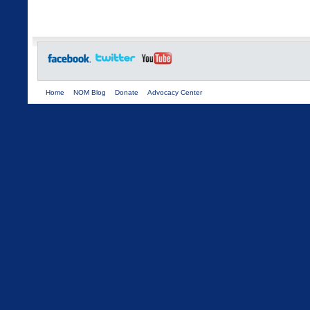
Home
NOM Blog
Donate
Advocacy Center