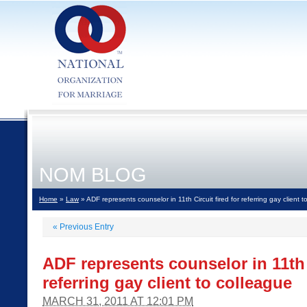
NOM BLOG
Home
»
Law
» ADF represents counselor in 11th Circuit fired for referring gay client 
«
Previous Entry
ADF represents counselor in 11th C
referring gay client to colleague
MARCH 31, 2011 AT 12:01 PM