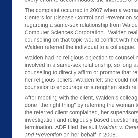
The complaint occurred in 2007 when a woma
Centers for Disease Control and Prevention s
regarding a same-sex relationship from Walde
Computer Sciences Corporation. Walden reali
counseling on that topic would conflict with he
Walden referred the individual to a colleague.
Walden had no religious objection to counsel
involved in a same-sex relationship, so long as
counseling to directly affirm or promote that r
her religious beliefs, Walden felt she could not
counselor to encourage or strengthen such rel
After meeting with the client, Walden’s colleag
done “the right thing” by referring the woman 
the referred client complained, her superviso
investigation and religiously based questioning
termination. ADF filed the suit
Walden v. Cente
and Prevention
on her behalf in 2008.