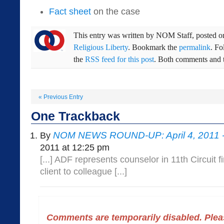
Fact sheet
on the case
This entry was written by
NOM Staff
, posted 
Religious Liberty
. Bookmark the
permalink
. F
the
RSS feed for this post
. Both comments and t
«
Previous Entry
One
Trackback
NOM NEWS ROUND-UP: April 4, 2011 
By
2011 at 12:25 pm
[...] ADF represents counselor in 11th Circuit fi
client to colleague [...]
Comments are temporarily disabled. Pleas