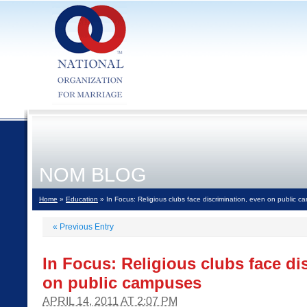
NOM BLOG
Home
»
Education
» In Focus: Religious clubs face discrimination, even on public 
«
Previous Entry
In Focus: Religious clubs face di
on public campuses
APRIL 14, 2011 AT 2:07 PM