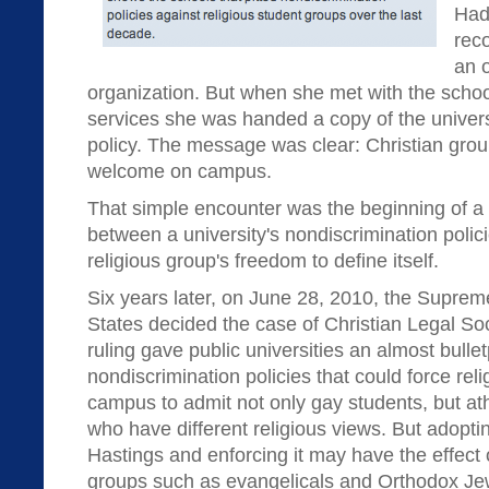
Had
rec
an o
organization. But when she met with the school
services she was handed a copy of the univers
policy. The message was clear: Christian grou
welcome on campus.
That simple encounter was the beginning of a c
between a university's nondiscrimination polic
religious group's freedom to define itself.
Six years later, on June 28, 2010, the Suprem
States decided the case of Christian Legal Soc
ruling gave public universities an almost bulle
nondiscrimination policies that could force rel
campus to admit not only gay students, but at
who have different religious views. But adopti
Hastings and enforcing it may have the effect
groups such as evangelicals and Orthodox Je