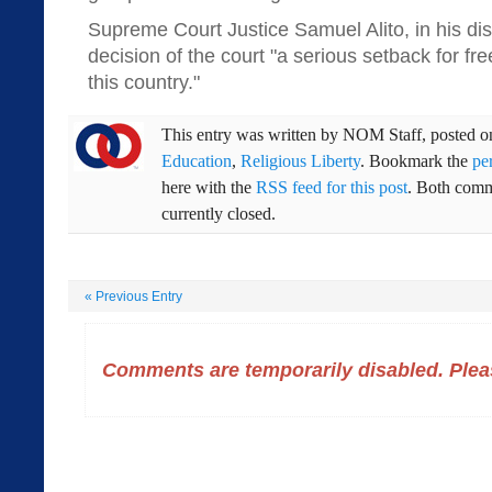
Supreme Court Justice Samuel Alito, in his dis
decision of the court "a serious setback for fr
this country."
This entry was written by
NOM Staff
, posted 
Education
,
Religious Liberty
. Bookmark the
pe
here with the
RSS feed for this post
. Both comm
currently closed.
«
Previous Entry
Comments are temporarily disabled. Pleas