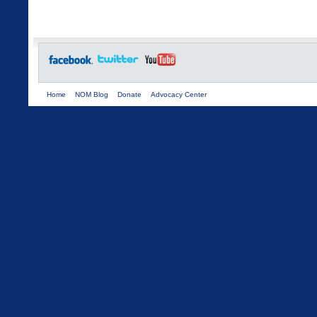
Home
NOM Blog
Donate
Advocacy Center