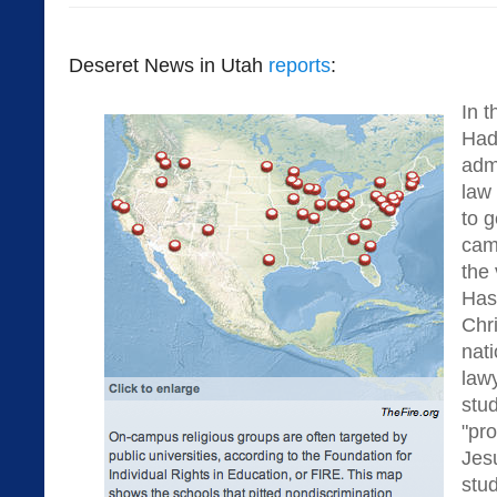
Deseret News in Utah
reports
:
In t
Had
admi
law
to g
cam
the 
Has
Chr
nati
law
stud
"pr
Jes
stud