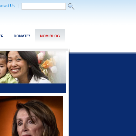
ntact Us
|
ER
DONATE!
NOM BLOG