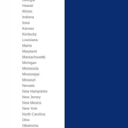
Hawaii
Illinois
Indiana
Iowa
Kansas
Kentucky
Louisiana
Maine
Maryland
Massachusetts
Michigan
Minnesota
Mississippi
Missouri
Nevada
New Hampshire
New Jersey
New Mexico
New York
North Carolina
Ohio
Oklahoma