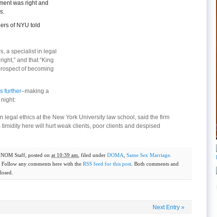
ement was right and
s.
ers of NYU told
 a specialist in legal
right,” and that “King
prospect of becoming
s further
–making a
 night:
n legal ethics at the New York University law school, said the firm
s timidity here will hurt weak clients, poor clients and despised
y
NOM Staff
, posted on
at 10:39 am
, filed under
DOMA
,
Same Sex Marriage
.
. Follow any comments here with the
RSS feed for this post
. Both comments and
losed.
Next Entry
»