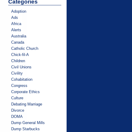
Categories
Adoption
Ads
Africa
Alerts
Australia
Canada
Catholic Church
Chick-fil-A
Children
Civil Unions
Civility
Cohabitation
Congress
Corporate Ethics
Culture
Debating Marriage
Divorce
DOMA
Dump General Mills
Dump Starbucks