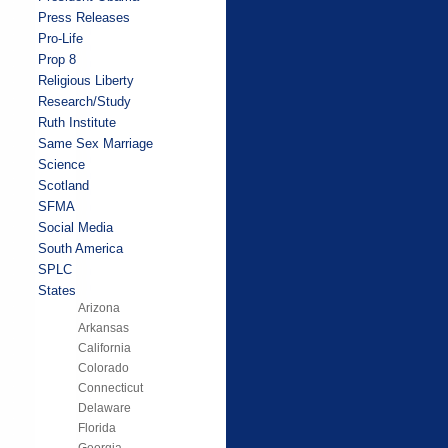
Press Releases
Pro-Life
Prop 8
Religious Liberty
Research/Study
Ruth Institute
Same Sex Marriage
Science
Scotland
SFMA
Social Media
South America
SPLC
States
Arizona
Arkansas
California
Colorado
Connecticut
Delaware
Florida
Georgia