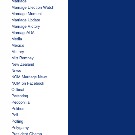
Marriage
Marriage Election Watch
Marriage Moment
Marriage Update
Marriage Victory
MarriageADA
Media
Mexico
Military
Mitt Romney
New Zealand
News
NOM Marriage News
NOM on Facebook
Offbeat
Parenting
Pedophilia
Politics
Poll
Polling
Polygamy
President Obama