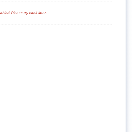
bled. Please try back later.