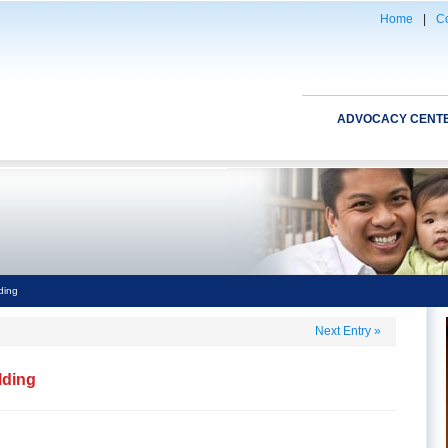
Home
|
Co
ADVOCACY CENT
ding
Next Entry
»
lding