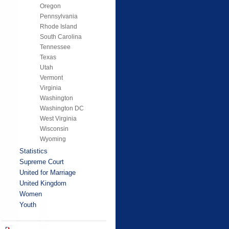
Oregon
Pennsylvania
Rhode Island
South Carolina
Tennessee
Texas
Utah
Vermont
Virginia
Washington
Washington DC
West Virginia
Wisconsin
Wyoming
Statistics
Supreme Court
United for Marriage
United Kingdom
Women
Youth