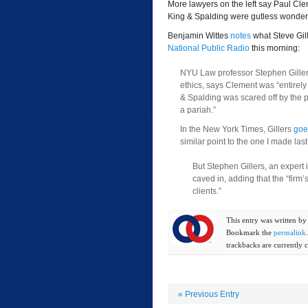
More lawyers on the left say Paul Cl
King & Spalding were gutless wonder
Benjamin Wittes
notes
what Steve Gill
National Public Radio
this morning:
NYU Law professor Stephen Gillers,
ethics, says Clement was “entirely 
& Spalding was scared off by the 
a pariah.”
In the New York Times, Gillers
goe
similar point to the one I made last
But Stephen Gillers, an expert i
caved in, adding that the “firm’
clients.”
This entry was written b
Bookmark the
permalink
trackbacks are currently c
«
Previous Entry