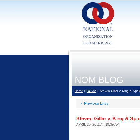
NOM BLOG
Home
»
DOMA
» Steven Giller v. King & Spal
«
Previous Entry
Steven Giller v. King & Spa
APRIL 26, 2011 AT 10:39 AM