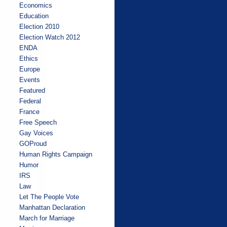
Economics
Education
Election 2010
Election Watch 2012
ENDA
Ethics
Europe
Events
Featured
Federal
France
Free Speech
Gay Voices
GOProud
Human Rights Campaign
Humor
IRS
Law
Let The People Vote
Manhattan Declaration
March for Marriage