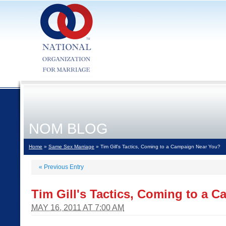
NOM BLOG
Home
»
Same Sex Marriage
» Tim Gill's Tactics, Coming to a Campaign Near You?
«
Previous Entry
Tim Gill's Tactics, Coming to a 
MAY 16, 2011 AT 7:00 AM