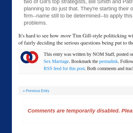
two of Gill's top strategists, Bill Smith and Pat
planning to do just that. They're starting their 
firm--name still to be determined--to apply thi
problems.
It's hard to see how
more
Tim Gill-style politicking w
of fairly deciding the serious questions being put to t
This entry was written by
NOM Staff
, posted 
Sex Marriage
. Bookmark the
permalink
. Follo
RSS feed for this post
. Both comments and track
«
Previous Entry
Comments are temporarily disabled. Pleas