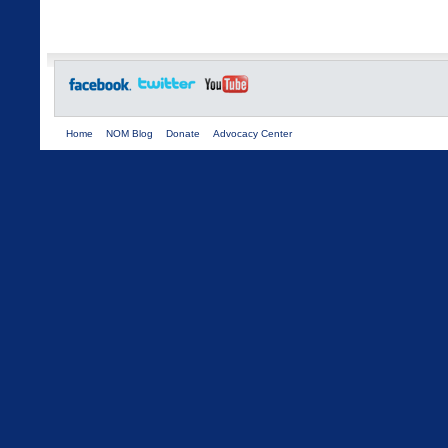
Home
NOM Blog
Donate
Advocacy Center