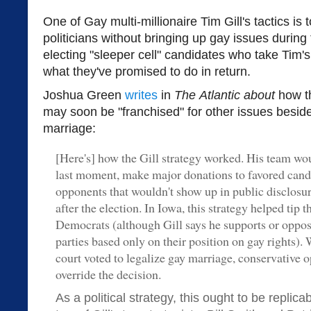
One of Gay multi-millionaire Tim Gill's tactics is 
politicians without bringing up gay issues durin
electing "sleeper cell" candidates who take Tim'
what they've promised to do in return.
Joshua Green
writes
in
The
Atlantic about
how t
may soon be "franchised" for other issues beside
marriage:
[Here's] how the Gill strategy worked. His team wou
last moment, make major donations to favored candi
opponents that wouldn't show up in public disclosur
after the election. In Iowa, this strategy helped tip t
Democrats (although Gill says he supports or oppose
parties based only on their position on gay rights)
court voted to legalize gay marriage, conservative 
override the decision.
As a political strategy, this ought to be replic