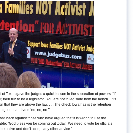
f Texas gave the judges a quick lesson in the separation of powers: “If
 then run to be a legislator. You are not to legislate from the bench...it is
on that they are above the law. . . . The check Iowa has is the retention
o get out and vote ‘no, no, no.’”
d back against those who have argued that it is wrong to use the
ble: “God bless you for coming out today. We need to vote for officials
 be active and don't accept any other advice.”