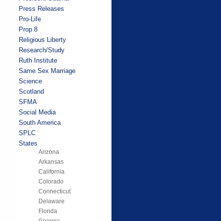
Press Releases
Pro-Life
Prop 8
Religious Liberty
Research/Study
Ruth Institute
Same Sex Marriage
Science
Scotland
SFMA
Social Media
South America
SPLC
States
Arizona
Arkansas
California
Colorado
Connecticut
Delaware
Florida
Georgia