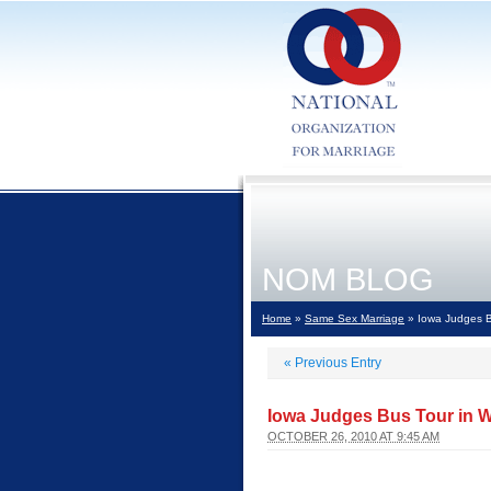
NOM BLOG
Home
»
Same Sex Marriage
» Iowa Judges Bu
«
Previous Entry
Iowa Judges Bus Tour in W
OCTOBER 26, 2010 AT 9:45 AM