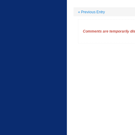
«
Previous Entry
Comments are temporarily disa