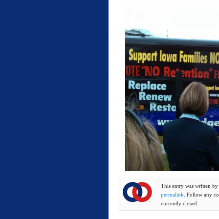
This entry was written b
permalink
. Follow any c
currently closed.