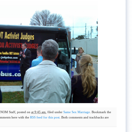
y
NOM Staff
, posted on
at 9:45 am
, filed under
Same Sex Marriage
. Bookmark the
omments here with the
RSS feed for this post
. Both comments and trackbacks are