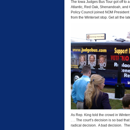
The Iowa Judges Bus Tour got off to a 
Atlantic, Red Oak, Shenandoah, and C
Policy Council joined NOM President 
from the Winterset stop. Get all the lat
As Rep. King told the crowd in Winte
. . . The court’s decision is so bad that 
radical decision. A bad decision. The