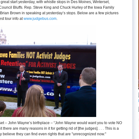
great start yesterday, with whistle stops in Des Moines, Winterset,
ouncil Bluffs. Rep. Steve King and Chuck Hurley of the Iowa Family
Brian Brown in speaking at yesterday’s stops. Below are a few pictures
est tour info at
www.judgebus.com
.
rset – John Wayne’s birthplace – “John Wayne would want you to vote NO
it there are many reasons in it for getting rid of [the judges]. . . . This is a
y believe they can find even rights that are "unrecognized now."