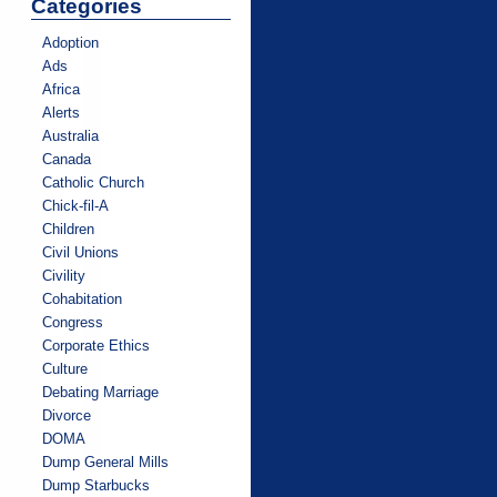
Categories
Adoption
Ads
Africa
Alerts
Australia
Canada
Catholic Church
Chick-fil-A
Children
Civil Unions
Civility
Cohabitation
Congress
Corporate Ethics
Culture
Debating Marriage
Divorce
DOMA
Dump General Mills
Dump Starbucks