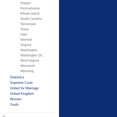
Oregon
Pennsylvania
Rhode Island
South Carolina
Tennessee
Texas
Utah
Vermont
Virginia
Washington
Washington DC
West Virginia
Wisconsin
Wyoming
Statistics
Supreme Court
United for Marriage
United Kingdom
Women
Youth