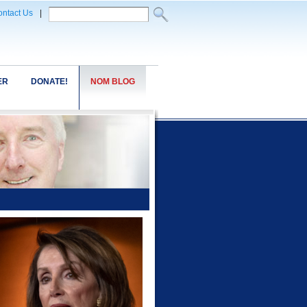
ntact Us
|
ER
DONATE!
NOM BLOG