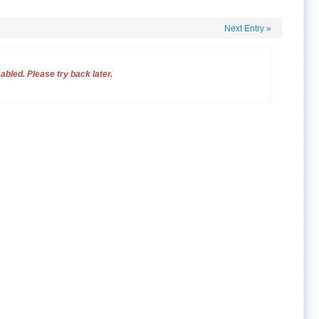
Next Entry
»
bled. Please try back later.