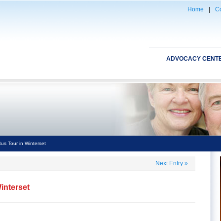
Home
|
Co
ADVOCACY CENT
s Tour in Winterset
Next Entry
»
interset