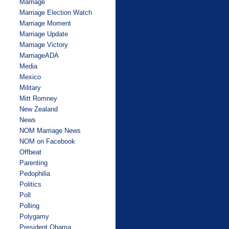
Marriage
Marriage Election Watch
Marriage Moment
Marriage Update
Marriage Victory
MarriageADA
Media
Mexico
Military
Mitt Romney
New Zealand
News
NOM Marriage News
NOM on Facebook
Offbeat
Parenting
Pedophilia
Politics
Poll
Polling
Polygamy
President Obama