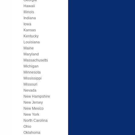
Hawaii
Illinois
Indiana
Iowa
Kansas
Kentucky
Louisiana
Maine
Maryland
Massachusetts
Michigan
Minnesota
Mississippi
Missouri
Nevada
New Hampshire
New Jersey
New Mexico
New York
North Carolina
Ohio
Oklahoma