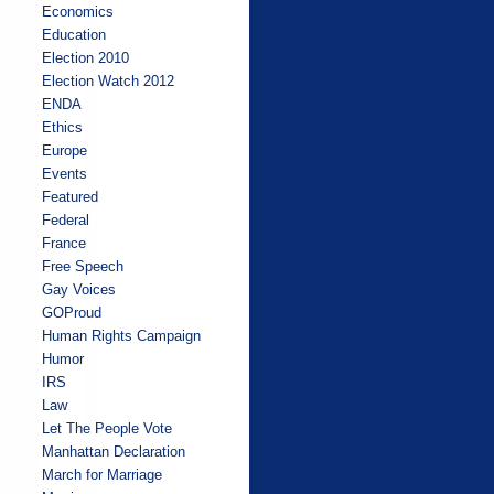
Economics
Education
Election 2010
Election Watch 2012
ENDA
Ethics
Europe
Events
Featured
Federal
France
Free Speech
Gay Voices
GOProud
Human Rights Campaign
Humor
IRS
Law
Let The People Vote
Manhattan Declaration
March for Marriage