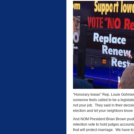
“Honorary Iowan” Rep. Louie Gohmert o
someone feels called to be a legislator,
not your job. They said in their decisi
election and let your neighbors know t
And NOM President Brian Brown pushe
retention vote to hold judges accounta
that will protect marriage. We have to