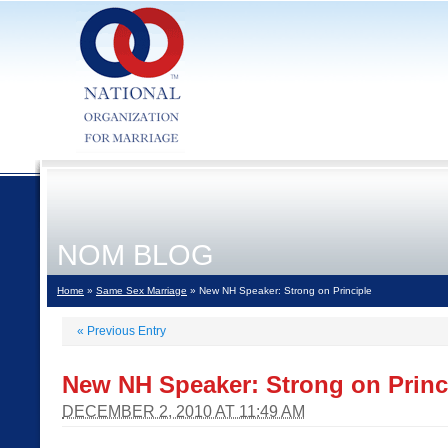
NOM BLOG
Home
»
Same Sex Marriage
» New NH Speaker: Strong on Principle
«
Previous Entry
New NH Speaker: Strong on Princ
DECEMBER 2, 2010 AT 11:49 AM