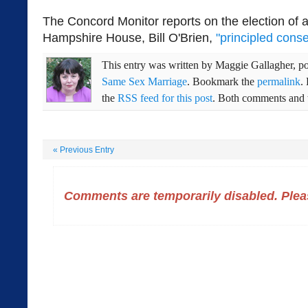
The Concord Monitor reports on the election of
Hampshire House, Bill O'Brien,
"principled conse
This entry was written by
Maggie Gallagher
, p
Same Sex Marriage
. Bookmark the
permalink
.
the
RSS feed for this post
. Both comments and t
«
Previous Entry
Comments are temporarily disabled. Pleas