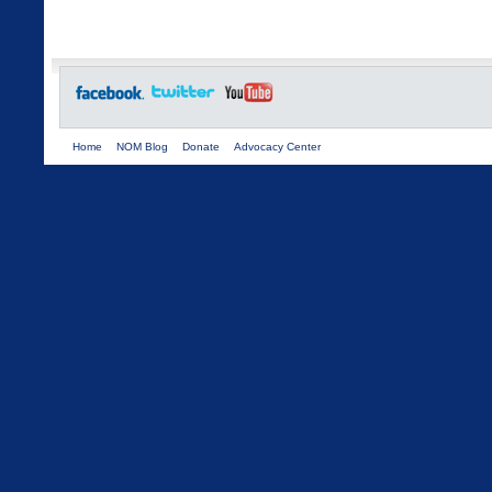
Home
NOM Blog
Donate
Advocacy Center