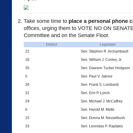
Take some time to
place a personal phone c
offices, urging them to VOTE NO ON SENATE 
Committee and on the Senate Floor.
District
Legislator
22
Sen. Stephen R. Archambault
18
Sen. William J. Conley, Jr.
35
Sen. Dawson Tucker Hodgson
5
Sen. Paul V. Jabour
26
Sen. Frank S. Lombardi
31
Sen. Erin P. Lynch
29
Sen. Michael J. McCaffrey
6
Sen. Harold M. Metts
15
Sen. Donna M. Nesselbush
33
Sen. Leonidas P. Raptakis