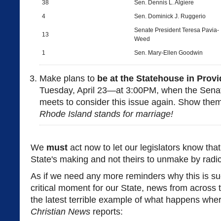
38
Sen. Dennis L. Algiere
4
Sen. Dominick J. Ruggerio
Senate President Teresa Pavia-
13
Weed
1
Sen. Mary-Ellen Goodwin
Make plans to
be at the Statehouse in Pro
Tuesday, April 23—at 3:00PM, when the Sena
meets to consider this issue again. Show the
Rhode Island stands for marriage!
We
must
act now to let our legislators know that
State's making and not theirs to unmake by radica
As if we need any more reminders why this is su
critical moment for our State, news from across
the latest terrible example of what happens wher
Christian News
reports: