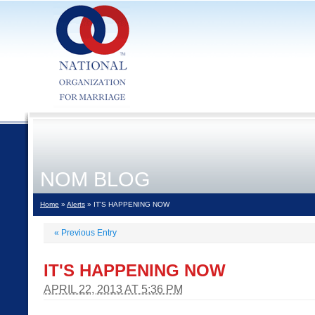
NOM BLOG
Home
»
Alerts
» IT'S HAPPENING NOW
«
Previous Entry
IT'S HAPPENING NOW
APRIL 22, 2013 AT 5:36 PM