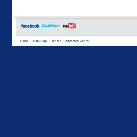
Home
NOM Blog
Donate
Advocacy Center