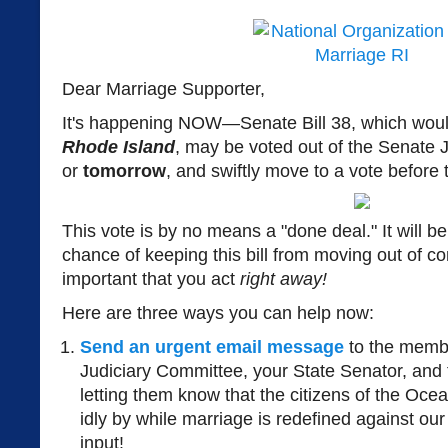
Dear Marriage Supporter,
It's happening NOW—Senate Bill 38, which wou
Rhode Island
, may be voted out of the Senate
or
tomorrow
, and swiftly move to a vote before 
This vote is by no means a "done deal." It will be c
chance of keeping this bill from moving out of c
important that you act
right away!
Here are three ways you can help now:
Send an urgent email message
to the membe
Judiciary Committee, your State Senator, and
letting them know that the citizens of the Ocea
idly by while marriage is redefined against our
input!