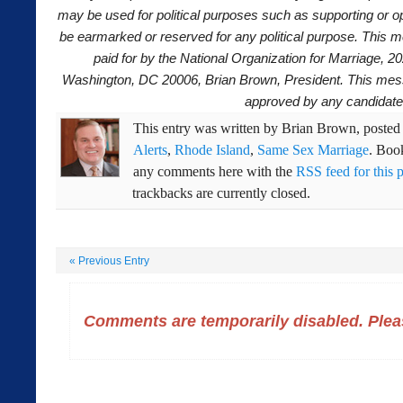
may be used for political purposes such as supporting or o
be earmarked or reserved for any political purpose. This
paid for by the National Organization for Marriage, 2
Washington, DC 20006, Brian Brown, President. This mes
approved by any candidate
This entry was written by
Brian Brown
, poste
Alerts
,
Rhode Island
,
Same Sex Marriage
. Boo
any comments here with the
RSS feed for this 
trackbacks are currently closed.
«
Previous Entry
Comments are temporarily disabled. Pleas