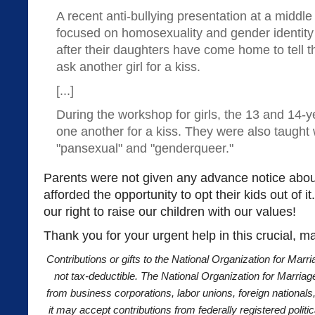
A recent anti-bullying presentation at a middl
focused on homosexuality and gender identit
after their daughters have come home to tell 
ask another girl for a kiss.
[...]
During the workshop for girls, the 13 and 14-y
one another for a kiss. They were also taught
"pansexual" and "genderqueer."
Parents were not given any advance notice about 
afforded the opportunity to opt their kids out of it
our right to raise our children with our values!
Thank you for your urgent help in this crucial, m
Contributions or gifts to the National Organization for Marri
not tax-deductible. The National Organization for Marriag
from business corporations, labor unions, foreign nationals
it may accept contributions from federally registered polit