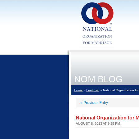
NOM BLOG
Home
»
Featured
» National Organization for
«
Previous Entry
National Organization for 
AUGUST 8, 2013 AT 9:25 PM