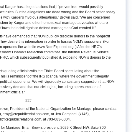
hat Karger has alleged actions that, if proven true, would possibly
ance rules. But the allegations are dead wrong and the Board action today
 with Karger's frivolous allegations," Brown said. "We are concerned
 system by Karger and other homosexual marriage advocates who are
 Iowa their civil rights to defend marriage as God created it."
sts have demanded that NOM publicly disclose donors to the nonprofit
They desire this information in order to harass NOM's supporters. (For
n operates the website www.NomExposed.org
.) After the HRC's
esident Obama's reelection committee, the Internal Revenue Service
the HRC, which subsequently published it, exposing NOM's donors to the
 quoting officials with the Ethics Board speculating about the
This is reminiscent of the IRS scandal where the government illegally
r political opponents. We will vigorously contest any suggestion that NOM
essively demand that our civil rights, including a presumption of
ment officials."
###
rown, President of the National Organization for Marriage, please contact
),
eray@crcpublicrelations.com
, or Jen Campbell (x145),
l@crcpublicrelations.com
, at 703-683-5004.
 for Marriage, Brian Brown, president. 2029 K Street NW, Suite 300