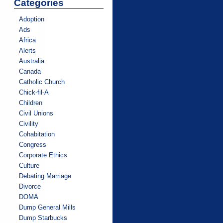
Categories
Adoption
Ads
Africa
Alerts
Australia
Canada
Catholic Church
Chick-fil-A
Children
Civil Unions
Civility
Cohabitation
Congress
Corporate Ethics
Culture
Debating Marriage
Divorce
DOMA
Dump General Mills
Dump Starbucks