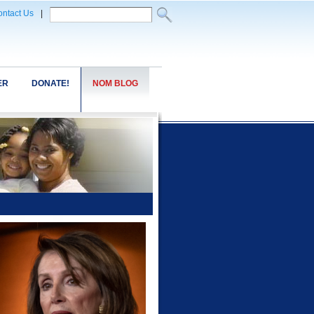
ntact Us
|
ER
DONATE!
NOM BLOG