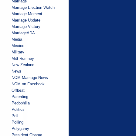
Marriage
Marriage Election Watch
Marriage Moment
Marriage Update
Marriage Victory
MarriageADA
Media
Mexico
Military
Mitt Romney
New Zealand
News
NOM Marriage News
NOM on Facebook
Offbeat
Parenting
Pedophilia
Politics
Poll
Polling
Polygamy
President Obama