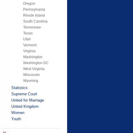
Oregon
Pennsylvania
Rhode Island
South Carolina
Tennessee
Texas
Utah
Vermont
Virginia
Washington
Washington DC
West Virginia
Wisconsin
Wyoming
Statistics
Supreme Court
United for Marriage
United Kingdom
Women
Youth