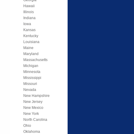
Hawaii
Illinois
Indiana
Iowa
Kansas
Kentucky
Louisiana
Maine
Maryland
Massachusetts
Michigan
Minnesota
Mississippi
Missouri
Nevada
New Hampshire
New Jersey
New Mexico
New York
North Carolina
Ohio
Oklahoma