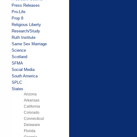
Press Releases
Pro-Life
Prop 8
Religious Liberty
Research/Study
Ruth Institute
Same Sex Marriage
Science
Scotland
SFMA
Social Media
South America
SPLC
States
Arizona
Arkansas
California
Colorado
Connecticut
Delaware
Florida
Georgia