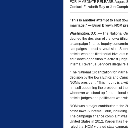
FOR IMMEDIATE RELEASE: August 8
Contact: Elizabeth Ray or Jen Campb
"This is another attempt to shut dow
marriage." — Brian Brown, NOM pr
Washington, D.C.
— The National Org
decried the decision of the Iowa Eth
a campaign finance inquiry concernin
campaigns to oust several state Supre
activist who has filed serial frivolou
shut down opposition to activist judge
Internal Revenue Service's illegal rel
"The National Organization for Marria
decision by the Iowa Ethics and Camp
NOM's president. "This inquiry is a w
himself becoming the president of the U
whenever we stand up for traditional 
activist judges and politicians who wi
NOM was a major contributor to the 20
of the Iowa Supreme Court, including t
The campaign finance complaint was fi
United States in 2012. Karger has fil
ruled that NOM violated state campaig