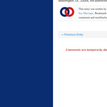
Washington, DC 20006, not authorized
This entry was written b
Sex Marriage
. Bookmark
comments and trackbacks 
«
Previous Entry
Comments are temporarily disa