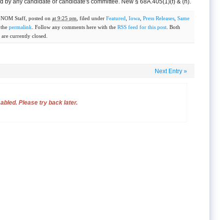
 by any candidate or candidate's committee. New § 68A.405(1)(f) & (h).
y
NOM Staff
, posted on
at 9:25 pm
, filed under
Featured
,
Iowa
,
Press Releases
,
Same
 the
permalink
. Follow any comments here with the
RSS feed for this post
. Both
are currently closed.
Next Entry
»
bled. Please try back later.