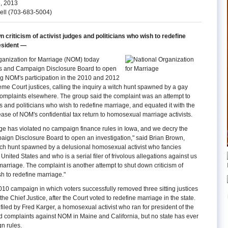
, 2013
ell (703-683-5004)
n criticism of activist judges and politicians who wish to redefine
esident —
anization for Marriage (NOM) today
ics and Campaign Disclosure Board to open
g NOM's participation in the 2010 and 2012
me Court justices, calling the inquiry a witch hunt spawned by a gay
s complaints elsewhere. The group said the complaint was an attempt to
s and politicians who wish to redefine marriage, and equated it with the
ease of NOM's confidential tax return to homosexual marriage activists.
ge has violated no campaign finance rules in Iowa, and we decry the
aign Disclosure Board to open an investigation," said Brian Brown,
itch hunt spawned by a delusional homosexual activist who fancies
nited States and who is a serial filer of frivolous allegations against us
marriage. The complaint is another attempt to shut down criticism of
sh to redefine marriage."
10 campaign in which voters successfully removed three sitting justices
he Chief Justice, after the Court voted to redefine marriage in the state.
led by Fred Karger, a homosexual activist who ran for president of the
ed complaints against NOM in Maine and California, but no state has ever
n rules.