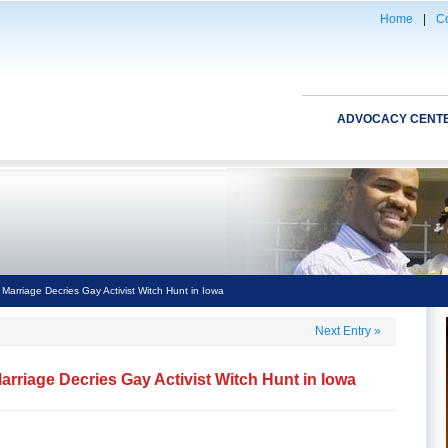
Home
|
Co
ADVOCACY CENT
 Marriage Decries Gay Activist Witch Hunt in Iowa
Next Entry
»
Marriage Decries Gay Activist Witch Hunt in Iowa