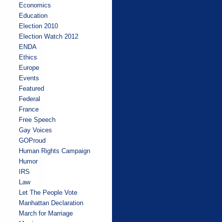
Economics
Education
Election 2010
Election Watch 2012
ENDA
Ethics
Europe
Events
Featured
Federal
France
Free Speech
Gay Voices
GOProud
Human Rights Campaign
Humor
IRS
Law
Let The People Vote
Manhattan Declaration
March for Marriage