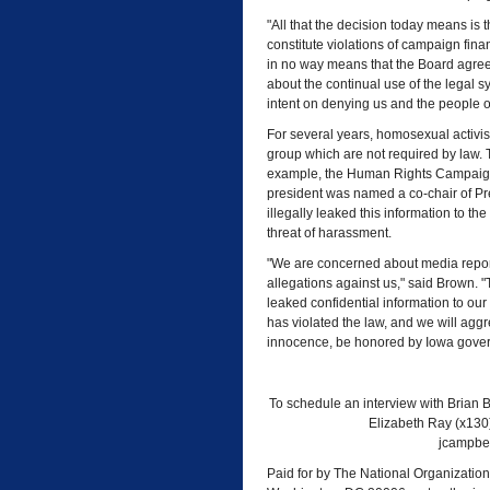
"All that the decision today means is t
constitute violations of campaign fin
in no way means that the Board agrees
about the continual use of the legal
intent on denying us and the people of
For several years, homosexual activi
group which are not required by law. 
example, the Human Rights Campaig
president was named a co-chair of Pr
illegally leaked this information to 
threat of harassment.
"We are concerned about media reports
allegations against us," said Brown. "
leaked confidential information to ou
has violated the law, and we will aggr
innocence, be honored by Iowa govern
To schedule an interview with Brian B
Elizabeth Ray (x130
jcampbel
Paid for by The National Organization