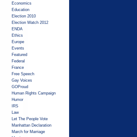
Economics
Education
Election 2010
Election Watch 2012
ENDA
Ethics
Europe
Events
Featured
Federal
France
Free Speech
Gay Voices
GOProud
Human Rights Campaign
Humor
IRS
Law
Let The People Vote
Manhattan Declaration
March for Marriage