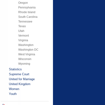
Oregon
Pennsylvania
Rhode Island
South Carolina
Tennessee
Texas
Utah
Vermont
Virginia
Washington
Washington DC
West Virginia
Wisconsin
Wyoming
Statistics
Supreme Court
United for Marriage
United Kingdom
Women
Youth