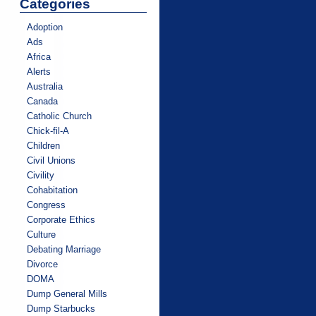
Categories
Adoption
Ads
Africa
Alerts
Australia
Canada
Catholic Church
Chick-fil-A
Children
Civil Unions
Civility
Cohabitation
Congress
Corporate Ethics
Culture
Debating Marriage
Divorce
DOMA
Dump General Mills
Dump Starbucks