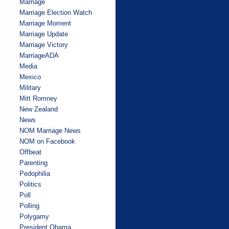
Marriage
Marriage Election Watch
Marriage Moment
Marriage Update
Marriage Victory
MarriageADA
Media
Mexico
Military
Mitt Romney
New Zealand
News
NOM Marriage News
NOM on Facebook
Offbeat
Parenting
Pedophilia
Politics
Poll
Polling
Polygamy
President Obama