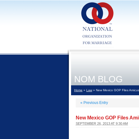
NOM BLOG
Home
»
Law
» New Mexico GOP Files Amicus 
«
Previous Entry
New Mexico GOP Files Amic
SEPTEMBER 26, 2013 AT 9:30 AM