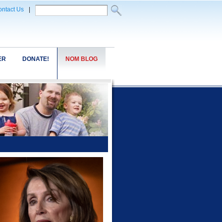
ntact Us
|
ER
DONATE!
NOM BLOG