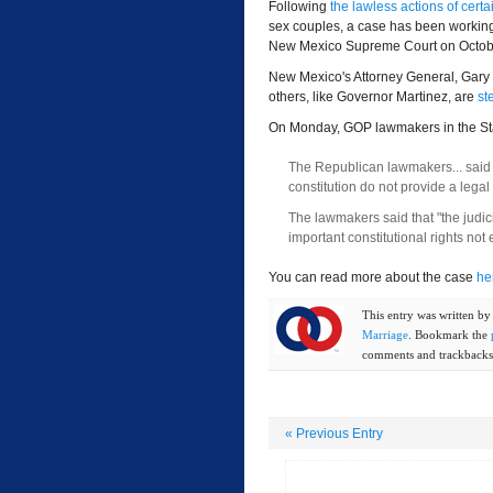
Following
the lawless actions of certa
sex couples, a case has been working 
New Mexico Supreme Court on Octob
New Mexico's Attorney General, Gary 
others, like Governor Martinez, are
st
On Monday, GOP lawmakers in the St
The Republican lawmakers... said a
constitution do not provide a legal
The lawmakers said that "the judi
important constitutional rights not 
You can read more about the case
he
This entry was written b
Marriage
. Bookmark the
comments and trackbacks 
«
Previous Entry