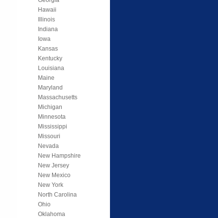
Hawaii
Illinois
Indiana
Iowa
Kansas
Kentucky
Louisiana
Maine
Maryland
Massachusetts
Michigan
Minnesota
Mississippi
Missouri
Nevada
New Hampshire
New Jersey
New Mexico
New York
North Carolina
Ohio
Oklahoma