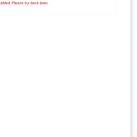
bled. Please try back later.