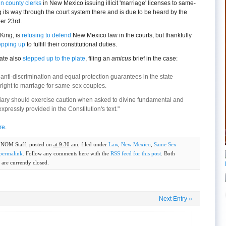
in county clerks
in New Mexico issuing illicit 'marriage' licenses to same-
its way through the court system there and is due to be heard by the
er 23rd.
King, is
refusing to defend
New Mexico law in the courts, but thankfully
epping up
to fulfill their constitutional duties.
ate also
stepped up to the plate
, filing an
amicus
brief in the case:
nti-discrimination and equal protection guarantees in the state
 right to marriage for same-sex couples.
ciary should exercise caution when asked to divine fundamental and
expressly provided in the Constitution's text."
re
.
y
NOM Staff
, posted on
at 9:30 am
, filed under
Law
,
New Mexico
,
Same Sex
permalink
. Follow any comments here with the
RSS feed for this post
. Both
are currently closed.
Next Entry
»