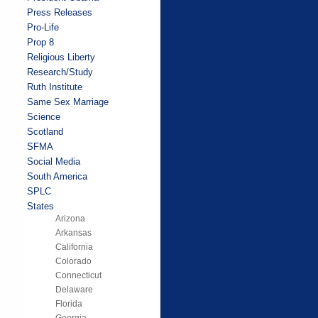
Press Releases
Pro-Life
Prop 8
Religious Liberty
Research/Study
Ruth Institute
Same Sex Marriage
Science
Scotland
SFMA
Social Media
South America
SPLC
States
Arizona
Arkansas
California
Colorado
Connecticut
Delaware
Florida
Georgia