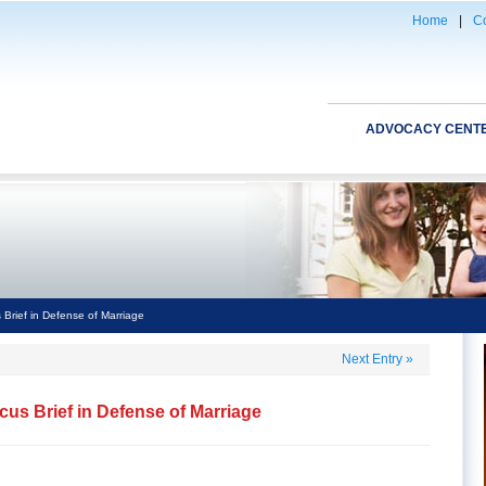
Home
|
Co
ADVOCACY CENT
Brief in Defense of Marriage
Next Entry
»
us Brief in Defense of Marriage