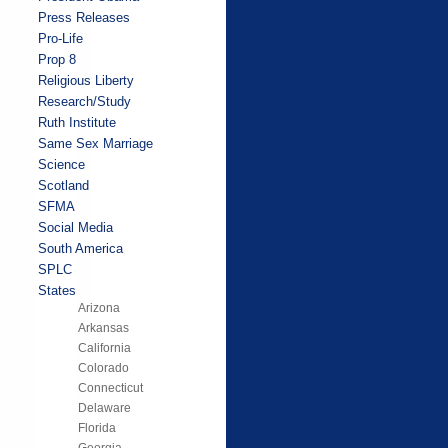
Press Releases
Pro-Life
Prop 8
Religious Liberty
Research/Study
Ruth Institute
Same Sex Marriage
Science
Scotland
SFMA
Social Media
South America
SPLC
States
Arizona
Arkansas
California
Colorado
Connecticut
Delaware
Florida
Georgia