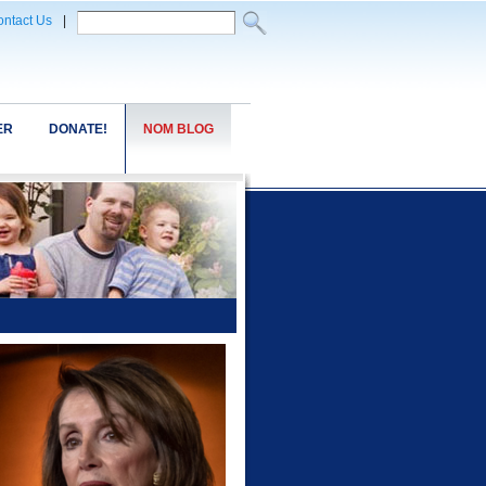
ntact Us
|
ER
DONATE!
NOM BLOG