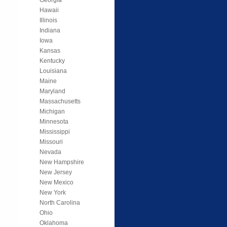
Hawaii
Illinois
Indiana
Iowa
Kansas
Kentucky
Louisiana
Maine
Maryland
Massachusetts
Michigan
Minnesota
Mississippi
Missouri
Nevada
New Hampshire
New Jersey
New Mexico
New York
North Carolina
Ohio
Oklahoma