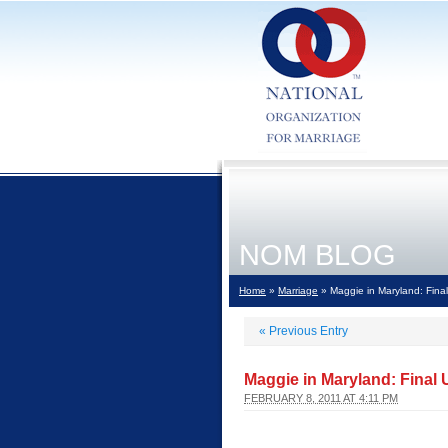
NOM BLOG
Home
»
Marriage
» Maggie in Maryland: Fina
«
Previous Entry
Maggie in Maryland: Final
FEBRUARY 8, 2011 AT 4:11 PM