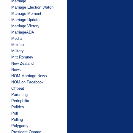
Marriage
Marriage Election Watch
Marriage Moment
Marriage Update
Marriage Victory
MarriageADA
Media
Mexico
Military
Mitt Romney
New Zealand
News
NOM Marriage News
NOM on Facebook
Offbeat
Parenting
Pedophilia
Politics
Poll
Polling
Polygamy
President Obama