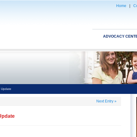
Home
|
Co
ADVOCACY CENT
l Update
Next Entry
»
 Update