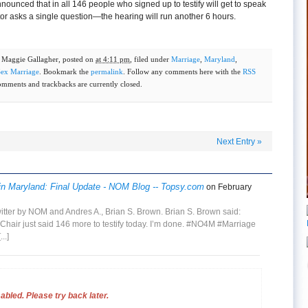
nounced that in all 146 people who signed up to testify will get to speak
r asks a single question—the hearing will run another 6 hours.
y
Maggie Gallagher
, posted on
at 4:11 pm
, filed under
Marriage
,
Maryland
,
ex Marriage
. Bookmark the
permalink
. Follow any comments here with the
RSS
omments and trackbacks are currently closed.
Next Entry
»
in Maryland: Final Update - NOM Blog -- Topsy.com
on February
witter by NOM and Andres A., Brian S. Brown. Brian S. Brown said:
hair just said 146 more to testify today. I’m done. #NO4M #Marriage
...]
bled. Please try back later.