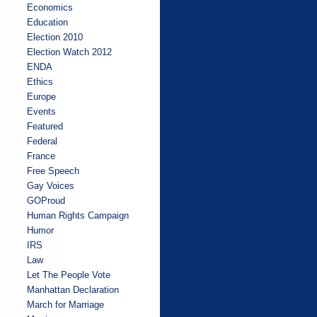
Economics
Education
Election 2010
Election Watch 2012
ENDA
Ethics
Europe
Events
Featured
Federal
France
Free Speech
Gay Voices
GOProud
Human Rights Campaign
Humor
IRS
Law
Let The People Vote
Manhattan Declaration
March for Marriage