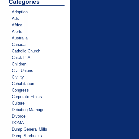
Categories
Adoption
Ads
Africa
Alerts
Australia
Canada
Catholic Church
Chick-fil-A
Children
Civil Unions
Civility
Cohabitation
Congress
Corporate Ethics
Culture
Debating Marriage
Divorce
DOMA
Dump General Mills
Dump Starbucks