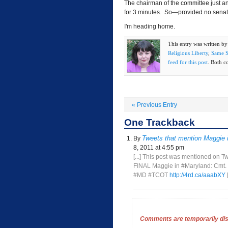
The chairman of the committee just an
for 3 minutes. So—provided no senato
I'm heading home.
This entry was written b
Religious Liberty
,
Same S
feed for this post
. Both c
«
Previous Entry
One
Trackback
Tweets that mention Maggie 
By
8, 2011 at 4:55 pm
[...] This post was mentioned on T
FINAL Maggie in #Maryland: Cmt. C
#MD #TCOT
http://4rd.ca/aaabXY
[
Comments are temporarily disa