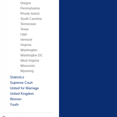
Oregon
Pennsylvania
Rhode Island
South Carolina
Tennessee
Texas
Utah
Vermont
Virginia
Washington
Washington DC
West Virginia
Wisconsin
Wyoming
Statistics
Supreme Court
United for Marriage
United Kingdom
Women
Youth