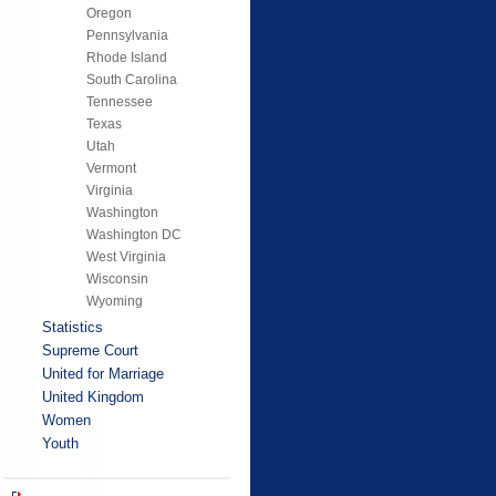
Oregon
Pennsylvania
Rhode Island
South Carolina
Tennessee
Texas
Utah
Vermont
Virginia
Washington
Washington DC
West Virginia
Wisconsin
Wyoming
Statistics
Supreme Court
United for Marriage
United Kingdom
Women
Youth