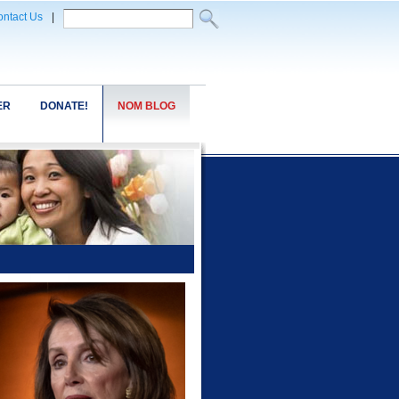
ntact Us
|
ER
DONATE!
NOM BLOG