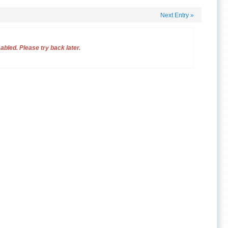
Next Entry
»
bled. Please try back later.