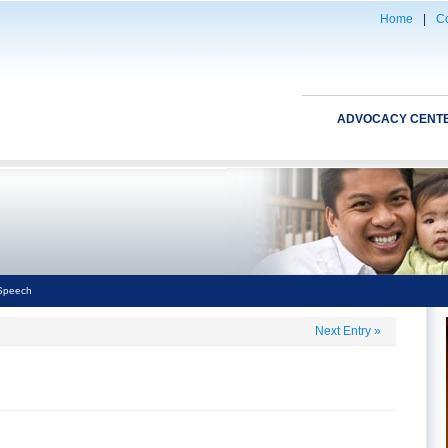
Home
|
Co
ADVOCACY CENT
 Speech
Next Entry
»