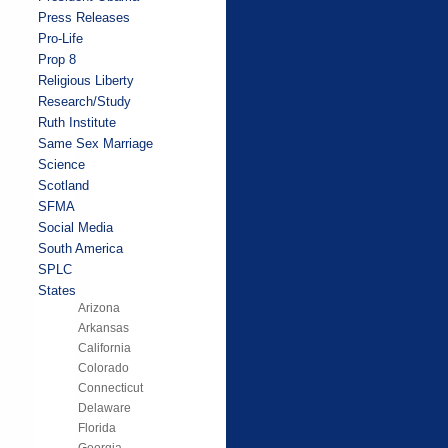
Press Releases
Pro-Life
Prop 8
Religious Liberty
Research/Study
Ruth Institute
Same Sex Marriage
Science
Scotland
SFMA
Social Media
South America
SPLC
States
Arizona
Arkansas
California
Colorado
Connecticut
Delaware
Florida
Georgia