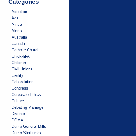
Categories
Adoption
Ads
Africa
Alerts
Australia
Canada
Catholic Church
Chick-fil-A
Children
Civil Unions
Civility
Cohabitation
Congress
Corporate Ethics
Culture
Debating Marriage
Divorce
DOMA
Dump General Mills
Dump Starbucks