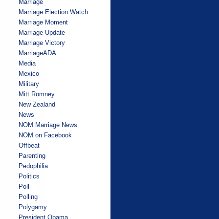
Marriage
Marriage Election Watch
Marriage Moment
Marriage Update
Marriage Victory
MarriageADA
Media
Mexico
Military
Mitt Romney
New Zealand
News
NOM Marriage News
NOM on Facebook
Offbeat
Parenting
Pedophilia
Politics
Poll
Polling
Polygamy
President Obama