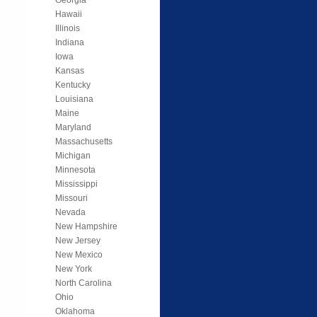
Hawaii
Illinois
Indiana
Iowa
Kansas
Kentucky
Louisiana
Maine
Maryland
Massachusetts
Michigan
Minnesota
Mississippi
Missouri
Nevada
New Hampshire
New Jersey
New Mexico
New York
North Carolina
Ohio
Oklahoma