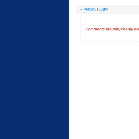
«
Previous Entry
Comments are temporarily disa