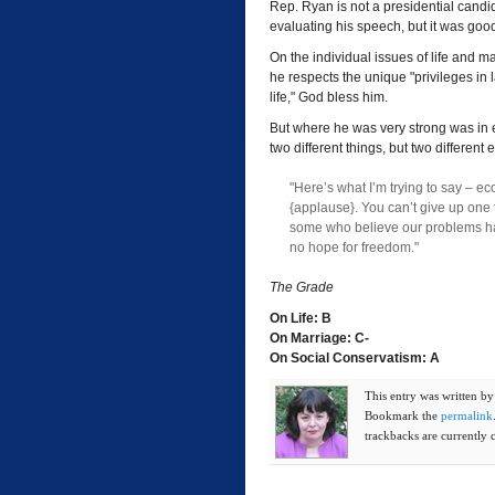
Rep. Ryan is not a presidential candi
evaluating his speech, but it was goo
On the individual issues of life and m
he respects the unique "privileges in 
life," God bless him.
But where he was very strong was in 
two different things, but two different
"Here’s what I’m trying to say – 
{applause}. You can’t give up one 
some who believe our problems hav
no hope for freedom."
The Grade
On Life: B
On Marriage: C-
On Social Conservatism: A
This entry was written b
Bookmark the
permalink
trackbacks are currently 