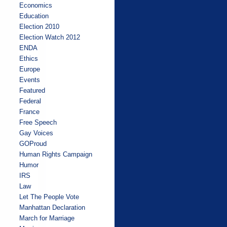
Economics
Education
Election 2010
Election Watch 2012
ENDA
Ethics
Europe
Events
Featured
Federal
France
Free Speech
Gay Voices
GOProud
Human Rights Campaign
Humor
IRS
Law
Let The People Vote
Manhattan Declaration
March for Marriage