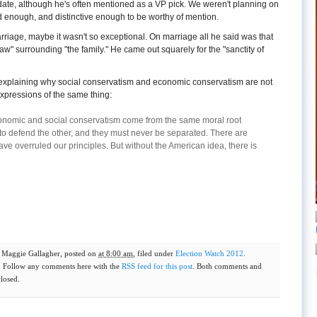
date, although he's often mentioned as a VP pick. We weren't planning on
d enough, and distinctive enough to be worthy of mention.
arriage, maybe it wasn't so exceptional. On marriage all he said was that
law" surrounding "the family." He came out squarely for the "sanctity of
explaining why social conservatism and economic conservatism are not
 expressions of the same thing:
economic and social conservatism come from the same moral root
to defend the other, and they must never be separated. There are
e overruled our principles. But without the American idea, there is
y
Maggie Gallagher
, posted on
at 8:00 am
, filed under
Election Watch 2012
.
. Follow any comments here with the
RSS feed for this post
. Both comments and
closed.