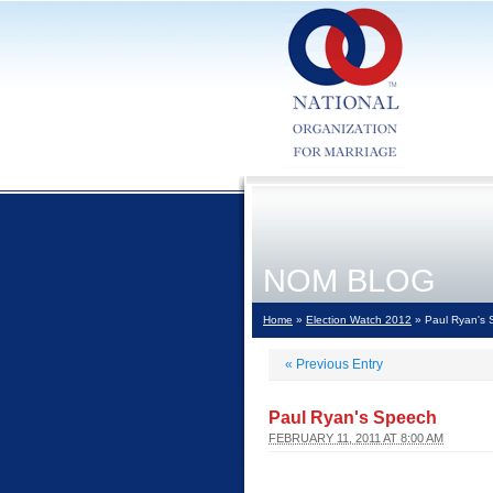
NOM BLOG
Home
»
Election Watch 2012
» Paul Ryan's
«
Previous Entry
Paul Ryan's Speech
FEBRUARY 11, 2011 AT 8:00 AM