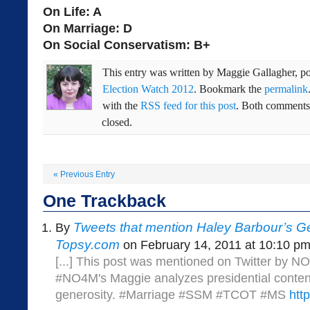
On Life: A
On Marriage: D
On Social Conservatism: B+
This entry was written by
Maggie Gallagher
, p
Election Watch 2012
. Bookmark the
permalink
with the
RSS feed for this post
. Both comments 
closed.
«
Previous Entry
One
Trackback
Tweets that mention Haley Barbour’s Ge
By
Topsy.com
on February 14, 2011 at 10:10 p
[...] This post was mentioned on Twitter by
#NO4M's Maggie analyzes presidential conten
generosity. #Marriage #SSM #TCOT #MS
htt