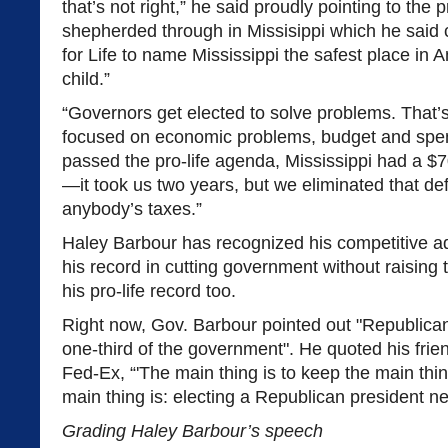
that’s not right,” he said proudly pointing to the p
shepherded through in Missisippi which he said
for Life to name Mississippi the safest place in 
child.”
“Governors get elected to solve problems. That
focused on economic problems, budget and spe
passed the pro-life agenda, Mississippi had a $70
—it took us two years, but we eliminated that defi
anybody’s taxes.”
Haley Barbour has recognized his competitive a
his record in cutting government without raising
his pro-life record too.
Right now, Gov. Barbour pointed out "Republicans
one-third of the government". He quoted his fri
Fed-Ex, “'The main thing is to keep the main thin
main thing is: electing a Republican president ne
Grading Haley Barbour’s speech