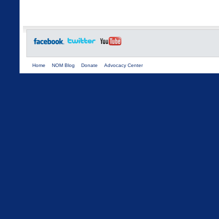
Home
NOM Blog
Donate
Advocacy Center