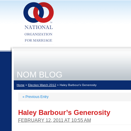
NOM BLOG
Home
»
Election Watch 2012
» Haley Barbour’s Generosity
«
Previous Entry
Haley Barbour’s Generosity
FEBRUARY 12, 2011 AT 10:55 AM