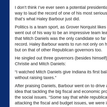
I don’t think I’ve ever seen a potential presidenti
way to laud the record of one of his most serio
that’s what Haley Barbour just did.
Politics is a team sport, as Grover Norquist like
went out of his way to be an impressive team lead
that Mitch Daniels was the only candidate so far
record. Haley Barbour wants to run not only on 
but on that of other Republican governors too.
He singled out three governors (besides himself
Christie and Mitch Daniels:
“I watched Mitch Daniels give Indiana its first b
without raising taxes.”
After praising Daniels, Barbour went on to drive 
idea that tackling the big fiscal and economic pr
the social issues. “Some say that while republi
attacking the fiscal and budget issues, we were i