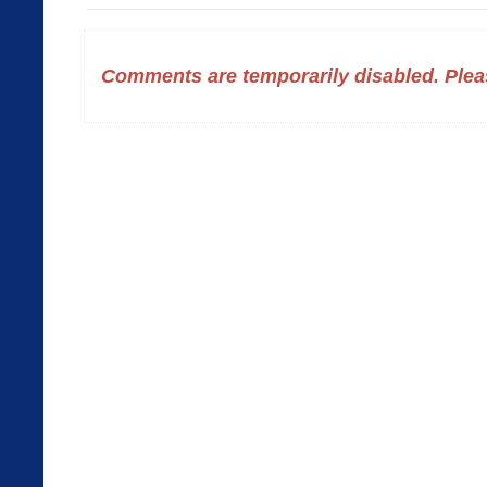
Comments are temporarily disabled. Pleas