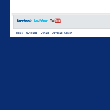
Home
NOM Blog
Donate
Advocacy Center