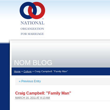
NOM BLOG
Home
»
Culture
» Craig Campbell: "Family Man"
«
Previous Entry
Craig Campbell: "Family Man"
MARCH 16, 2011 AT 8:13 AM