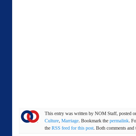
This entry was written by
NOM Staff
, posted 
Culture
,
Marriage
. Bookmark the
permalink
. F
the
RSS feed for this post
. Both comments and t