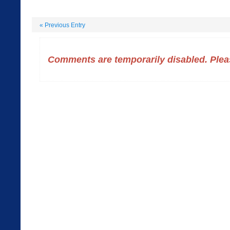
«
Previous Entry
Comments are temporarily disabled. Pleas