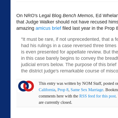
On NRO's Legal Blog
Bench Memos
, Ed Whela
that Judge Walker should not have recused himse
amazing
amicus brief
filed last year in the Prop 8 
"It must be rare, if not unprecedented, that a f
had his rulings in a case reversed three times 
is even presented for appellate review. But the
in this case barely begins to convey the bread
judicial errors below. The purpose of this brief
the district judge's remarkable course of misco
This entry was written by
NOM Staff
, posted 
California
,
Prop 8
,
Same Sex Marriage
. Bookm
comments here with the
RSS feed for this post
.
are currently closed.