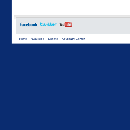
Home
NOM Blog
Donate
Advocacy Center