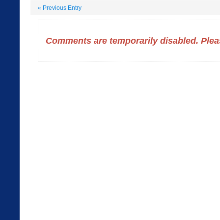
«
Previous Entry
Comments are temporarily disabled. Pleas