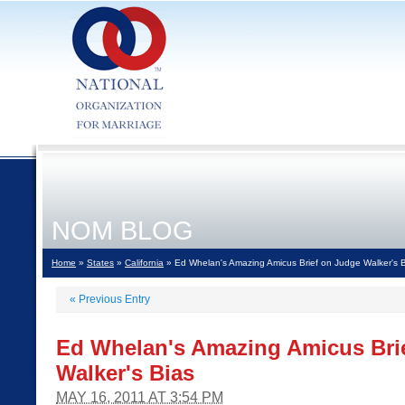
NOM BLOG
Home
»
States
»
California
» Ed Whelan's Amazing Amicus Brief on Judge Walker's 
«
Previous Entry
Ed Whelan's Amazing Amicus Bri
Walker's Bias
MAY 16, 2011 AT 3:54 PM