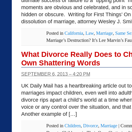
ultimate success or failure to a “tipping point
moments are obvious and celebrated, and in 
hidden or obscure. Writing for First Things’ O
dissolution of marriage, attorney Wesley J. Smit
Posted in
California
,
Law
,
Marriage
,
Same Se
Marriage’s Destruction? It’s Lee Marvin’s Fau
What Divorce Really Does to Chi
Own Shattering Words
SEPTEMBER 6, 2013 – 4:20 PM
UK Daily Mail has a heartbreaking article out t
marriages impact children, even well into adult
divorce rips apart a child’s world at a time wh
voice or any control over the situation, and that 
Another example of […]
Posted in
Children
,
Divorce
,
Marriage
|
Comm