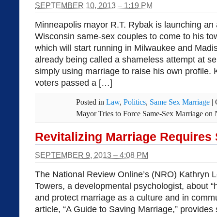
SEPTEMBER 10, 2013 – 1:19 PM
Minneapolis mayor R.T. Rybak is launching an
Wisconsin same-sex couples to come to his tow
which will start running in Milwaukee and Madis
already being called a shameless attempt at se
simply using marriage to raise his own profile.
voters passed a […]
Posted in
Law
,
Politics
,
Same Sex Marriage
|
Mayor Tries to Force Same-Sex Marriage on 
Revitalizing Marriage Requires S
SEPTEMBER 9, 2013 – 4:08 PM
The National Review Online’s (NRO) Kathryn L
Towers, a developmental psychologist, about “
and protect marriage as a culture and in commun
article, “A Guide to Saving Marriage,” provide