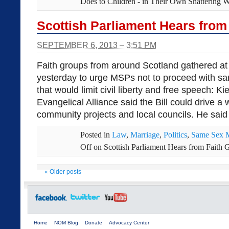
Does to Children - in Their Own Shattering 
Scottish Parliament Hears from
SEPTEMBER 6, 2013 – 3:51 PM
Faith groups from around Scotland gathered at 
yesterday to urge MSPs not to proceed with sa
that would limit civil liberty and free speech: Ki
Evangelical Alliance said the Bill could drive 
community projects and local councils. He said t
Posted in
Law
,
Marriage
,
Politics
,
Same Sex M
Off
on Scottish Parliament Hears from Faith 
«
Older posts
Home
NOM Blog
Donate
Advocacy Center