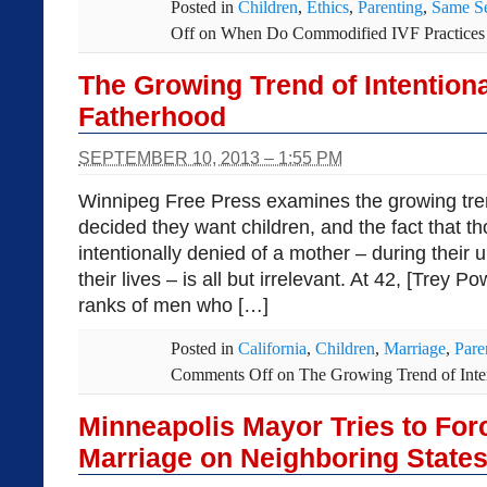
Posted in
Children
,
Ethics
,
Parenting
,
Same S
Off
on When Do Commodified IVF Practices 
The Growing Trend of Intentiona
Fatherhood
SEPTEMBER 10, 2013 – 1:55 PM
Winnipeg Free Press examines the growing tre
decided they want children, and the fact that th
intentionally denied of a mother – during their
their lives – is all but irrelevant. At 42, [Trey P
ranks of men who […]
Posted in
California
,
Children
,
Marriage
,
Pare
Comments Off
on The Growing Trend of Inten
Minneapolis Mayor Tries to Fo
Marriage on Neighboring State