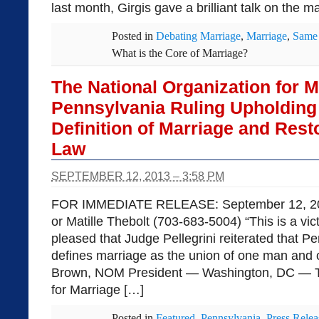
last month, Girgis gave a brilliant talk on the m
Posted in
Debating Marriage
,
Marriage
,
Same 
What is the Core of Marriage?
The National Organization for 
Pennsylvania Ruling Upholding 
Definition of Marriage and Rest
Law
SEPTEMBER 12, 2013 – 3:58 PM
FOR IMMEDIATE RELEASE: September 12, 201
or Matille Thebolt (703-683-5004) “This is a vi
pleased that Judge Pellegrini reiterated that P
defines marriage as the union of one man and
Brown, NOM President — Washington, DC — Th
for Marriage […]
Posted in
Featured
,
Pennsylvania
,
Press Relea