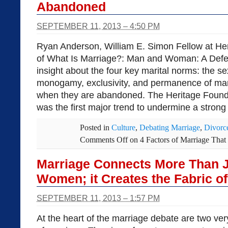
Abandoned
SEPTEMBER 11, 2013 – 4:50 PM
Ryan Anderson, William E. Simon Fellow at He
of What Is Marriage?: Man and Woman: A Defen
insight about the four key marital norms: the s
monogamy, exclusivity, and permanence of ma
when they are abandoned. The Heritage Founda
was the first major trend to undermine a strong
Posted in
Culture
,
Debating Marriage
,
Divorc
Comments Off
on 4 Factors of Marriage Tha
Marriage Connects More Than 
Women; it Creates the Fabric of
SEPTEMBER 11, 2013 – 1:57 PM
At the heart of the marriage debate are two ver