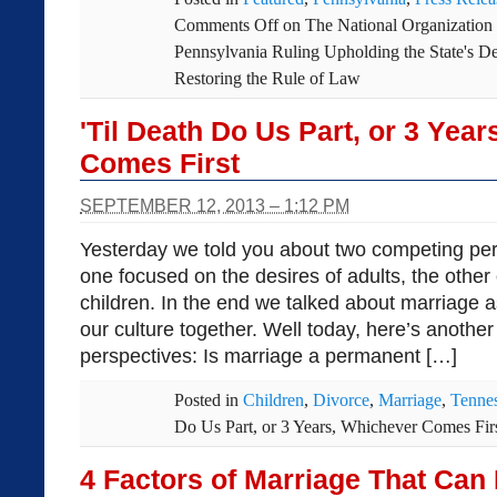
Comments Off
on The National Organization
Pennsylvania Ruling Upholding the State's De
Restoring the Rule of Law
'Til Death Do Us Part, or 3 Yea
Comes First
SEPTEMBER 12, 2013 – 1:12 PM
Yesterday we told you about two competing per
one focused on the desires of adults, the other
children. In the end we talked about marriage as
our culture together. Well today, here’s anothe
perspectives: Is marriage a permanent […]
Posted in
Children
,
Divorce
,
Marriage
,
Tenne
Do Us Part, or 3 Years, Whichever Comes Fir
4 Factors of Marriage That Can