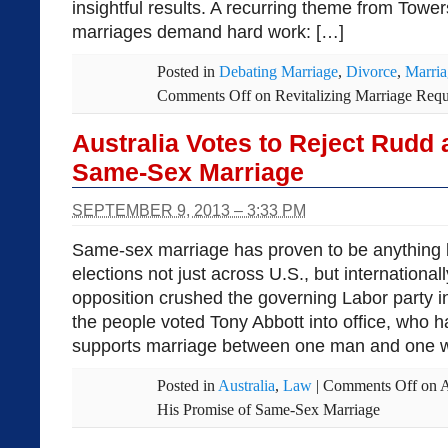
insightful results. A recurring theme from Tower
marriages demand hard work: […]
Posted in
Debating Marriage
,
Divorce
,
Marria
Comments Off
on Revitalizing Marriage Requi
Australia Votes to Reject Rudd
Same-Sex Marriage
SEPTEMBER 9, 2013 – 3:33 PM
Same-sex marriage has proven to be anything b
elections not just across U.S., but internationall
opposition crushed the governing Labor party i
the people voted Tony Abbott into office, who 
supports marriage between one man and one 
Posted in
Australia
,
Law
|
Comments Off
on A
His Promise of Same-Sex Marriage