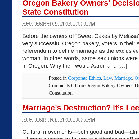
Oregon Bakery Owners' Decisio
State Constitution
SEPTEMBER 9, 2013 – 3:09 PM
Before the owners of “Sweet Cakes by Melissa” 
very successful Oregon bakery, voters in their
referendum to define marriage as the exclusiv
woman. In other words, same-sex unions were 
in Oregon. Why then would Aaron and […]
Posted in
Corporate Ethics
,
Law
,
Marriage
,
O
Comments Off
on Oregon Bakery Owners' Dec
Constitution
Marriage’s Destruction? It’s Lee
SEPTEMBER 6, 2013 – 6:35 PM
Cultural movements—both good and bad—almos