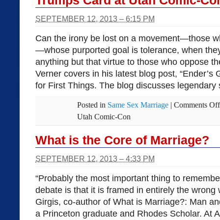
Trumps Card at Utah Comic-Co
SEPTEMBER 12, 2013 – 6:15 PM
Can the irony be lost on a movement—those w
—whose purported goal is tolerance, when they, 
anything but that virtue to those who oppose t
Verner covers in his latest blog post, “Ender’s
for First Things. The blog discusses legendary
Posted in
Same Sex Marriage
|
Comments Off
Utah Comic-Con
What is the Core of Marriage?
SEPTEMBER 12, 2013 – 4:33 PM
“Probably the most important thing to remembe
debate is that it is framed in entirely the wrong 
Girgis, co-author of What is Marriage?: Man a
a Princeton graduate and Rhodes Scholar. At A