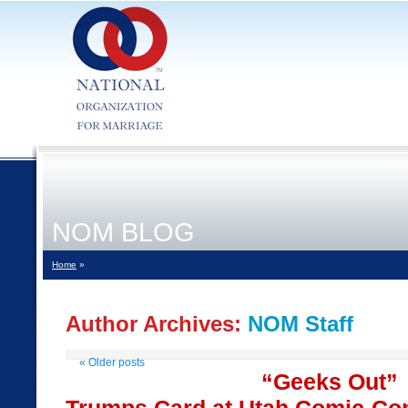
NOM BLOG
Home
»
Author Archives:
NOM Staff
«
Older posts
“Geeks Out”