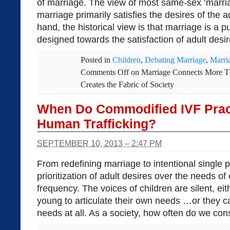
of marriage. The view of most same-sex ‘marria
marriage primarily satisfies the desires of the 
hand, the historical view is that marriage is a p
designed towards the satisfaction of adult desire
Posted in
Children
,
Debating Marriage
,
Marri
Comments Off
on Marriage Connects More T
Creates the Fabric of Society
When Do Commodified IVF Pract
Human Trafficking?
SEPTEMBER 10, 2013 – 2:47 PM
From redefining marriage to intentional single 
prioritization of adult desires over the needs of
frequency. The voices of children are silent, ei
young to articulate their own needs …or they c
needs at all. As a society, how often do we con