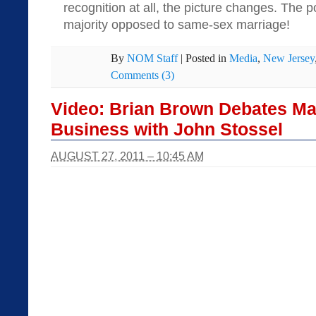
recognition at all, the picture changes. The p
majority opposed to same-sex marriage!
By
NOM Staff
|
Posted in
Media
,
New Jersey
Comments (3)
Video: Brian Brown Debates Ma
Business with John Stossel
AUGUST 27, 2011 – 10:45 AM