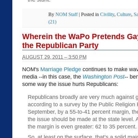
By
NOM Staff
|
Posted in
Civility
,
Culture
,
S
(21)
Wherein the WaPo Pretends Gay
the Republican Party
AUGUST 29, 2011 – 3:50 PM
NOM's
Marriage Pledge
continues to make wav
media --in this case, the
Washington Post
-- be
some way the issue hurts Republicans:
Republicans broadly are very much against 
according to a survey by the Public Religion 
September, by a 55-to-41 percent margin, the
the issue should be made at the state level.
the margin is even greater: 62 to 35 percent.
So, at least on the surface, that’s a solid m