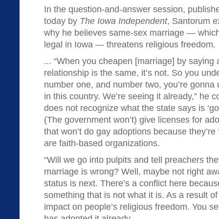
In the question-and-answer session, publish
today by
The Iowa Independent
, Santorum e
why he believes same-sex marriage — which
legal in Iowa — threatens religious freedom.
... “When you cheapen [marriage] by saying 
relationship is the same, it’s not. So you unde
number one, and number two, you’re gonna un
in this country. We’re seeing it already,” he
does not recognize what the state says is ‘good
(The government won’t) give licenses for ado
that won’t do gay adoptions because they’re ‘b
are faith-based organizations.
“Will we go into pulpits and tell preachers th
marriage is wrong? Well, maybe not right a
status is next. There’s a conflict here becau
something that is not what it is. As a result of
impact on people’s religious freedom. You see
has adopted it already.