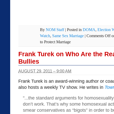
By
NOM Staff
|
Posted in
DOMA
,
Election 
Watch
,
Same Sex Marriage
|
Comments Off
o
to Protect Marriage
Frank Turek on Who Are the Re
Bullies
AUGUST 29, 2011 – 9:00 AM
Frank Turek is an award-winning author or coa
also hosts a weekly TV show. He writes in
Town
"...the standard arguments for homosexuali
don’t work. That’s why some homosexual activ
smear conservatives as “bigots” in order to b