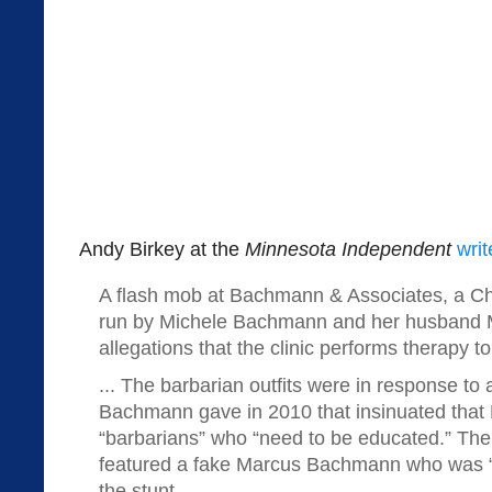
Andy Birkey at the
Minnesota Independent
writ
A flash mob at Bachmann & Associates, a Chri
run by Michele Bachmann and her husband Ma
allegations that the clinic performs therapy t
... The barbarian outfits were in response to
Bachmann gave in 2010 that insinuated tha
“barbarians” who “need to be educated.” The
featured a fake Marcus Bachmann who was “ba
the stunt.