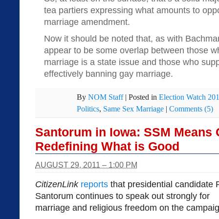
tea partiers expressing what amounts to oppos
marriage amendment.
Now it should be noted that, as with Bachma
appear to be some overlap between those wh
marriage is a state issue and those who sup
effectively banning gay marriage.
By
NOM Staff
|
Posted in
Election Watch 20
Politics
,
Same Sex Marriage
|
Comments (5)
Santorum in Iowa: SSM Means
Redefining What is Good
AUGUST 29, 2011 – 1:00 PM
CitizenLink
reports
that presidential candidate 
Santorum continues to speak out strongly for
marriage and religious freedom on the campaign