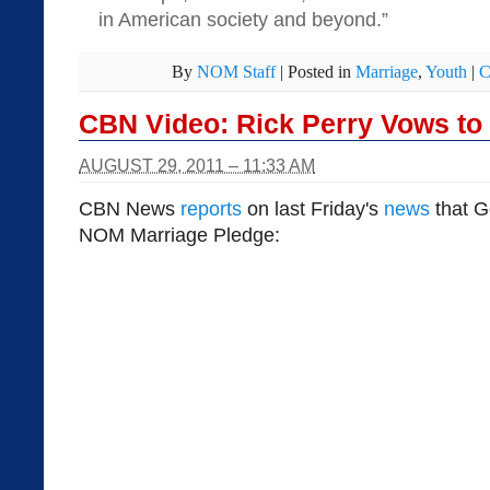
in American society and beyond.”
By
NOM Staff
|
Posted in
Marriage
,
Youth
|
C
CBN Video: Rick Perry Vows to 
AUGUST 29, 2011 – 11:33 AM
CBN News
reports
on last Friday's
news
that G
NOM Marriage Pledge: