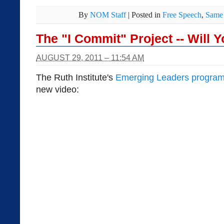
By
NOM Staff
|
Posted in
Free Speech
,
Same 
The "I Commit" Project -- Will 
AUGUST 29, 2011 – 11:54 AM
The Ruth Institute's
Emerging Leaders progra
new video: