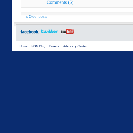
Comments (5)
«
Older posts
Home
NOM Blog
Donate
Advocacy Center