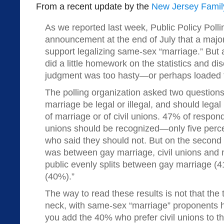
From a recent update by the
New Jersey Family
As we reported last week, Public Policy Poll
announcement at the end of July that a majo
support legalizing same-sex “marriage.” But a
did a little homework on the statistics and d
judgment was too hasty—or perhaps loaded f
The polling organization asked two question
marriage be legal or illegal, and should legal
of marriage or of civil unions. 47% of respo
unions should be recognized—only five perc
who said they should not. But on the second q
was between gay marriage, civil unions and no
public evenly splits between gay marriage (4
(40%).”
The way to read these results is not that the
neck, with same-sex “marriage” proponents ha
you add the 40% who prefer civil unions to 