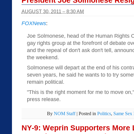
President Joe Solmonese Resi
AUGUST 30, 2011 – 8:30 AM
FOXNews
:
Joe Solmonese, head of the Human Rights Ca
gay rights group at the forefront of debate 
and the repeal of don't ask don't tell, announ
the weekend.
Solmonese will depart at the end of his contr
seven years, he said he wants to to try some
remain political.
"This is the right moment for me to move on,
press release.
By
NOM Staff
|
Posted in
Politics
,
Same Sex 
NY-9: Weprin Supporters More 