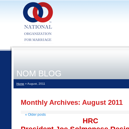
NOM BLOG
Home
» August, 2011
Monthly Archives:
August 2011
«
Older posts
HRC