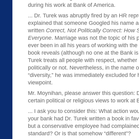
during his work at Bank of America.
... Dr. Turek was abruptly fired by an HR re
explained that someone Googled his name a
written
Correct, Not Politically Correct: Ho
Everyone
. Marriage was not the topic of his p
ever been in all his years of working with th
book reveals (although no one at the Bank is l
Turek treats all people with respect, whethe
politically or not. Nevertheless, in the name o
“diversity,” he was immediately excluded for hi
viewpoint.
Mr. Moynihan, please answer this question: 
certain political or religious views to work a
... I ask you to consider this: What action w
your bank had Dr. Turek written a book in fa
but a conservative employee had complained?
standard? Or is that somehow “different”?