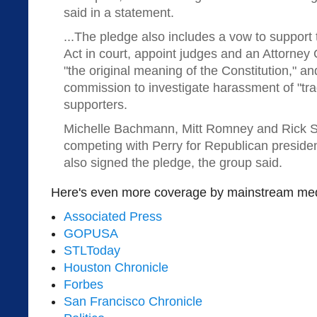
said in a statement.
...The pledge also includes a vow to support
Act in court, appoint judges and an Attorney
"the original meaning of the Constitution," an
commission to investigate harassment of "tra
supporters.
Michelle Bachmann, Mitt Romney and Rick 
competing with Perry for Republican presiden
also signed the pledge, the group said.
Here's even more coverage by mainstream med
Associated Press
GOPUSA
STLToday
Houston Chronicle
Forbes
San Francisco Chronicle