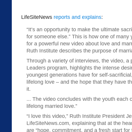
LifeSiteNews
reports and explains
:
“It’s an opportunity to make the ultimate sacr
for someone else.” This is how one of many 
for a powerful new video about love and mar
Ruth Institute describes the purpose of marri
Through a variety of interviews, the video, a
Leaders program, highlights the intense desir
youngest generations have for self-sacrificia
lifelong love – and the hope that they have tha
it.
... The video concludes with the youth each 
lifelong married love.”
“I love this video,” Ruth Institute President 
LifeSiteNews.com, explaining that at the hear
are “hope, commitment, and a fresh start for t