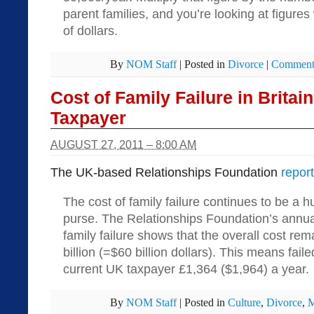
parent families, and you’re looking at figures 
of dollars.
By
NOM Staff
|
Posted in
Divorce
|
Comments
Cost of Family Failure in Britai
Taxpayer
AUGUST 27, 2011 – 8:00 AM
The UK-based Relationships Foundation
repor
The cost of family failure continues to be a 
purse. The Relationships Foundation’s annual
family failure shows that the overall cost rem
billion (=$60 billion dollars). This means fail
current UK taxpayer £1,364 ($1,964) a year.
By
NOM Staff
|
Posted in
Culture
,
Divorce
,
M