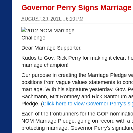
Governor Perry Signs Marriage
AUGUST 29, 2011 – 6:10 PM
Dear Marriage Supporter,
Kudos to Gov. Rick Perry for making it clear: he
marriage champion!
Our purpose in creating the Marriage Pledge w
positions from vague values statements to concr
marriage. With his signature yesterday, Gov. Pe
Bachmann, Mitt Romney and Rick Santorum as
Pledge. (
Click here to view Governor Perry's s
Each of the frontrunners for the GOP nominati
NOM Marriage Pledge, going on record with a 
protecting marriage. Governor Perry's signature