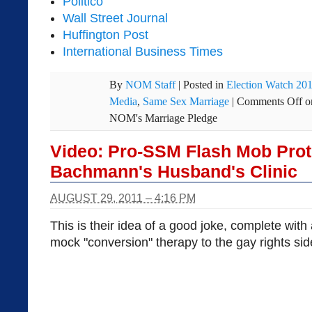
Politico
Wall Street Journal
Huffington Post
International Business Times
By
NOM Staff
|
Posted in
Election Watch 20
Media
,
Same Sex Marriage
|
Comments Off
o
NOM's Marriage Pledge
Video: Pro-SSM Flash Mob Prot
Bachmann's Husband's Clinic
AUGUST 29, 2011 – 4:16 PM
This is their idea of a good joke, complete with 
mock "conversion" therapy to the gay rights sid