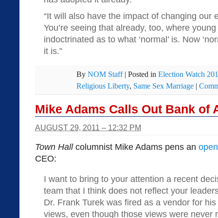
“It will also have the impact of changing our 
You’re seeing that already, too, where young
indoctrinated as to what ‘normal’ is. Now ‘no
it is.”
By
NOM Staff
|
Posted in
Election Watch 20
Religious Liberty
,
Same Sex Marriage
|
Comme
Mike Adams Calls Out Bank of 
AUGUST 29, 2011 – 12:32 PM
Town Hall
columnist Mike Adams pens an
open 
CEO:
I want to bring to your attention a recent de
team that I think does not reflect your leade
Dr. Frank Turek was fired as a vendor for his 
views, even though those views were never 